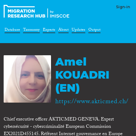
Sign-in
Database
Taxonomy
Experts
About
Updates
Output
Amel
KOUADRI
(EN)
https://www.akticmed.ch/
Chief executive officer AKTICMED GENEVA. Expert
cybersécurité - cybercriminalité European Commission
EX2021D455145. Référent Internet gouvernance en Europe