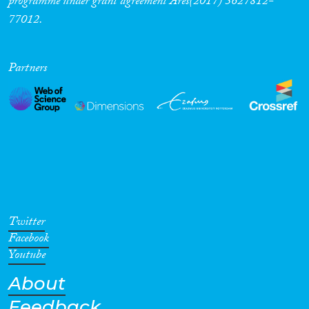
programme under grant agreement Ares(2017) 5627812-
77012.
Partners
Twitter
Facebook
Youtube
About
Feedback