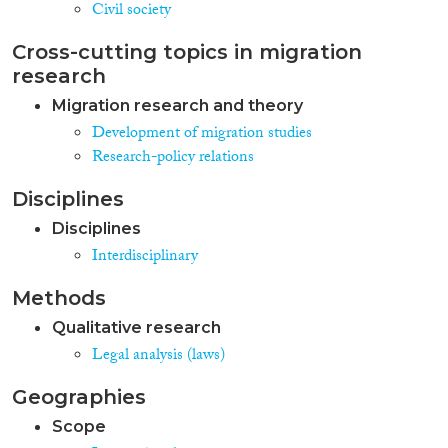
Civil society
Cross-cutting topics in migration
research
Migration research and theory
Development of migration studies
Research-policy relations
Disciplines
Disciplines
Interdisciplinary
Methods
Qualitative research
Legal analysis (laws)
Geographies
Scope