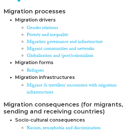
Migration processes
Migration drivers
Gender relations
Poverty and inequality
Migration governance and infrastructure
Migrant communities and networks
Globalisation and (post)colonialism
Migration forms
Refugees
Migration infrastructures
Migrant & travellers' encounters with migration
infrastructures
Migration consequences (for migrants,
sending and receiving countries)
Socio-cultural consequences
Racism, xenophobia and discrimination