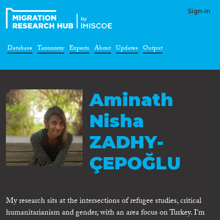
Sign-in
Database
Taxonomy
Experts
About
Updates
Output
Aminath
Nisha
ZADHY-
ÇEPOĞLU
My research sits at the intersections of refugee studies, critical
humanitarianism and gender, with an area focus on Turkey. I'm