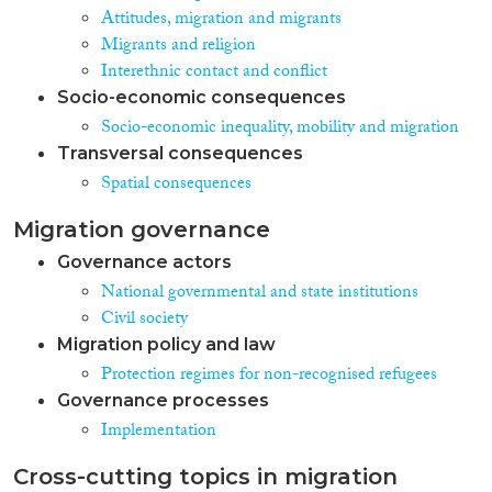
Attitudes, migration and migrants
Migrants and religion
Interethnic contact and conflict
Socio-economic consequences
Socio-economic inequality, mobility and migration
Transversal consequences
Spatial consequences
Migration governance
Governance actors
National governmental and state institutions
Civil society
Migration policy and law
Protection regimes for non-recognised refugees
Governance processes
Implementation
Cross-cutting topics in migration