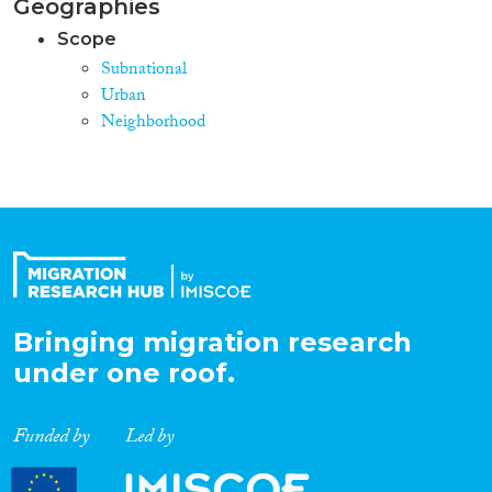
Geographies
Scope
Subnational
Urban
Neighborhood
Bringing migration research
under one roof.
Funded by
Led by