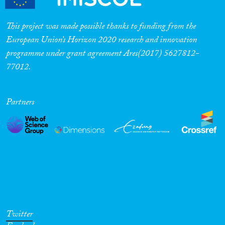
This project was made possible thanks to funding from the
European Union’s Horizon 2020 research and innovation
programme under grant agreement Ares(2017) 5627812-
77012.
Partners
Twitter