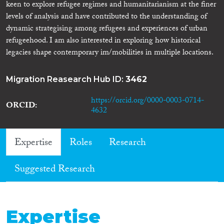
keen to explore refugee regimes and humanitarianism at the finer
levels of analysis and have contributed to the understanding of
dynamic strategising among refugees and experiences of urban
refugeehood. I am also interested in exploring how historical
legacies shape contemporary im/mobilities in multiple locations.
Migration Reasearch Hub ID:
3462
https://orcid.org/0000-0003-0714-
ORCID
4632
Expertise
Roles
Research
Suggested Research
Expertise