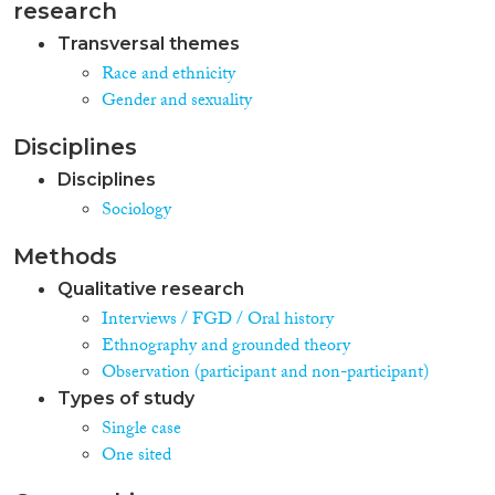
research
Transversal themes
Race and ethnicity
Gender and sexuality
Disciplines
Disciplines
Sociology
Methods
Qualitative research
Interviews / FGD / Oral history
Ethnography and grounded theory
Observation (participant and non-participant)
Types of study
Single case
One sited