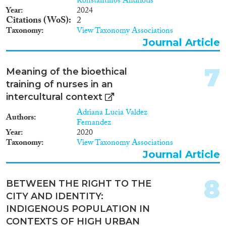
Konstantinos Andriotis
Year
2024
Citations (WoS)
2
Taxonomy
View Taxonomy Associations
Journal Article
Apply Filters
7
Meaning of the bioethical
Reset Filters
training of nurses in an
intercultural context
Adriana Lucia Valdez
Authors
Fernandez
Year
2020
Taxonomy
View Taxonomy Associations
Journal Article
8
BETWEEN THE RIGHT TO THE
CITY AND IDENTITY:
INDIGENOUS POPULATION IN
CONTEXTS OF HIGH URBAN