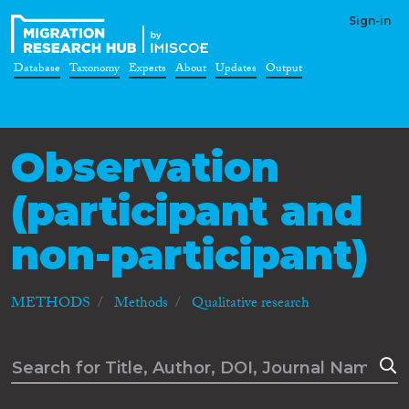
Sign-in
Database
Taxonomy
Experts
About
Updates
Output
Observation
(participant and
non-participant)
METHODS
Methods
Qualitative research