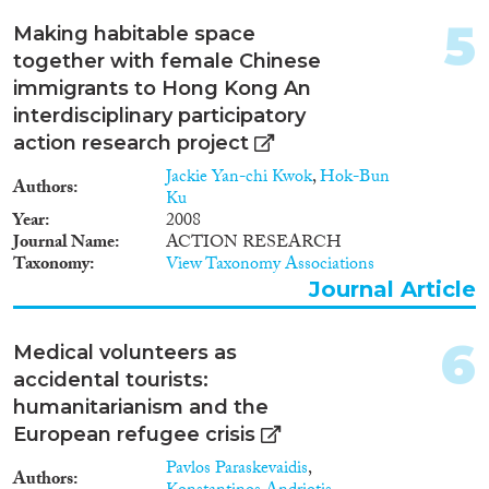
1998
(1)
5
Disciplines
Making habitable space
1997
(5)
together with female Chinese
1996
(1)
immigrants to Hong Kong An
1994
(1)
interdisciplinary participatory
1993
(2)
Methods
action research project
1992
(3)
1985
(1)
Jackie Yan-chi Kwok
,
Hok-Bun
Authors
Ku
1982
(1)
Year
2008
Journal Name
ACTION RESEARCH
Geographies
Taxonomy
View Taxonomy Associations
Journal Article
6
Medical volunteers as
Publications
accidental tourists:
humanitarianism and the
European refugee crisis
Pavlos Paraskevaidis
,
Publishers
Authors