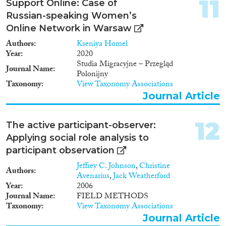
11
Support Online: Case of
geographical scope of the
Russian-speaking Women’s
research in Phase 1 covers 7
maritime border sectors in
Online Network in Warsaw
Cyprus, Greece, Italy, Malta and
Authors
Kseniya Homel
Spain; while in Phase 2 - eleven
Year
2020
border crossing points at the
Studia Migracyjne – Przegląd
external Schengen border,
Journal Name
Polonijny
including six land border
Taxonomy
View Taxonomy Associations
crossing points (BCPs between
Journal Article
Bulgaria and Turkey, between
Greece and Turkey, between
Slovakia and Ukraine, between
12
The active participant-observer:
Hungary and Serbia, between
Applying social role analysis to
Poland and Ukraine and
between Spain and Morocco,
participant observation
and five border crossing points
Jeffrey C. Johnson
,
Christine
at selected airports (Paris
Authors
Avenarius
,
Jack Weatherford
C.d.Gaulle,
Year
2006
Amsterdam/Schiphol, Rome/
Journal Name
FIELD METHODS
Fiumicino, Frankfurt and
Taxonomy
View Taxonomy Associations
Manchester). Phase 1 (Maritime
Journal Article
borders) Objectives • to examine