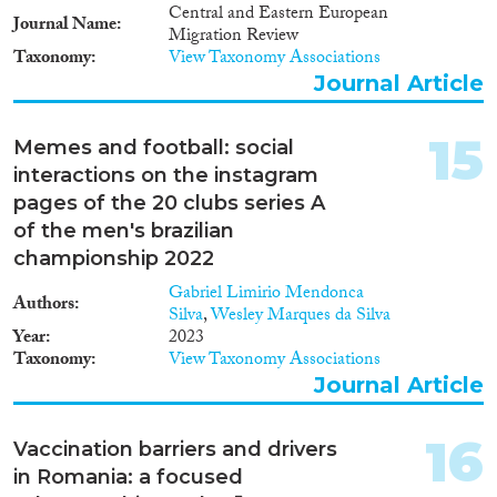
crossing points) Objectives • to
Central and Eastern European
review existing procedures and
Journal Name
Migration Review
practices in order to identify
Taxonomy
View Taxonomy Associations
whether third-country nationals
Journal Article
are treated in accordance with
applicable fundamental rights
standards (complementation of
15
Memes and football: social
the Schengen Evaluation
interactions on the instagram
system) • to review if
commitments related to the
pages of the 20 clubs series A
Schengen Borders Code
of the men's brazilian
(respect for human dignity, non-
championship 2022
refoulement, non-discriminatory
conduct) are respected during
Gabriel Limirio Mendonca
Authors
first and second line border
Silva
,
Wesley Marques da Silva
checks as well as in facilities
Year
2023
used for persons refused
Taxonomy
View Taxonomy Associations
admission. In Phase 2 the study
Journal Article
is based on non-participant
observation at border crossing
points, quantitative and
16
Vaccination barriers and drivers
qualitative research with third
in Romania: a focused
country nationals, and