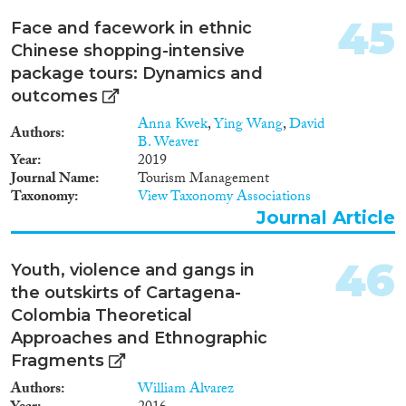
føler seg hjemme og kan møte
fordommer. En del opplever
45
Face and facework in ethnic
ettervirkninger etter psykisk og
Chinese shopping-intensive
fysisk vold. Mange er ensomme
og synes det er vanskelig å finne
package tours: Dynamics and
en partner. Samtidig er det flere
outcomes
som synes livet som LHBT-
Anna Kwek
,
Ying Wang
,
David
person med minoritetsbakgrunn
Authors
B. Weaver
er uproblematisk. Rapporten er
Year
2019
basert på feltarbeid og intervjuer
Journal Name
Tourism Management
blant LHBT-personer med ulik
Taxonomy
View Taxonomy Associations
etnisk bakgrunn. Uten å dra
vidtrekkende konklusjoner, kan
Journal Article
det virke som om det i noen
etniske grupper har blitt lettere å
46
Youth, violence and gangs in
leve som lesbisk eller homofil de
siste årene.
the outskirts of Cartagena-
Colombia Theoretical
Approaches and Ethnographic
Fragments
Authors
William Alvarez