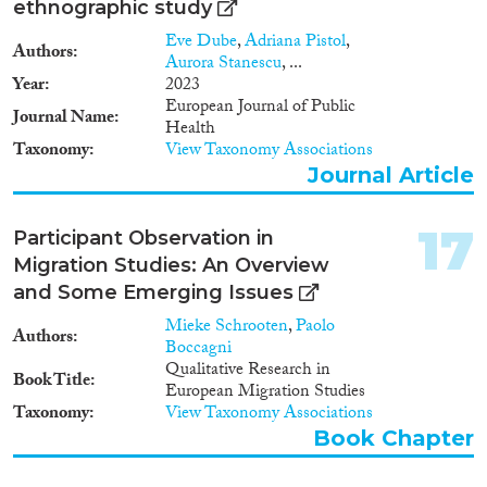
ethnographic study
interviews with civil society
actors. Outcomes Maritime
Eve Dube
,
Adriana Pistol
,
Authors
border research Empirical case
Aurora Stanescu
, ...
studies (phase 1) • 7 case studies
Year
2023
of maritime border sectors • 5
European Journal of Public
Journal Name
sets of country fact sheets
Health
(maritime borders), covering 7
Taxonomy
View Taxonomy Associations
themes • Comparative report of
Journal Article
fundamental rights challenges
relating to surveillance and
control of maritime borders
17
Participant Observation in
Human rights training related to
Migration Studies: An Overview
rescue and interception at sea • 5
and Some Emerging Issues
country reports on Fundamental
Rights training •
Mieke Schrooten
,
Paolo
Authors
Recommendations for training
Boccagni
of border guards Land and air
Qualitative Research in
Book Title
border research • 11 case studies
European Migration Studies
of border crossing points • 9 sets
Taxonomy
View Taxonomy Associations
of country fact sheets on 4
Book Chapter
themes • Comparative report on
border crossing points