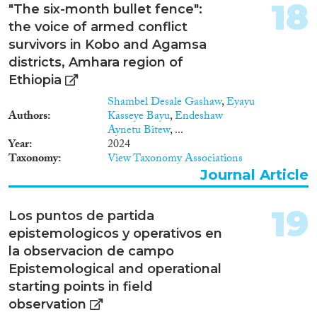
18
"The six-month bullet fence":
the voice of armed conflict
survivors in Kobo and Agamsa
districts, Amhara region of
Ethiopia
Shambel Desale Gashaw
,
Eyayu
Authors
Kasseye Bayu
,
Endeshaw
Aynetu Bitew
, ...
Year
2024
Taxonomy
View Taxonomy Associations
Journal Article
19
Los puntos de partida
epistemologicos y operativos en
la observacion de campo
Epistemological and operational
starting points in field
observation