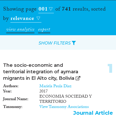
Showing page
001
of
741
results, sorted
by
relevance
view analytics
export
SHOW FILTERS
Apply Filters
1
The socio-economic and
Reset Filters
territorial integration of aymara
migrants in El Alto city, Bolivia
Type of item
Authors
Mariela Paula Diaz
Year
2017
Journal Article
(543)
ECONOMIA SOCIEDAD Y
Journal Name
TERRITORIO
Book
(36)
Taxonomy
View Taxonomy Associations
Book Chapter
(26)
Journal Article