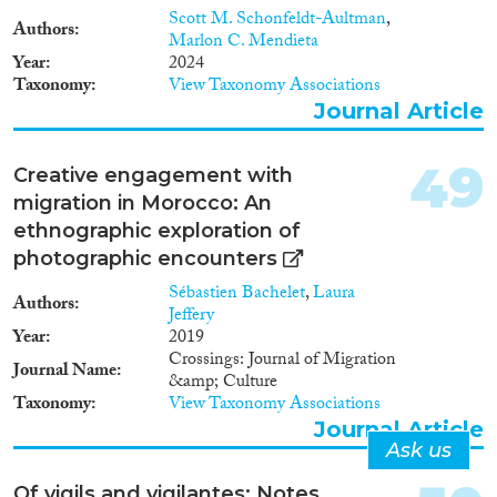
Scott M. Schonfeldt-Aultman
,
Authors
Marlon C. Mendieta
Year
2024
Taxonomy
View Taxonomy Associations
Journal Article
49
Creative engagement with
migration in Morocco: An
ethnographic exploration of
photographic encounters
Sébastien Bachelet
,
Laura
Authors
Jeffery
Year
2019
Crossings: Journal of Migration
Journal Name
&amp; Culture
Taxonomy
View Taxonomy Associations
Journal Article
Ask us
Of vigils and vigilantes: Notes