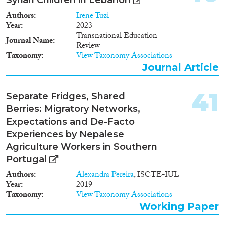
Authors
Irene Tuzi
Year
2023
Transnational Education
Journal Name
Review
Taxonomy
View Taxonomy Associations
Journal Article
41
Separate Fridges, Shared
Berries: Migratory Networks,
Expectations and De-Facto
Experiences by Nepalese
Agriculture Workers in Southern
Portugal
Authors
Alexandra Pereira
, ISCTE-IUL
Year
2019
Taxonomy
View Taxonomy Associations
Working Paper