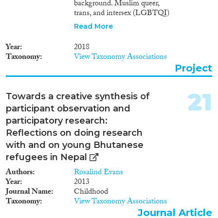
background. Muslim queer,
trans, and intersex (LGBTQI)
refugees are among the least
Read More
visible and most marginalized
constituents within Germany’s
Year
2018
asylum system. This is despite
Taxonomy
View Taxonomy Associations
the EU classifying LGBTQI
Project
refugees as a social group in
need of special protection in
2011. Heteronormative and
21
Towards a creative synthesis of
homonormative immigration
participant observation and
and asylum policies combined
with the global and domestic
participatory research:
war on terror perpetuate the
Reflections on doing research
insecurity of Muslim LGBTQI
with and on young Bhutanese
refugees and asylum seekers in
refugees in Nepal
Europe. Migration and gender
studies, however, largely ignore
Authors
Rosalind Evans
the intersectionality of
Year
2013
queerness, Islam, and the
Journal Name
Childhood
securitization of migration and
Taxonomy
View Taxonomy Associations
of the few studies that
Journal Article