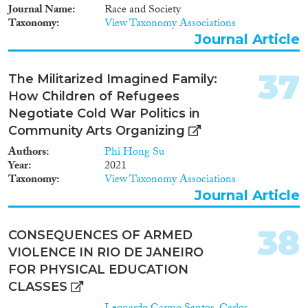
Journal Name
Race and Society
Taxonomy
View Taxonomy Associations
Journal Article
37
The Militarized Imagined Family:
How Children of Refugees
Negotiate Cold War Politics in
Community Arts Organizing
Authors
Phi Hong Su
Year
2021
Taxonomy
View Taxonomy Associations
Journal Article
38
CONSEQUENCES OF ARMED
VIOLENCE IN RIO DE JANEIRO
FOR PHYSICAL EDUCATION
CLASSES