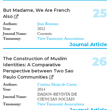
25
But Madame, We Are French
Also
Authors
Jean Beaman
Year
2012
Journal Name
Contexts
Taxonomy
View Taxonomy Associations
Journal Article
26
The Construction of Muslim
Identities: A Comparative
Perspective between Two Sao
Paulo Communities
Authors
Cristina Maria de Castro
Year
2014
DADOS-REVISTA DE
Journal Name
CIENCIAS SOCIAIS
Taxonomy
View Taxonomy Associations
Journal Article