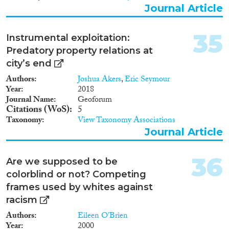
Journal Article
35
Instrumental exploitation:
Predatory property relations at
city’s end
Authors
Joshua Akers
,
Eric Seymour
Year
2018
Journal Name
Geoforum
Citations (WoS)
5
Taxonomy
View Taxonomy Associations
Journal Article
36
Are we supposed to be
colorblind or not? Competing
frames used by whites against
racism
Authors
Eileen O’Brien
Year
2000