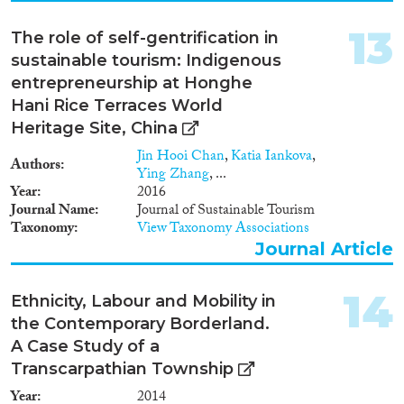
challenges that emerge during
interception and rescue at sea
13
The role of self-gentrification in
and immediately after
disembarkation of migrants • to
sustainable tourism: Indigenous
enhance the protection of
entrepreneurship at Honghe
fundamental rights during
Hani Rice Terraces World
rescue or interception operations
Heritage Site, China
at sea, by supporting those in
charge of border management to
Jin Hooi Chan
,
Katia Iankova
,
Authors
deal with the fundamental rights
Ying Zhang
, ...
challenges they may encounter
Year
2016
on a daily basis. In Phase 1 the
Journal Name
Journal of Sustainable Tourism
study is based on qualitative
Taxonomy
View Taxonomy Associations
research with third country
Journal Article
nationals, authorities, fishermen
and shipmasters, non-
participant observation at
14
Ethnicity, Labour and Mobility in
maritime borders, and focus
the Contemporary Borderland.
group interviews with
A Case Study of a
stakeholder groups, both in EU
and third countries. Phase 2
Transcarpathian Township
(Land and airport border
Year
2014