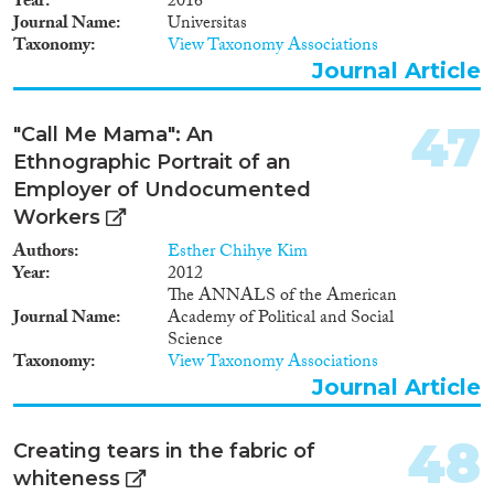
Year
2016
Journal Name
Universitas
Taxonomy
View Taxonomy Associations
Journal Article
47
"Call Me Mama": An
Ethnographic Portrait of an
Employer of Undocumented
Workers
Authors
Esther Chihye Kim
Year
2012
The ANNALS of the American
Journal Name
Academy of Political and Social
Science
Taxonomy
View Taxonomy Associations
Journal Article
48
Creating tears in the fabric of
whiteness