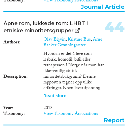
Taxonomy
View Taxonomy Associations
Journal Article
44
Åpne rom, lukkede rom: LHBT i
etniske minoritetsgrupper
Olav Elgvin
,
Kristine Bue
,
Arne
Authors
Backer Grønningsæter
Hvordan er det å leve som
lesbisk, homofil, bifil eller
transperson i Norge når man har
ikke-vestlig etnisk
Description
minoritetsbakgrunn? Denne
rapporten tegner opp ulike
erfaringer. Noen lever åpent og
møter aksept for det, mens andre
Read More
må bryte kontakten med sin
familie. Mange synes det er
Year
2013
vanskelig å komme inn i
Taxonomy
View Taxonomy Associations
LHBT-miljøer som domineres
Report
av etnisk norske, der de ikke