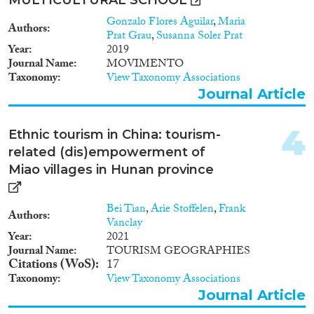
2015
(36)
Gonzalo Flores Aguilar
,
Maria
Authors
2014
(24)
Prat Grau
,
Susanna Soler Prat
Migration Processes
Year
2019
2013
(26)
Journal Name
MOVIMENTO
2012
(11)
Taxonomy
View Taxonomy Associations
2011
(15)
Journal Article
2010
(16)
Migration Consequences...
2009
(11)
4
Ethnic tourism in China: tourism-
2008
(7)
related (dis)empowerment of
2007
(7)
Miao villages in Hunan province
2006
(11)
Migration Governance
2005
(7)
Bei Tian
,
Arie Stoffelen
,
Frank
2004
(3)
Authors
Vanclay
2003
(4)
Year
2021
2002
(2)
Journal Name
TOURISM GEOGRAPHIES
Cross-Cutting Topics...
Citations (WoS)
17
2001
(2)
Taxonomy
View Taxonomy Associations
2000
(5)
Journal Article
1999
(1)