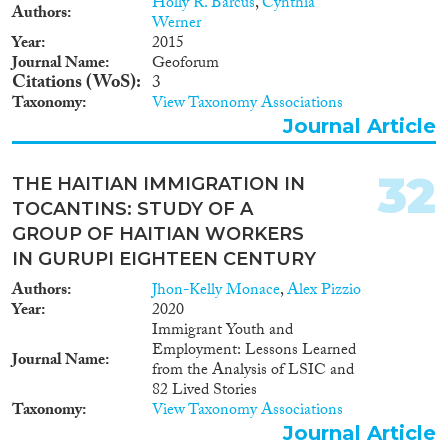
Holly R. Barcus
,
Cynthia
Authors
Werner
Year
2015
Journal Name
Geoforum
Citations (WoS)
3
Taxonomy
View Taxonomy Associations
Journal Article
32
THE HAITIAN IMMIGRATION IN
TOCANTINS: STUDY OF A
GROUP OF HAITIAN WORKERS
IN GURUPI EIGHTEEN CENTURY
Authors
Jhon-Kelly Monace
,
Alex Pizzio
Year
2020
Immigrant Youth and
Employment: Lessons Learned
Journal Name
from the Analysis of LSIC and
82 Lived Stories
Taxonomy
View Taxonomy Associations
Journal Article