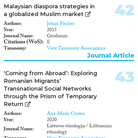
42
Malaysian diaspora strategies in
a globalized Muslim market
Authors
Johan Fischer
Year
2015
Journal Name
Geoforum
Citations (WoS)
8
Taxonomy
View Taxonomy Associations
Journal Article
43
‘Coming from Abroad’: Exploring
Romanian Migrants’
Transnational Social Networks
through the Prism of Temporary
Return
Authors
Ana-Maria Cîrstea
Year
2020
Lietuvos etnologija / Lithuanian
Journal Name
ethnology