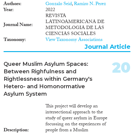
Authors
Gonzalo Seid
,
Ramiro N. Perez
Year
2022
REVISTA
LATINOAMERICANA DE
Journal Name
METODOLOGIA DE LAS
CIENCIAS SOCIALES
Taxonomy
View Taxonomy Associations
Journal Article
20
Queer Muslim Asylum Spaces:
Between Righfulness and
Rightlessness within Germany's
Hetero- and Homonormative
Asylum System
This project will develop an
intersectional approach to the
study of queer asylum in Europe
focussing on the experiences of
Description
people from a Muslim