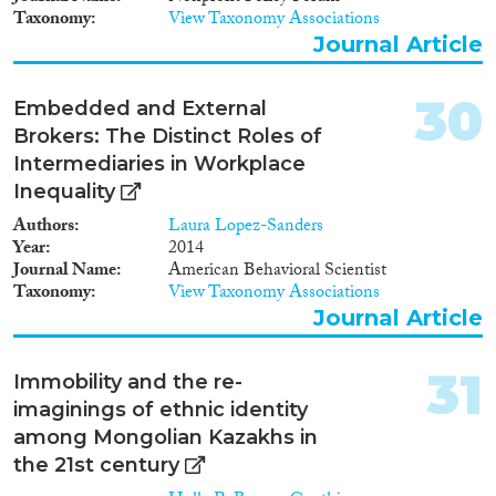
elusive concept and practice of
Taxonomy
View Taxonomy Associations
antiracism as well as new forms
of conviviality in multicultural
Journal Article
societies, with particular focus
on the role of women and
30
Embedded and External
migrants/ethnic minorities.
Brokers: The Distinct Roles of
Intermediaries in Workplace
Inequality
Authors
Laura Lopez-Sanders
Year
2014
Journal Name
American Behavioral Scientist
Taxonomy
View Taxonomy Associations
Journal Article
31
Immobility and the re-
imaginings of ethnic identity
among Mongolian Kazakhs in
the 21st century