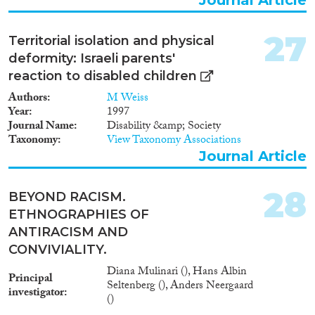
27
Territorial isolation and physical
deformity: Israeli parents'
reaction to disabled children
Authors
M Weiss
Year
1997
Journal Name
Disability &amp; Society
Taxonomy
View Taxonomy Associations
Journal Article
28
BEYOND RACISM.
ETHNOGRAPHIES OF
ANTIRACISM AND
CONVIVIALITY.
Diana Mulinari (), Hans Albin
Principal
Seltenberg (), Anders Neergaard
investigator
()