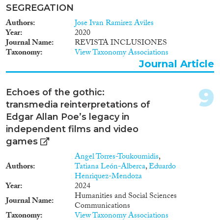
SEGREGATION
Authors
Jose Ivan Ramirez Aviles
Year
2020
Journal Name
REVISTA INCLUSIONES
Taxonomy
View Taxonomy Associations
Journal Article
9
Echoes of the gothic:
transmedia reinterpretations of
Edgar Allan Poe’s legacy in
independent films and video
games
Angel Torres-Toukoumidis
,
Authors
Tatiana León-Alberca
,
Eduardo
Henriquez-Mendoza
Year
2024
Humanities and Social Sciences
Journal Name
Communications
Taxonomy
View Taxonomy Associations