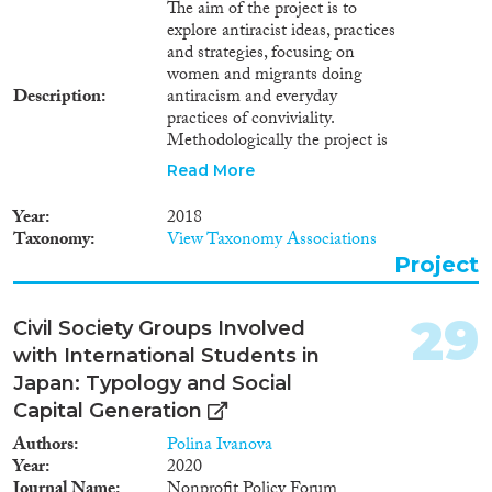
The aim of the project is to
explore antiracist ideas, practices
and strategies, focusing on
women and migrants doing
Description
antiracism and everyday
practices of conviviality.
Methodologically the project is
inspired by institutional
Read More
ethnography, extended case
method and ‘What’s the
Year
2018
problem represented to be’
Taxonomy
View Taxonomy Associations
(WPR). In-depth, focus group
Project
interviews and participant
observation will be carried in
two major and two rural
29
Civil Society Groups Involved
municipalities, where 5 different
with International Students in
organizations/networks will be
studied (human rights, migrant;
Japan: Typology and Social
antiracist, feminists and
Capital Generation
religious). participant
Authors
Polina Ivanova
observations. The project will
Year
2020
provide knowledge on the
Journal Name
Nonprofit Policy Forum