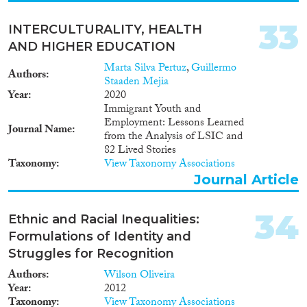
33
INTERCULTURALITY, HEALTH
AND HIGHER EDUCATION
Marta Silva Pertuz
,
Guillermo
Authors
Staaden Mejia
Year
2020
Immigrant Youth and
Employment: Lessons Learned
Journal Name
from the Analysis of LSIC and
82 Lived Stories
Taxonomy
View Taxonomy Associations
Journal Article
34
Ethnic and Racial Inequalities:
Formulations of Identity and
Struggles for Recognition
Authors
Wilson Oliveira
Year
2012
Taxonomy
View Taxonomy Associations