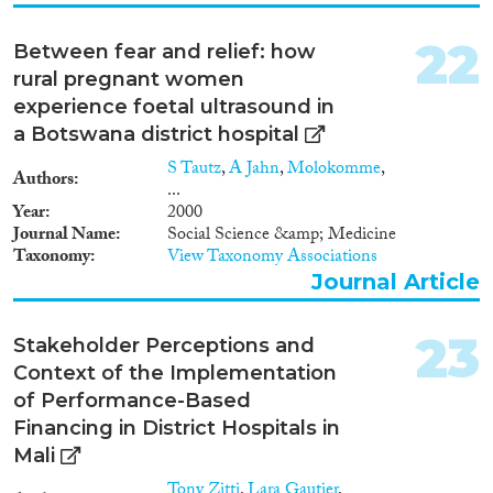
concentrate on queer migration
in continental Europe and none
are on Germany. This project
22
Between fear and relief: how
will provide new empirical
rural pregnant women
insights into the experiences of
experience foetal ultrasound in
LGBTQI asylum seekers with
Muslim background. Drawing
a Botswana district hospital
on the theory of
S Tautz
,
A Jahn
,
Molokomme
,
intersectionality, it will enhance
Authors
...
our understanding of how both
Year
2000
hetero- and homonormativity in
Journal Name
Social Science &amp; Medicine
Germany’s asylum system, i.e.
Taxonomy
View Taxonomy Associations
the ‘protection’ and production
Journal Article
of trans and queer asylum
seekers, is tied to institutional
and societal expectations of
23
Stakeholder Perceptions and
sexuality and Islam. In this way
the study will map how homo-
Context of the Implementation
and heteronormative asylum
of Performance-Based
practices and laws create
Financing in District Hospitals in
temporal socio-political spaces
Mali
where rightlessness and
rightfulness meet and converge.
Tony Zitti
,
Lara Gautier
,