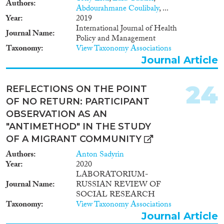
Authors
Methods will include: semi-
Abdourahmane Coulibaly
, ...
structured interviews with
Year
2019
LGBTQI Muslim asylum
International Journal of Health
Journal Name
seekers police, immigration
Policy and Management
officials, LGBTQI activists, and
Taxonomy
View Taxonomy Associations
LGBTQI organizations; legal
Journal Article
and discourse analysis; non-
participant observation, and case
studies. The project will use the
24
REFLECTIONS ON THE POINT
data and analysis to propose
OF NO RETURN: PARTICIPANT
strategies that will help the
OBSERVATION AS AN
European Commission, and
state and non-state actors to
"ANTIMETHOD" IN THE STUDY
develop policies and politics
OF A MIGRANT COMMUNITY
based on a better understanding
Authors
Anton Sadyrin
of the wide range of experiences
Year
2020
of Muslim LGBTQI asylum
LABORATORIUM-
seekers.
Journal Name
RUSSIAN REVIEW OF
SOCIAL RESEARCH
Taxonomy
View Taxonomy Associations
Journal Article