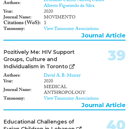
Leonardo Carmo Santos
,
Carlos
Authors
Alberto Figueiredo da Silva
Year
2020
Journal Name
MOVIMENTO
Citations (WoS)
1
Taxonomy
View Taxonomy Associations
Journal Article
39
Pozitively Me: HIV Support
Groups, Culture and
Individualism in Toronto
Authors
David A. B. Murray
Year
2020
MEDICAL
Journal Name
ANTHROPOLOGY
Taxonomy
View Taxonomy Associations
Journal Article
40
Educational Challenges of
Syrian Children in Lebanon