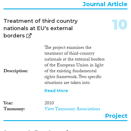
Journal Article
10
Treatment of third country
nationals at EU's external
borders
The project examines the
treatment of third-country
nationals at the external borders
of the European Union in light
Description
of the existing fundamental
rights framework. Two specific
situations are taken into
consideration: (1) treatment of
Read More
third country nationals on the
Southern maritime borders of
Year
2010
the European Union (Phase I)
Taxonomy
View Taxonomy Associations
and (2) treatment of third
Project
country nationals at selected
land and airport border crossing
points (Phase 2). The