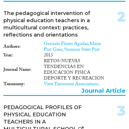
Working Paper
(5)
Report Series
(4)
2
The pedagogical intervention of
Report
(22)
physical education teachers in a
Project
(83)
multicultural context: practices,
Doctoral Dissertation
(22)
reflections and orientations
Year
Gonzalo Flores Aguilar
,
Maria
Authors
Prat Grau
,
Susanna Soler Prat
2026
(2)
Year
2015
RETOS-NUEVAS
2025
(15)
TENDENCIAS EN
2024
(24)
Journal Name
EDUCACION FISICA
2023
(53)
DEPORTE Y RECREACION
2022
(45)
Taxonomy
View Taxonomy Associations
Journal Article
2021
(72)
2020
(62)
2019
(64)
3
PEDAGOGICAL PROFILES OF
2018
(54)
PHYSICAL EDUCATION
Languages
2017
(46)
TEACHERS IN A
2016
(52)
MULTICULTURAL SCHOOL