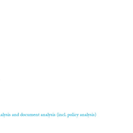
n
alysis and document analysis (incl. policy analysis)