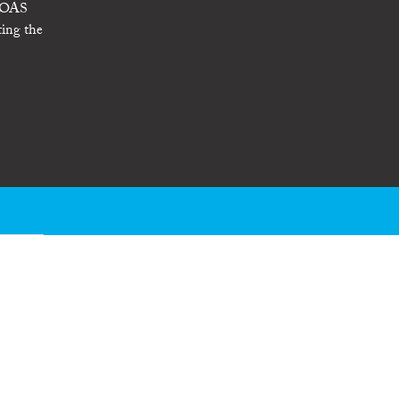
- OAS
ting the