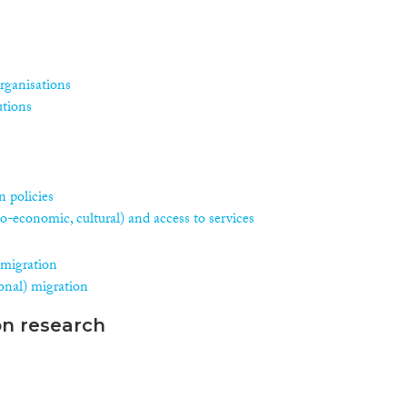
rganisations
utions
 policies
ocio-economic, cultural) and access to services
 migration
asonal) migration
on research