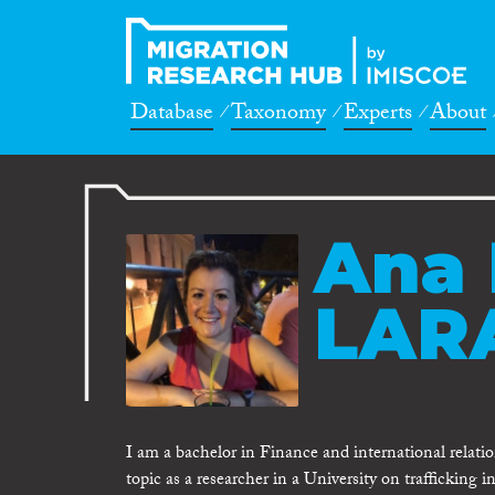
Database
Taxonomy
Experts
About
Ana 
LARA
I am a bachelor in Finance and international relati
topic as a researcher in a University on trafficking 