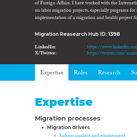
of Foreign Affairs. I have worked with the Interna
on labor migration projects, especially programs fo
implementation of a migration and health project f
Migration Reasearch Hub ID:
1398
LinkedIn
https://www.linkedin.co
X/Twitter
https://twitter.com/anam
Expertise
Roles
Research
Su
Expertise
Migration processes
Migration drivers
Labour markets and employment