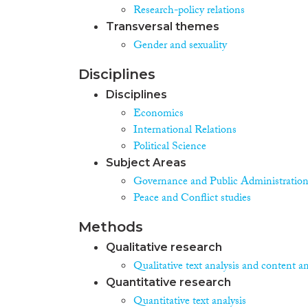
Research-policy relations
Transversal themes
Gender and sexuality
Disciplines
Disciplines
Economics
International Relations
Political Science
Subject Areas
Governance and Public Administratio
Peace and Conflict studies
Methods
Qualitative research
Qualitative text analysis and content an
Quantitative research
Quantitative text analysis