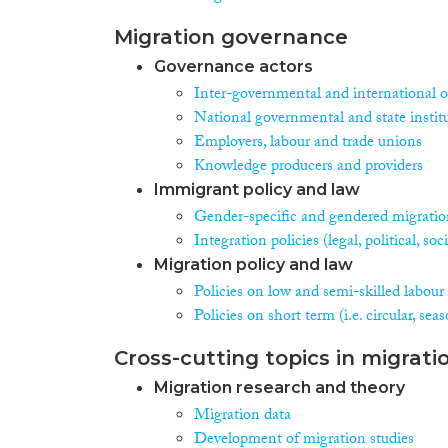
Migration governance
Governance actors
Inter-governmental and international o
National governmental and state instit
Employers, labour and trade unions
Knowledge producers and providers
Immigrant policy and law
Gender-specific and gendered migration
Integration policies (legal, political, s
Migration policy and law
Policies on low and semi-skilled labour
Policies on short term (i.e. circular, se
Cross-cutting topics in migrati
Migration research and theory
Migration data
Development of migration studies