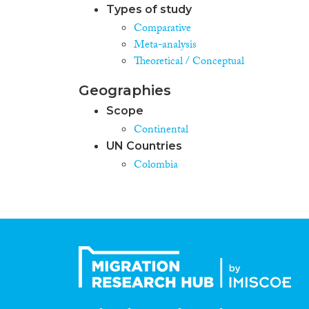
Types of study
Comparative
Meta-analysis
Theoretical / Conceptual
Geographies
Scope
Continental
UN Countries
Colombia