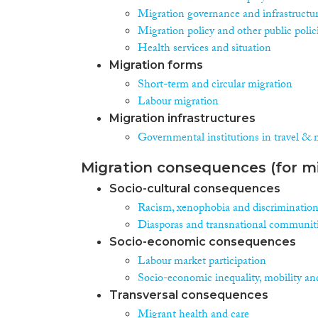
Migration governance and infrastructu
Migration policy and other public polic
Health services and situation
Migration forms
Short-term and circular migration
Labour migration
Migration infrastructures
Governmental institutions in travel & 
Migration consequences (for mi
Socio-cultural consequences
Racism, xenophobia and discriminatio
Diasporas and transnational communit
Socio-economic consequences
Labour market participation
Socio-economic inequality, mobility an
Transversal consequences
Migrant health and care