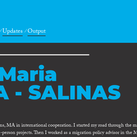
Updates
Output
Maria
 - SALINAS
ons, MA in international cooperation. I started my road through the m
in-person projects. Then I worked as a migration policy advisor in the 