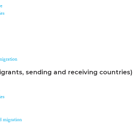
re
ies
migration
grants, sending and receiving countries)
n
ies
d migration