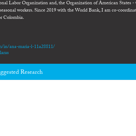
tional Labor Organization and, the Organization of American States 
r seasonal workers. Since 2019 with the World Bank, I am co-coordina
or Colombia.
m/in/ana-maria-l-11a28811/
laras
ggested Research