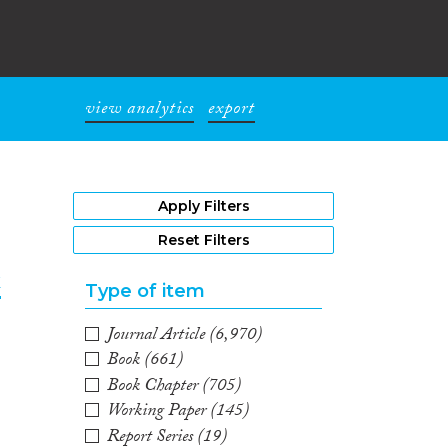
view analytics
export
1
Apply Filters
Reset Filters
k
Type of item
Journal Article
(6,970)
2
Book
(661)
Book Chapter
(705)
Working Paper
(145)
Report Series
(19)