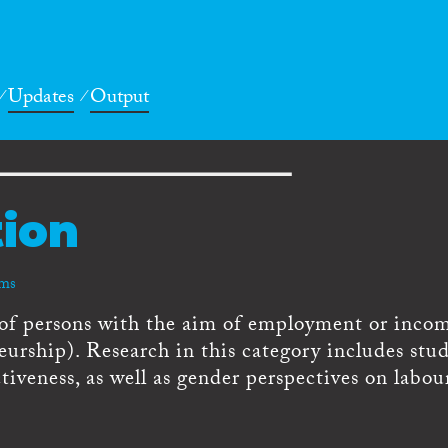
Updates
Output
tion
rms
of persons with the aim of employment or inco
neurship). Research in this category includes stud
ctiveness, as well as gender perspectives on labou