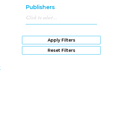
1981
(22)
Publishers
1980
(27)
1979
(11)
1978
(15)
1977
(15)
1976
(22)
Apply Filters
1975
(15)
Reset Filters
1974
(6)
1973
(3)
t
1972
(9)
1971
(6)
7
1970
(5)
1969
(2)
1968
(1)
1967
(1)
1966
(3)
1962
(1)
1961
(2)