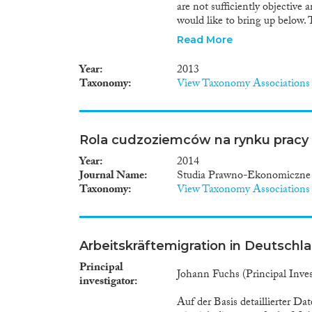
are not sufficiently objectiv
would like to bring up below.
actual impact assessment of 
Read More
demographic processes. The a
assumptions. Therefore, we ack
Year
2013
side of the paper is the fact t
Taxonomy
View Taxonomy Associations
demographic processes (marria
neglecting qualitative effects
aforementioned paper.
Rola cudzoziemców na rynku pracy
Year
2014
Journal Name
Studia Prawno-Ekonomiczne
Taxonomy
View Taxonomy Associations
Arbeitskräftemigration in Deutschl
Principal
Johann Fuchs (Principal Invest
investigator
Auf der Basis detaillierter D