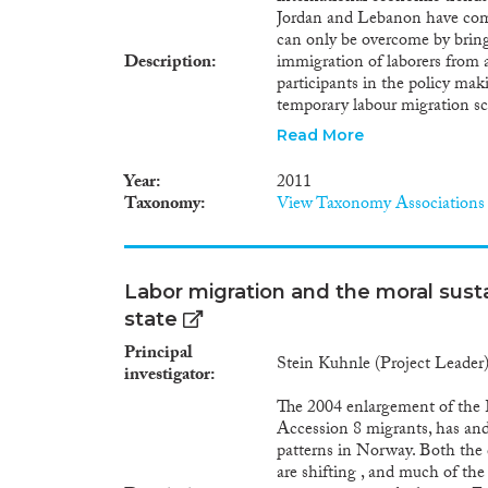
Jordan and Lebanon have come 
can only be overcome by bringi
Description
immigration of laborers from a
participants in the policy mak
temporary labour migration s
makers alike see opportunitie
Read More
demands in their labour marke
labour forces. In the countries
Year
2011
schemes are intended to allow 
Taxonomy
View Taxonomy Associations
markets in the short and medi
through remittances and skill a
on a tripartite approach, whet
coincide with those of gover
Labor migration and the moral susta
migration schemes. The interna
state
and non-discrimination and to 
compared to the realities on 
Principal
Stein Kuhnle (Project Leader
provisions for protecting emplo
investigator
societies negatively affected p
The 2004 enlargement of the
effective protection of migran
Accession 8 migrants, has and
populations in Lebanon and J
patterns in Norway. Both the
themselves and their inclusion 
are shifting , and much of the 
migration policy reform? Which