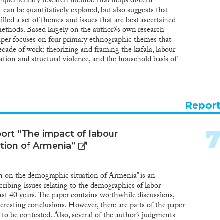
omplementary research method that helps discern
 can be quantitatively explored, but also suggests that
illed a set of themes and issues that are best ascertained
methods. Based largely on the authorﾒs own research
aper focuses on four primary ethnographic themes that
cade of work: theorizing and framing the kafala, labour
ation and structural violence, and the household basis of
Repor
ort “The impact of labour
tion of Armenia”
n on the demographic situation of Armenia” is an
scribing issues relating to the demographics of labor
st 40 years. The paper contains worthwhile discussions,
nteresting conclusions. However, there are parts of the paper
 to be contested. Also, several of the author’s judgments