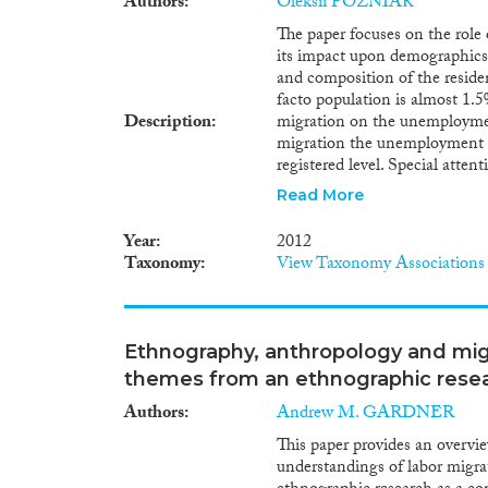
Authors
Oleksii POZNIAK
The paper focuses on the role 
its impact upon demographics 
and composition of the residen
facto population is almost 1.5%
Description
migration on the unemployment
migration the unemployment l
registered level. Special attent
migrants and its possible finan
Read More
with labor migration policy in
using the entrepreneurial poten
Year
2012
Ukraine. The potential financi
Taxonomy
View Taxonomy Associations
and their relatives exceeds 1 b
demonstrated that in 10-12 yea
employable-age migrants up un
more proactive policy of immig
Ethnography, anthropology and migr
performed, recommendations f
themes from an ethnographic resea
and justified, including measur
attraction and integration of 
Authors
Andrew M. GARDNER
This paper provides an overvi
understandings of labor migrat