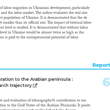
of labor migration in Ukrainian development, particularly
and the labor market. The author evaluates the real size
t population of Ukraine. It is demonstrated that the de
 smaller than its official size. The impact of external labor
 level is studied. It is demonstrated that without labor
evel in Ukraine would be almost twice as high as the
ion is paid to the entrepreneurial potential of labor
cial effects. It is proved that the main challenge associated
 the country is the underestimation of the possibility of
tial of labor migrants and their relatives staying in
al benefits from the entrepreneurial activities of migrants
illion hryvnias (around 100 million euros) as of 2010. It is
Repor
rs Ukraine will face a workforce deficit. Ukraine will need
til 2061, namely 7.9 mln. people. The need to pursue a
rant integration is justified. Based on the analysis
ation to the Arabian peninsula :
or improvements in Ukrainian state policy are developed
rch trajectory
es in the field of emigration regulation, as well as the
immigrants.
ew and evaluation of ethnographyﾒs contribution to our
ion to the Gulf States of the Arabian Peninsula. It posits