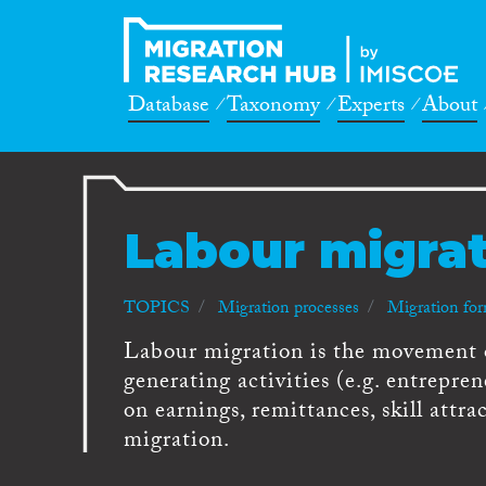
Database
Taxonomy
Experts
About
Labour migra
TOPICS
Migration processes
Migration fo
Labour migration is the movement 
generating activities (e.g. entrepre
on earnings, remittances, skill attra
migration.