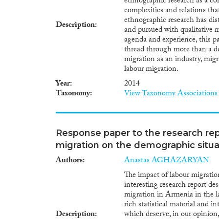
ethnographic research as a c
complexities and relations that
ethnographic research has dist
Description
and pursued with qualitative 
agenda and experience, this p
thread through more than a de
migration as an industry, migr
labour migration.
Year
2014
Taxonomy
View Taxonomy Associations
Response paper to the research rep
migration on the demographic situa
Authors
Anastas AGHAZARYAN
The impact of labour migratio
interesting research report de
migration in Armenia in the la
rich statistical material and i
Description
which deserve, in our opinion,