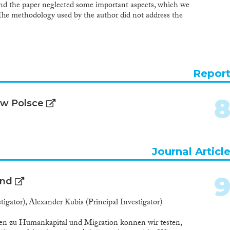
e and the paper neglected some important aspects, which we
 The methodology used by the author did not address the
migration on the demographic situation and on
uthor described the demographic situation through
 a realistic impact analysis in the paper. Another weak
hat the author assesses the impact of labor migration on
ges, births, deaths…) from a quantitative perspective,
Repor
. In the following, we comment on each section of the
 w Polsce
Journal Articl
and
igator), Alexander Kubis (Principal Investigator)
aten zu Humankapital und Migration können wir testen,