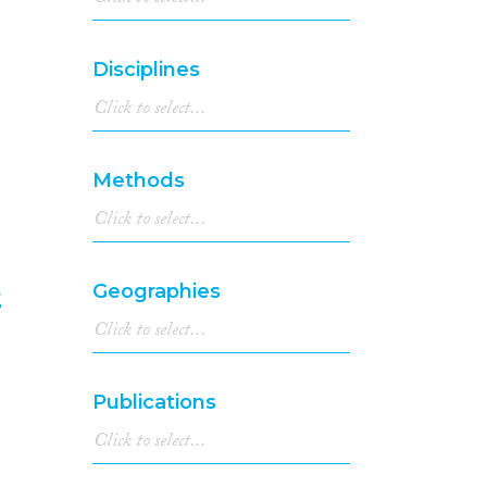
1998
(63)
1997
(50)
Disciplines
1996
(59)
1995
(58)
1994
(77)
1993
(44)
Methods
1992
(40)
1991
(41)
1990
(39)
1989
(33)
t
Geographies
1988
(42)
1987
(24)
6
1986
(35)
1985
(30)
Publications
1984
(21)
1983
(25)
1982
(19)