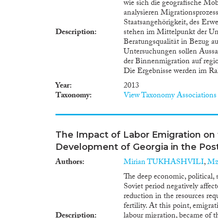
wie sich die geografische Mob
analysieren Migrationsprozess
Staatsangehörigkeit, des Erw
Description
stehen im Mittelpunkt der Unt
Beratungsqualität in Bezug au
Untersuchungen sollen Aussa
der Binnenmigration auf reg
Die Ergebnisse werden im Rah
Year
2013
Taxonomy
View Taxonomy Associations
The Impact of Labor Emigration o
Development of Georgia in the Post
Authors
Mirian TUKHASHVILI
,
Mz
The deep economic, political, s
Soviet period negatively affect
reduction in the resources re
fertility. At this point, emigr
Description
labour migration, became of th