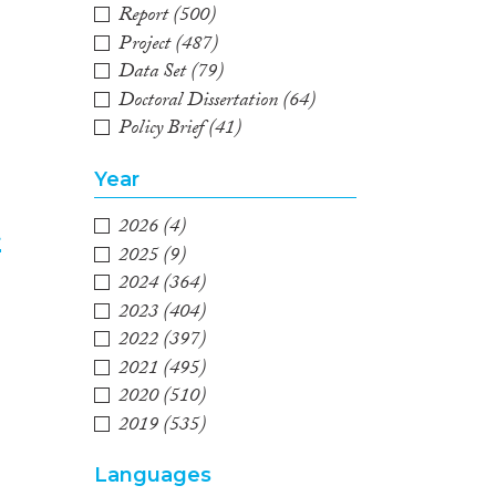
Report
(500)
Project
(487)
Data Set
(79)
Doctoral Dissertation
(64)
Policy Brief
(41)
Year
2026
(4)
t
2025
(9)
2024
(364)
3
2023
(404)
2022
(397)
2021
(495)
2020
(510)
2019
(535)
2018
(579)
Languages
2017
(544)