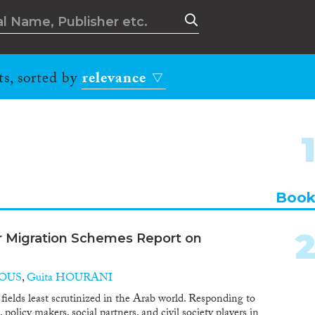
ts, sorted by
relevance
Boo
r Migration Schemes Report on
BOUS
,
Guita HOURANI
 fields least scrutinized in the Arab world. Responding to
policy makers, social partners, and civil society players in