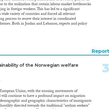
to the realization that certain labour market bottlenecks
ng in foreign workers. This has led to a significant
 wide variety of countries and forced all relevant
ing process to renew their interest in coordinated
chemes. Both in Jordan and Lebanon, experts and policy
s in these schemes that can help them meet the changing
ts without permanently adding to their populations and
 of origin, reciprocally, temporary labour migration
governments to alleviate pressures on their labour
um-term, and also let them reap the benefits of migration,
Repor
cquisition. In this study the authors will consider, based
her the interests of employers and workers organizations
nments in designing and implementing temporary
inability of the Norwegian welfare
tionally codified rights of migrant workers to equality
their integration into societies and workplaces will be
the ground in Lebanon and Jordan. Have the limited
)
yees’ rights and a lack of their integration into the host
olicy goals, closely linked to social cohesion? Does the
 European Union, with the ensuing movements of
t workers contradict the needs of the indigenous
 will continue to have a profound impact on migration
ordan in general? Can the empowerment of the migrants
 demographic and geographic characteristics of immigrants
into the tripartite decision making process facilitate
hostility directed towards the traditional "asylum seekers"
 social players can – and have – step in if the state and