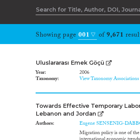
Showing page
001
of
9,671
resul
Uluslararası Emek Göçü
Year
2006
Taxonomy
View Taxonomy Associations
Towards Effective Temporary Labo
Lebanon and Jordan
Authors
Eugene SENSENIG-DAB
Migration policy is one of the
international economic trends, 