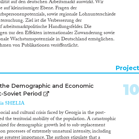
ilität auf den deutschen Arbeitsmarkt auswirkt. Wir
e auf kleinräumiger Ebene. Fragen der
erbspersonenpotenzials, sowie regionale Lohnunterschiede
ersuchung. Ziel ist die Verbesserung der
f arbeitsmarktpolitische Handlungsfelder. Die
gen zur den Effekten internationaler Zuwanderung sowie
ionale Wachstumspotenziale in Deutschland ermöglichen.
men von Publikationen veröffentlicht.
Projec
1
n the Demographic and Economic
-Soviet Period
ia SHELIA
ocial and cultural crisis faced by Georgia in the post-
ed the territorial mobility of the population. A catastrophic
quired for demographic growth led to sub-replacement
ation processes of extremely unnatural intensity, including
e greatest importance. The authors stipulate that a