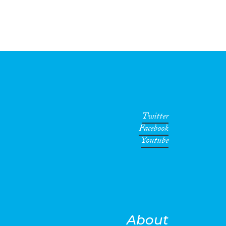
Twitter
Facebook
Youtube
About