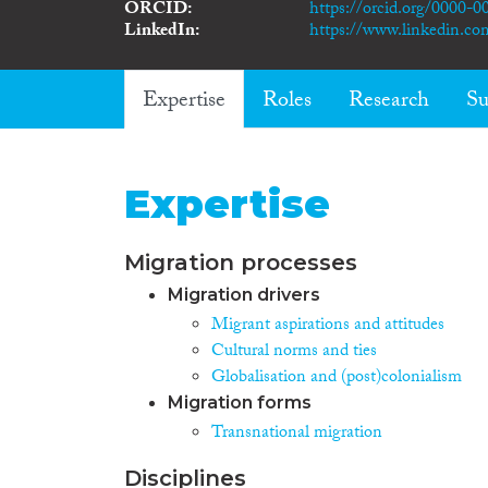
ORCID
https://orcid.org/0000-
LinkedIn
https://www.linkedin.co
Expertise
Roles
Research
Su
Expertise
Migration processes
Migration drivers
Migrant aspirations and attitudes
Cultural norms and ties
Globalisation and (post)colonialism
Migration forms
Transnational migration
Disciplines