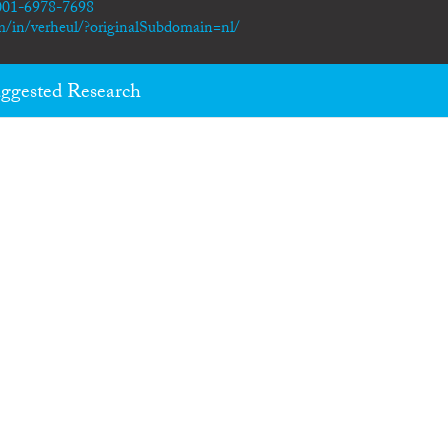
0001-6978-7698
m/in/verheul/?originalSubdomain=nl/
ggested Research