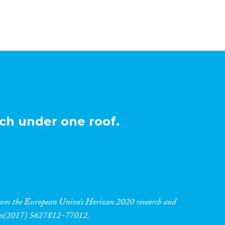
ch under one roof.
 from the European Union’s Horizon 2020 research and
res(2017) 5627812-77012.