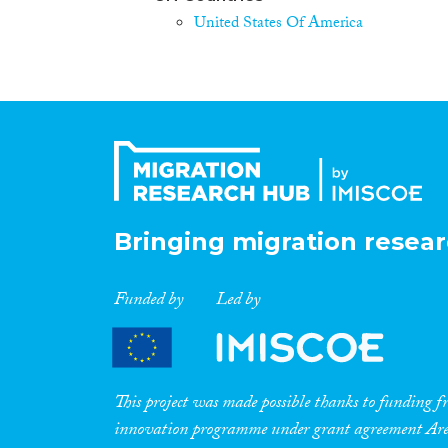
United States Of America
Bringing migration resear
Funded by
Led by
This project was made possible thanks to funding
innovation programme under grant agreement A