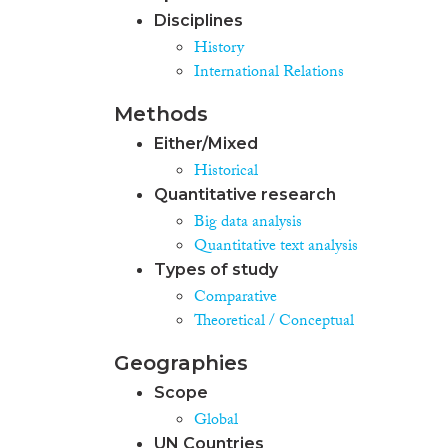
Disciplines
History
International Relations
Methods
Either/Mixed
Historical
Quantitative research
Big data analysis
Quantitative text analysis
Types of study
Comparative
Theoretical / Conceptual
Geographies
Scope
Global
UN Countries