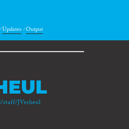
Updates
Output
HEUL
/staff/JVerheul