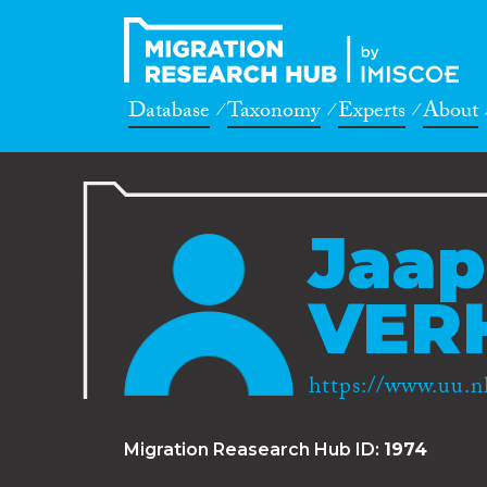
Database
Taxonomy
Experts
About
Jaap
VER
https://www.uu.nl
Migration Reasearch Hub ID:
1974