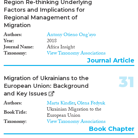
time using recent advances in
Region Re-thinking Underlying
genetic and isotopic methods
Factors and Implications for
that can measure human
Regional Management of
mobility. Combined with
Migration
mortuary research, this will
precisely define relations
Authors
Antony Otieno Ong’ayo
between personal mobility and
Year
2018
status, gender, identity and
Journal Name
Africa Insight
health to explore social scenarios
Taxonomy
View Taxonomy Associations
in which people moved between
Journal Article
groups. To better understand the
context of mobility, the project
also evaluates social networks
31
Migration of Ukrainians to the
through which cultural
European Union: Background
traditions moved within and
and Key Issues
between distinct societies. For
this purpose, regionally
Authors
Marta Kindler
,
Olena Fedyuk
particular ways for making and
Ukrainian Migration to the
Book Title
using objects are analysed to
European Union
explore how practices were
Taxonomy
View Taxonomy Associations
exchanged and how types of
Book Chapter
objects shaped, and were shaped
by, their new contexts of use.