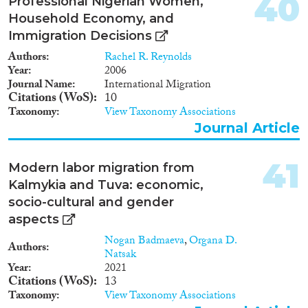
40
Professional Nigerian Women,
Household Economy, and
Immigration Decisions
Authors
Rachel R. Reynolds
Year
2006
Journal Name
International Migration
Citations (WoS)
10
Taxonomy
View Taxonomy Associations
Journal Article
41
Modern labor migration from
Kalmykia and Tuva: economic,
socio-cultural and gender
aspects
Nogan Badmaeva
,
Organa D.
Authors
Natsak
Year
2021
Citations (WoS)
13
Taxonomy
View Taxonomy Associations