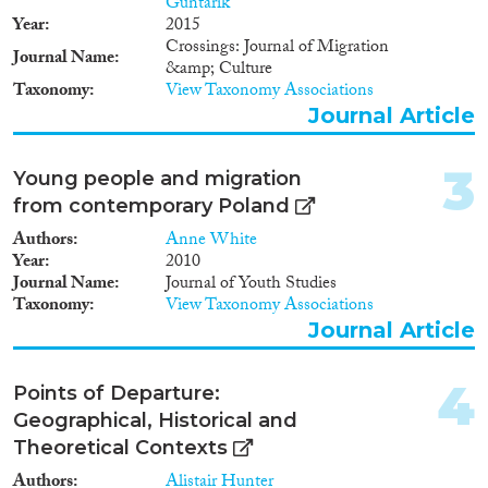
Guntarik
2025
(10)
Year
2015
Crossings: Journal of Migration
2024
(13)
Journal Name
&amp; Culture
2023
(31)
Taxonomy
View Taxonomy Associations
2022
(22)
Journal Article
2021
(23)
2020
(26)
3
Young people and migration
2019
(30)
from contemporary Poland
2018
(37)
Authors
Anne White
Languages
2017
(24)
Year
2010
2016
(37)
Journal Name
Journal of Youth Studies
2015
(23)
Taxonomy
View Taxonomy Associations
2014
(26)
Journal Article
Migration Processes
2013
(27)
2012
(22)
4
Points of Departure:
2011
(19)
Geographical, Historical and
2010
(21)
Theoretical Contexts
Migration Consequences...
2009
(34)
Authors
Alistair Hunter