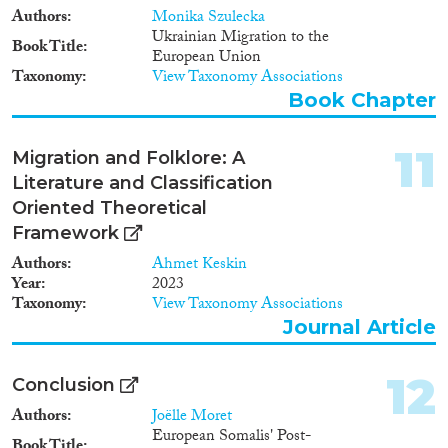
Authors
Monika Szulecka
Ukrainian Migration to the
Book Title
European Union
Taxonomy
View Taxonomy Associations
Book Chapter
11
Migration and Folklore: A
Literature and Classification
Oriented Theoretical
Framework
Authors
Ahmet Keskin
Year
2023
Taxonomy
View Taxonomy Associations
Journal Article
12
Conclusion
Authors
Joëlle Moret
European Somalis' Post-
Book Title