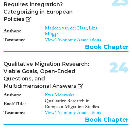
23
Requires Integration?
Categorizing in European
Policies
Marleen van der Haar
,
Liza
Authors
Mügge
Taxonomy
View Taxonomy Associations
Book Chapter
24
Qualitative Migration Research:
Viable Goals, Open-Ended
Questions, and
Multidimensional Answers
Authors
Ewa Morawska
Qualitative Research in
Book Title
European Migration Studies
Taxonomy
View Taxonomy Associations
Book Chapter