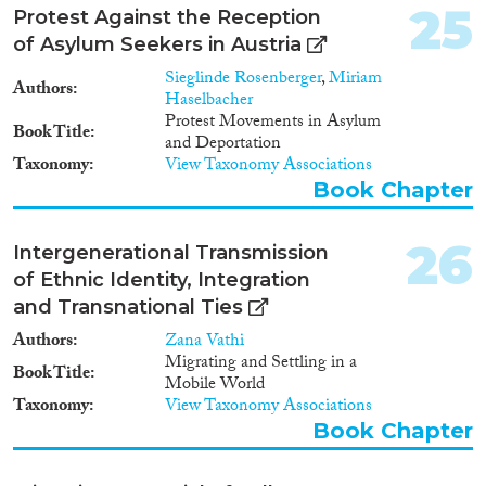
25
Protest Against the Reception
of Asylum Seekers in Austria
Sieglinde Rosenberger
,
Miriam
Authors
Haselbacher
Protest Movements in Asylum
Book Title
and Deportation
Taxonomy
View Taxonomy Associations
Book Chapter
26
Intergenerational Transmission
of Ethnic Identity, Integration
and Transnational Ties
Authors
Zana Vathi
Migrating and Settling in a
Book Title
Mobile World
Taxonomy
View Taxonomy Associations
Book Chapter