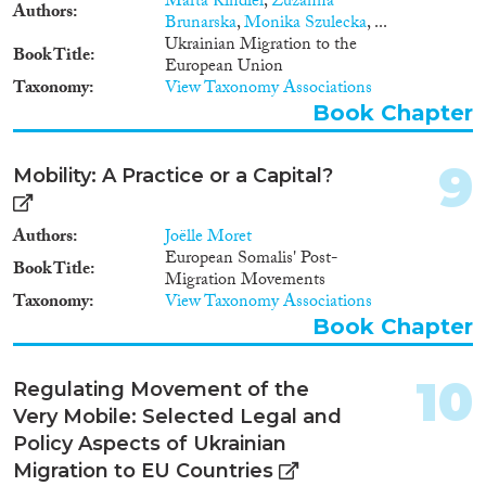
Marta Kindler
,
Zuzanna
Authors
Brunarska
,
Monika Szulecka
, ...
Ukrainian Migration to the
Book Title
European Union
Taxonomy
View Taxonomy Associations
Book Chapter
9
Mobility: A Practice or a Capital?
Authors
Joëlle Moret
European Somalis' Post-
Book Title
Migration Movements
Taxonomy
View Taxonomy Associations
Book Chapter
10
Regulating Movement of the
Very Mobile: Selected Legal and
Policy Aspects of Ukrainian
Migration to EU Countries