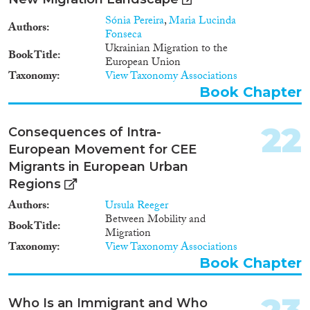
Sónia Pereira
,
Maria Lucinda
Authors
Fonseca
Ukrainian Migration to the
Book Title
European Union
Taxonomy
View Taxonomy Associations
Book Chapter
22
Consequences of Intra-
European Movement for CEE
Migrants in European Urban
Regions
Authors
Ursula Reeger
Between Mobility and
Book Title
Migration
Taxonomy
View Taxonomy Associations
Book Chapter
Who Is an Immigrant and Who