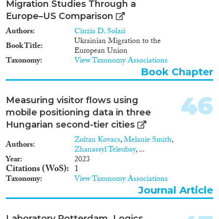
Migration Studies Through a
Europe–US Comparison
Authors
Cinzia D. Solari
Ukrainian Migration to the
Book Title
European Union
Taxonomy
View Taxonomy Associations
Book Chapter
46
Measuring visitor flows using
mobile positioning data in three
Hungarian second-tier cities
Zoltan Kovacs
,
Melanie Smith
,
Authors
Zhanassyl Teleubay
, ...
Year
2023
Citations (WoS)
1
Taxonomy
View Taxonomy Associations
Journal Article
Laboratory Rotterdam. Logics