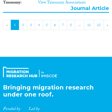
Taxonomy
View Taxonomy Associations
Journal Article
«
1
2
3
4
5
6
7
8
...
11
12
»
Bringing migration research
under one roof.
Funded by
Led by