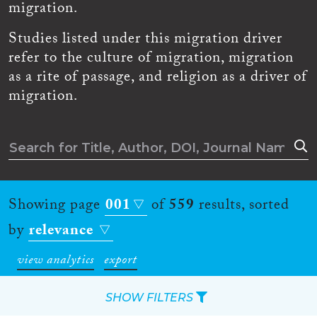
migration.
Studies listed under this migration driver
refer to the culture of migration, migration
as a rite of passage, and religion as a driver of
migration.
Showing page
001
of
559
results, sorted
by
relevance
view analytics
export
SHOW FILTERS