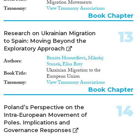
Migration Movements
Taxonomy
View Taxonomy Associations
Book Chapter
13
Research on Ukrainian Migration
to Spain: Moving Beyond the
Exploratory Approach
Renáta Hosnedlová
,
Mikołaj
Authors
Stanek
,
Elisa Brey
Ukrainian Migration to the
Book Title
European Union
Taxonomy
View Taxonomy Associations
Book Chapter
14
Poland’s Perspective on the
Intra-European Movement of
Poles. Implications and
Governance Responses