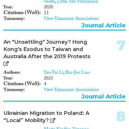
Seidel
,
Lydia Yao Stuhrmann
Year
2020
Geographies
Citations (WoS)
11
Taxonomy
View Taxonomy Associations
Journal Article
7
Publications
An "Unsettling" Journey? Hong
Kong's Exodus to Taiwan and
Australia After the 2019 Protests
Publishers
Authors
Yao-Tai Li
,
Bin-Jou Liao
Year
2023
Citations (WoS)
4
Taxonomy
View Taxonomy Associations
Journal Article
Apply Filters
8
Ukrainian Migration to Poland: A
Reset Filters
“Local” Mobility?