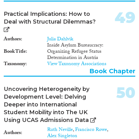
49
Practical Implications: How to
Deal with Structural Dilemmas?
Authors
Julia Dahlvik
Inside Asylum Bureaucracy:
Book Title
Organizing Refugee Status
Determination in Austria
Taxonomy
View Taxonomy Associations
Book Chapter
50
Uncovering Heterogeneity by
Development Level: Delving
Deeper into International
Student Mobility into The UK
Using UCAS Admissions Data
Ruth Neville
,
Francisco Rowe
,
Authors
Alex Singleton