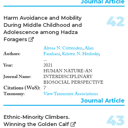
Journal Article
42
Harm Avoidance and Mobility
During Middle Childhood and
Adolescence among Hadza
Foragers
Alyssa N. Crittenden
,
Alan
Authors
Farahani
,
Kristen N. Herlosky
,
...
Year
2021
HUMAN NATURE-AN
Journal Name
INTERDISCIPLINARY
BIOSOCIAL PERSPECTIVE
Citations (WoS)
7
Taxonomy
View Taxonomy Associations
Journal Article
43
Ethnic-Minority Climbers.
Winning the Golden Calf