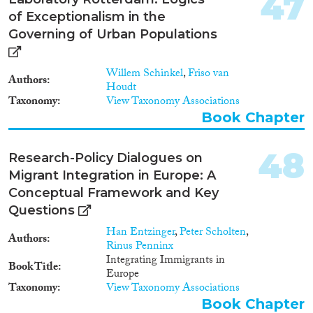
47
of Exceptionalism in the
Governing of Urban Populations
Willem Schinkel
,
Friso van
Authors
Houdt
Taxonomy
View Taxonomy Associations
Book Chapter
48
Research-Policy Dialogues on
Migrant Integration in Europe: A
Conceptual Framework and Key
Questions
Han Entzinger
,
Peter Scholten
,
Authors
Rinus Penninx
Integrating Immigrants in
Book Title
Europe
Taxonomy
View Taxonomy Associations
Book Chapter