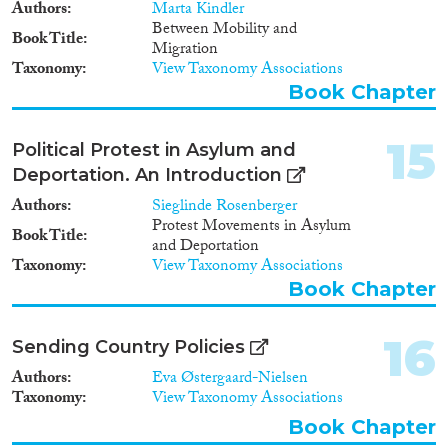
Authors
Marta Kindler
Between Mobility and
Book Title
Migration
Taxonomy
View Taxonomy Associations
Book Chapter
15
Political Protest in Asylum and
Deportation. An Introduction
Authors
Sieglinde Rosenberger
Protest Movements in Asylum
Book Title
and Deportation
Taxonomy
View Taxonomy Associations
Book Chapter
16
Sending Country Policies
Authors
Eva Østergaard-Nielsen
Taxonomy
View Taxonomy Associations
Book Chapter