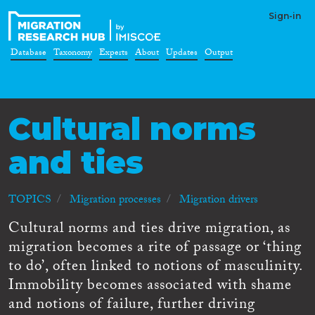
Sign-in
Database
Taxonomy
Experts
About
Updates
Output
Cultural norms
and ties
TOPICS
Migration processes
Migration drivers
Cultural norms and ties drive migration, as
migration becomes a rite of passage or ‘thing
to do’, often linked to notions of masculinity.
Immobility becomes associated with shame
and notions of failure, further driving