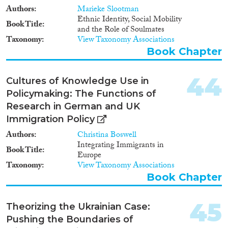
Authors
Marieke Slootman
Ethnic Identity, Social Mobility
Book Title
and the Role of Soulmates
Taxonomy
View Taxonomy Associations
Book Chapter
44
Cultures of Knowledge Use in
Policymaking: The Functions of
Research in German and UK
Immigration Policy
Authors
Christina Boswell
Integrating Immigrants in
Book Title
Europe
Taxonomy
View Taxonomy Associations
Book Chapter
45
Theorizing the Ukrainian Case:
Pushing the Boundaries of