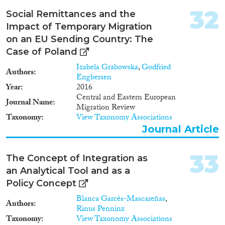
Metalwork is chosen for this
32
Social Remittances and the
research because new forms
Impact of Temporary Migration
came to be widely shared across
the region during the crisis, and
on an EU Sending Country: The
we can employ a novel suite of
Case of Poland
analytic methods that explore
Izabela Grabowska
,
Godfried
how this material exposes wider
Authors
Engbersen
social changes. As personal and
Year
2016
cultural mobility took place in
Central and Eastern European
social landscapes, the changing
Journal Name
Migration Review
strategies for controlling access
Taxonomy
View Taxonomy Associations
and mobility in settlement
Journal Article
organisation are next explored.
The character and causes of
conflicts arising through these
33
The Concept of Integration as
diverse venues for interaction are
identified and we assess if they
an Analytical Tool and as a
were catalysts for, or
Policy Concept
consequences of, unstable social
Blanca Garcés-Mascareñas
,
systems. THE FALL uses new
Authors
Rinus Penninx
primary research to test how this
Taxonomy
View Taxonomy Associations
interplay between local