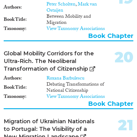
Peter Scholten
,
Mark van
Authors
Ostaijen
Between Mobility and
Book Title
Migration
Taxonomy
View Taxonomy Associations
Book Chapter
20
Global Mobility Corridors for the
Ultra-Rich. The Neoliberal
Transformation of Citizenship
Authors
Roxana Barbulescu
Debating Transformations of
Book Title
National Citizenship
Taxonomy
View Taxonomy Associations
Book Chapter
21
Migration of Ukrainian Nationals
to Portugal: The Visibility of a
New Migration Landscape