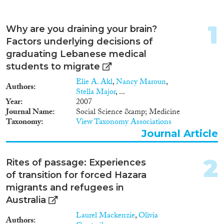
Apply Filters
1
Why are you draining your brain?
Reset Filters
Factors underlying decisions of
graduating Lebanese medical
Type of item
students to migrate
Elie A. Akl
,
Nancy Maroun
,
Authors
Journal Article
(249)
Stella Major
, ...
Book
(68)
Year
2007
Journal Name
Social Science &amp; Medicine
Book Chapter
(134)
Taxonomy
View Taxonomy Associations
Working Paper
(13)
Journal Article
Report
(17)
Project
(67)
2
Rites of passage: Experiences
Doctoral Dissertation
(9)
of transition for forced Hazara
Policy Brief
(2)
migrants and refugees in
Australia
Year
Laurel Mackenzie
,
Olivia
Authors
2026
(7)