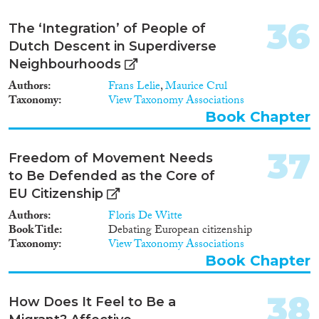
36
The ‘Integration’ of People of
Dutch Descent in Superdiverse
Neighbourhoods
Authors
Frans Lelie
,
Maurice Crul
Taxonomy
View Taxonomy Associations
Book Chapter
37
Freedom of Movement Needs
to Be Defended as the Core of
EU Citizenship
Authors
Floris De Witte
Book Title
Debating European citizenship
Taxonomy
View Taxonomy Associations
Book Chapter
38
How Does It Feel to Be a