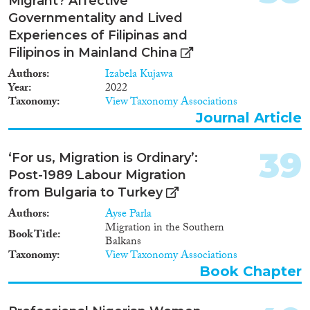
Migrant? Affective
Governmentality and Lived
Experiences of Filipinas and
Filipinos in Mainland China
Authors
Izabela Kujawa
Year
2022
Taxonomy
View Taxonomy Associations
Journal Article
39
‘For us, Migration is Ordinary’:
Post-1989 Labour Migration
from Bulgaria to Turkey
Authors
Ayse Parla
Migration in the Southern
Book Title
Balkans
Taxonomy
View Taxonomy Associations
Book Chapter