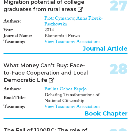
27
Migration potential of college
graduates from rural areas
Piotr Cymanow
,
Anna Florek-
Authors
Paszkowska
Year
2014
Journal Name
Ekonomia i Prawo
Taxonomy
View Taxonomy Associations
Journal Article
28
What Money Can’t Buy: Face-
to-Face Cooperation and Local
Democratic Life
Authors
Paulina Ochoa Espejo
Debating Transformations of
Book Title
National Citizenship
Taxonomy
View Taxonomy Associations
Book Chapter
The Fall of 1200BC: The role of