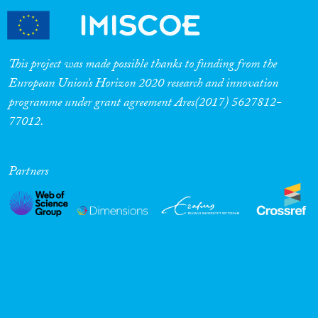
This project was made possible thanks to funding from the
European Union’s Horizon 2020 research and innovation
programme under grant agreement Ares(2017) 5627812-
77012.
Partners