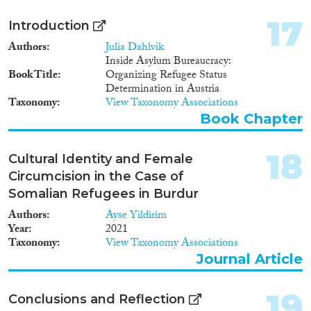
17
Introduction
Authors
Julia Dahlvik
Inside Asylum Bureaucracy:
Book Title
Organizing Refugee Status
Determination in Austria
Taxonomy
View Taxonomy Associations
Book Chapter
18
Cultural Identity and Female
Circumcision in the Case of
Somalian Refugees in Burdur
Authors
Ayse Yildirim
Year
2021
Taxonomy
View Taxonomy Associations
Journal Article
19
Conclusions and Reflection