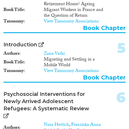
2008
(31)
Retirement Home? Ageing
2007
(3)
Book Title
Migrant Workers in France and
the Question of Return
2006
(2)
Taxonomy
View Taxonomy Associations
Migration Governance
2005
(2)
Book Chapter
2004
(2)
2003
(3)
5
Introduction
2002
(4)
Cross-Cutting Topics...
2001
(2)
Authors
Zana Vathi
Migrating and Settling in a
2000
(4)
Book Title
Mobile World
1999
(1)
Taxonomy
View Taxonomy Associations
1998
(1)
Book Chapter
Disciplines
1997
(3)
1996
(1)
6
Psychosocial Interventions for
1995
(1)
Newly Arrived Adolescent
1994
(1)
Refugees: A Systematic Review
Methods
1985
(1)
1974
(1)
Nora Hettich
,
Franziska Anna
1968
(1)
Authors