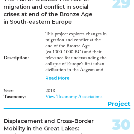
29
migration and conflict in social
crises at end of the Bronze Age
in South-eastern Europe
This project explores changes in
migration and conflict at the
end of the Bronze Age
(ca.1300-1000 BC) and their
Description
relevance for understanding the
collapse of Europe’s first urban
civilisation in the Aegean and
proto-urban groups of the
Read More
Balkans. The objective is to
uncover the human face of this
Year
2018
turning point in European
Taxonomy
View Taxonomy Associations
prehistory by directly tracing the
Project
movement of people and the
spread of new social practices
across cultural boundaries. Hotly
30
Displacement and Cross-Border
debated ancient tales of
Mobility in the Great Lakes:
migrations are tested for the first