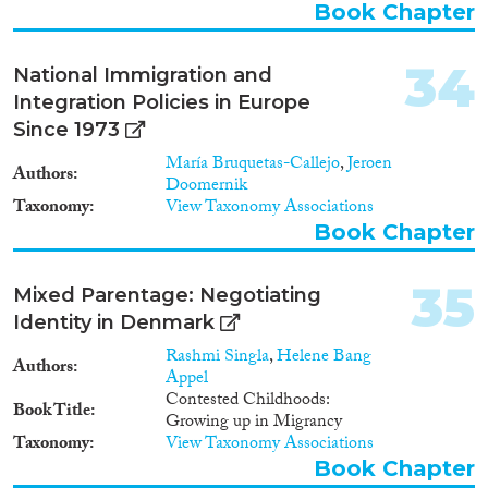
developments, cultural
Book Chapter
transmissions and movement of
people shaped the processes and
34
National Immigration and
events leading to the collapse of
these early complex societies.
Integration Policies in Europe
Since 1973
María Bruquetas-Callejo
,
Jeroen
Authors
Doomernik
Taxonomy
View Taxonomy Associations
Book Chapter
35
Mixed Parentage: Negotiating
Identity in Denmark
Rashmi Singla
,
Helene Bang
Authors
Appel
Contested Childhoods:
Book Title
Growing up in Migrancy
Taxonomy
View Taxonomy Associations
Book Chapter