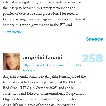
interest in irregular migration and asylum, as well as
the interplay between migratory movement and
policies of deterrence and protection. Her research
focuses on migration management policies at external
borders, migration governance in the EU and...
View Profile »
Greece
258
angeliki fanaki
https://www.linkedin.com/in/angeliki-
fanaki-p...
Angeliki Fanaki Small Bio Angeliki Fanaki joined the
International Relations Department of the Hellenic
Red Cross (HRC) in October 2005, and she is
currently Head Director of International Cooperation,
Organisational Development & Program Sector.
Angeliki’s main areas of responsibility cover the