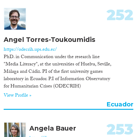
252
Angel Torres-Toukoumidis
https://odecrih.ups.edu.ec/
PhD. in Communication under the research line
"Media Literacy", at the universities of Huelva, Seville,
Málaga and Cádiz. PI of the first university games
laboratory in Ecuador. P.I of Information Observatory
for Humanitarian Crises (ODECRIH)
View Profile »
Ecuador
253
Angela Bauer