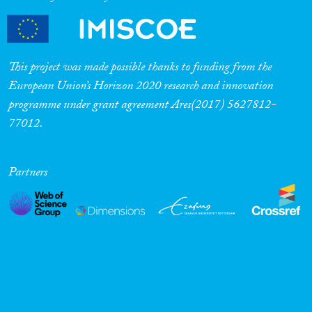
This project was made possible thanks to funding from the
European Union’s Horizon 2020 research and innovation
programme under grant agreement Ares(2017) 5627812-
77012.
Partners