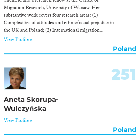
Sheffield and a research fellow at the Centre of
Migration Research, University of Warsaw. Her
substantive work covers four research areas: (1)
Complexities of attitudes and ethnic/racial prejudice in
the UK and Poland; (2) International migration...
View Profile »
Poland
251
Aneta Skorupa-
Wulczyńska
View Profile »
Poland