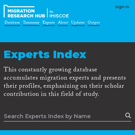
Sign-in
Database
Taxonomy
Experts
About
Updates
Output
Experts Index
This constantly growing database
accumulates migration experts and presents
their profiles, emphasizing on their scholar
contribution in this field of study.