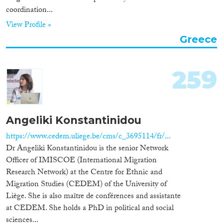
coordination...
View Profile »
Greece
259
Angeliki Konstantinidou
https://www.cedem.uliege.be/cms/c_3695114/fr/...
Dr Angeliki Konstantinidou is the senior Network
Officer of IMISCOE (International Migration
Research Network) at the Centre for Ethnic and
Migration Studies (CEDEM) of the University of
Liège. She is also maître de conférences and assistante
at CEDEM. She holds a PhD in political and social
sciences...