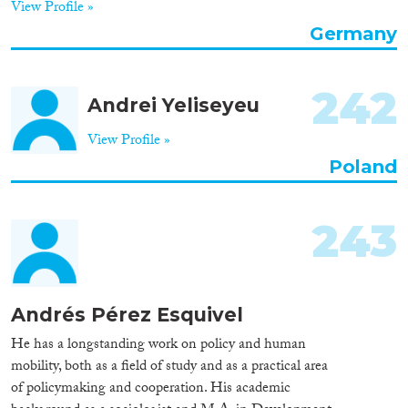
View Profile »
Organisation Type
Germany
242
Andrei Yeliseyeu
Expertise
View Profile »
Migration Processes
Poland
243
Migration Consequences...
Andrés Pérez Esquivel
Migration Governance
He has a longstanding work on policy and human
mobility, both as a field of study and as a practical area
of policymaking and cooperation. His academic