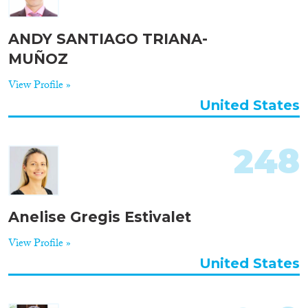
ANDY SANTIAGO TRIANA-
MUÑOZ
View Profile »
United States
248
Anelise Gregis Estivalet
View Profile »
United States