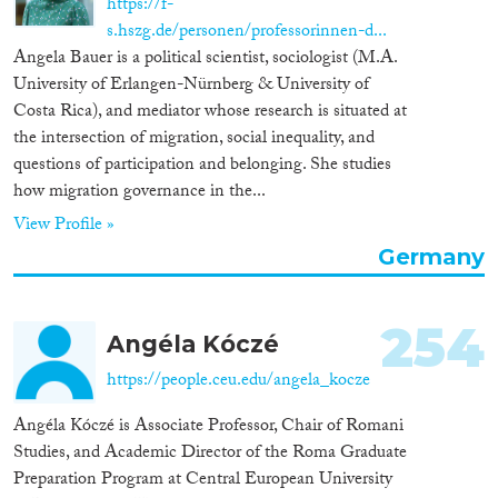
https://f-
s.hszg.de/personen/professorinnen-d...
Angela Bauer is a political scientist, sociologist (M.A.
University of Erlangen-Nürnberg & University of
Costa Rica), and mediator whose research is situated at
the intersection of migration, social inequality, and
questions of participation and belonging. She studies
how migration governance in the...
View Profile »
Germany
254
Angéla Kóczé
https://people.ceu.edu/angela_kocze
Angéla Kóczé is Associate Professor, Chair of Romani
Studies, and Academic Director of the Roma Graduate
Preparation Program at Central European University