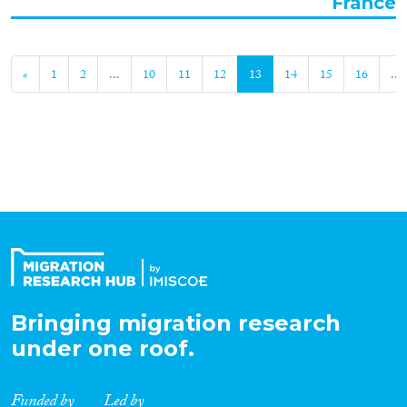
France
«
1
2
...
10
11
12
13
14
15
16
...
Bringing migration research
under one roof.
Funded by
Led by