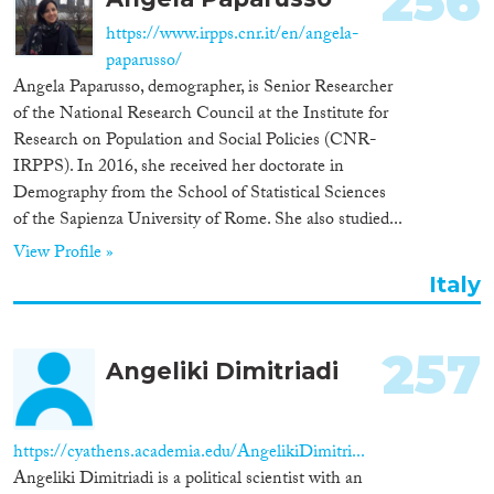
256
https://www.irpps.cnr.it/en/angela-
paparusso/
Angela Paparusso, demographer, is Senior Researcher
of the National Research Council at the Institute for
Research on Population and Social Policies (CNR-
IRPPS). In 2016, she received her doctorate in
Demography from the School of Statistical Sciences
of the Sapienza University of Rome. She also studied...
View Profile »
Italy
257
Angeliki Dimitriadi
https://cyathens.academia.edu/AngelikiDimitri...
Angeliki Dimitriadi is a political scientist with an