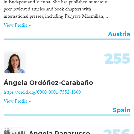
in Budapest and Vienna. She has published numerous
peer-reviewed articles and book chapters with
international presses, including Palgrave Macmillan,...
View Profile »
Austria
255
Ángela Ordóñez-Carabaño
https://orcid.org/0000-0001-7552-1300
View Profile »
Spain
Angela Paparusso