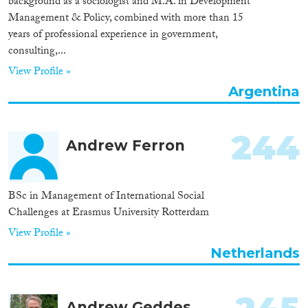
background as a sociologist and M.A. in Development
Management & Policy, combined with more than 15
Cross-Cutting Topics...
years of professional experience in government,
consulting,...
View Profile »
Disciplines
Argentina
244
Andrew Ferron
Methods
BSc in Management of International Social
Challenges at Erasmus University Rotterdam
Geographies
View Profile »
Netherlands
Andrew Geddes