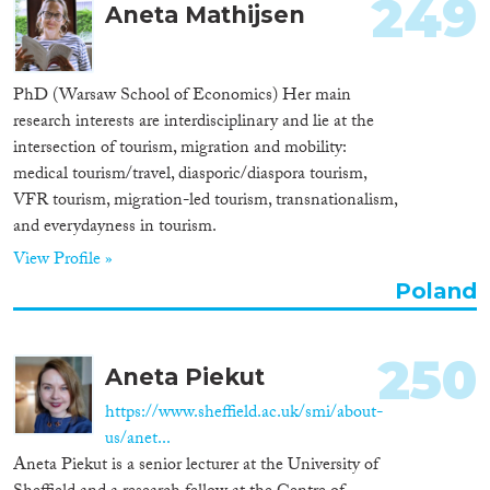
249
Aneta Mathijsen
PhD (Warsaw School of Economics) Her main
research interests are interdisciplinary and lie at the
intersection of tourism, migration and mobility:
medical tourism/travel, diasporic/diaspora tourism,
VFR tourism, migration-led tourism, transnationalism,
and everydayness in tourism.
View Profile »
Poland
250
Aneta Piekut
https://www.sheffield.ac.uk/smi/about-
us/anet...
Aneta Piekut is a senior lecturer at the University of