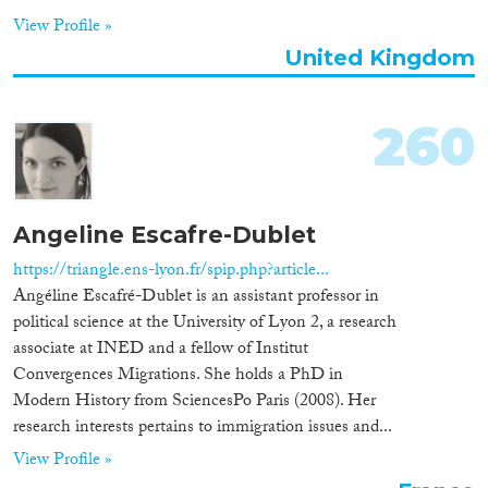
View Profile »
United Kingdom
260
Angeline Escafre-Dublet
https://triangle.ens-lyon.fr/spip.php?article...
Angéline Escafré-Dublet is an assistant professor in
political science at the University of Lyon 2, a research
associate at INED and a fellow of Institut
Convergences Migrations. She holds a PhD in
Modern History from SciencesPo Paris (2008). Her
research interests pertains to immigration issues and...
View Profile »