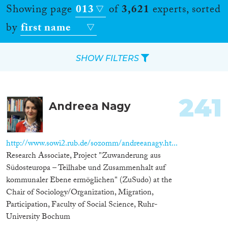
Showing page
013
of
3,621
experts, sorted
by
first name
SHOW FILTERS
Apply Filters
241
Andreea Nagy
Reset Filters
Location
http://www.sowi2.rub.de/sozomm/andreeanagy.ht...
Research Associate, Project "Zuwanderung aus
Countries
Südosteuropa – Teilhabe und Zusammenhalt auf
kommunaler Ebene ermöglichen" (ZuSudo) at the
Chair of Sociology/Organization, Migration,
Participation, Faculty of Social Science, Ruhr-
Roles
University Bochum