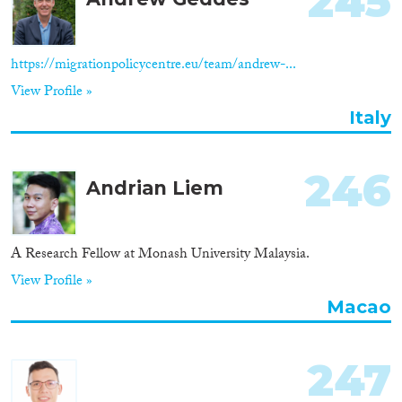
245
Apply Filters
Reset Filters
https://migrationpolicycentre.eu/team/andrew-...
View Profile »
Italy
246
Andrian Liem
A Research Fellow at Monash University Malaysia.
View Profile »
Macao
247