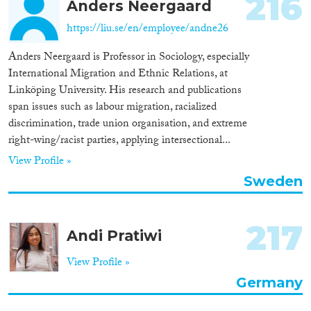
216
Anders Neergaard
https://liu.se/en/employee/andne26
Anders Neergaard is Professor in Sociology, especially
International Migration and Ethnic Relations, at
Linköping University. His research and publications
span issues such as labour migration, racialized
discrimination, trade union organisation, and extreme
right-wing/racist parties, applying intersectional...
View Profile »
Sweden
217
Andi Pratiwi
View Profile »
Germany