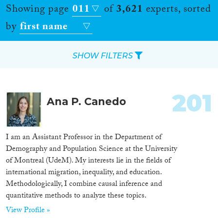
Showing page
011
of
3,621
experts, sorted
by
first name
SHOW FILTERS
Apply Filters
201
Ana P. Canedo
Reset Filters
Location
I am an Assistant Professor in the Department of
Demography and Population Science at the University
Countries
of Montreal (UdeM). My interests lie in the fields of
international migration, inequality, and education.
Methodologically, I combine causal inference and
quantitative methods to analyze these topics.
Roles
View Profile »