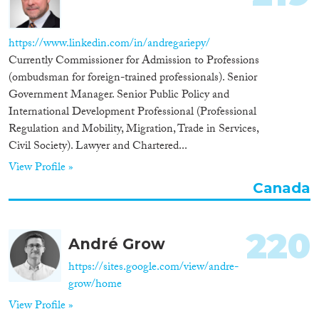
https://www.linkedin.com/in/andregariepy/
Currently Commissioner for Admission to Professions
(ombudsman for foreign-trained professionals). Senior
Government Manager. Senior Public Policy and
International Development Professional (Professional
Regulation and Mobility, Migration, Trade in Services,
Civil Society). Lawyer and Chartered...
View Profile »
Canada
220
André Grow
https://sites.google.com/view/andre-
grow/home
View Profile »