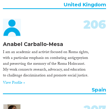
United Kingdom
206
Anabel Carballo-Mesa
I am an academic and activist focused on Roma rights,
with a particular emphasis on combating antigypsyism
and preserving the memory of the Roma Holocaust.
My work connects research, advocacy, and education
to challenge discrimination and promote social justice.
View Profile »
Spain