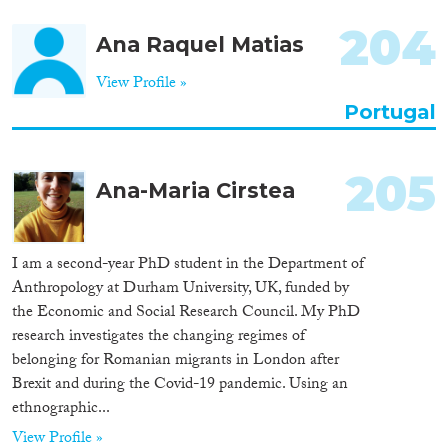
Apply Filters
204
Ana Raquel Matias
Reset Filters
View Profile »
Portugal
205
Ana-Maria Cirstea
I am a second-year PhD student in the Department of
Anthropology at Durham University, UK, funded by
the Economic and Social Research Council. My PhD
research investigates the changing regimes of
belonging for Romanian migrants in London after
Brexit and during the Covid-19 pandemic. Using an
ethnographic...
View Profile »