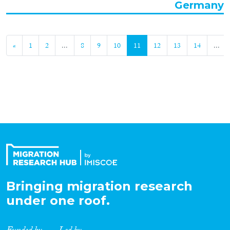
Germany
«
1
2
...
8
9
10
11
12
13
14
...
Bringing migration research
under one roof.