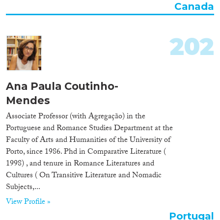
Canada
Organisation Type
202
Expertise
Migration Processes
Ana Paula Coutinho-
Mendes
Associate Professor (with Agregação) in the
Portuguese and Romance Studies Department at the
Migration Consequences...
Faculty of Arts and Humanities of the University of
Porto, since 1986. Phd in Comparative Literature (
1998) , and tenure in Romance Literatures and
Cultures ( On Transitive Literature and Nomadic
Migration Governance
Subjects,...
View Profile »
Portugal