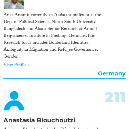
Anas Ansar is currently an Assistant professor at the
Dept of Political Science, North South University,
Bangladesh and Also a Senior Research at Arnold
Bergstraesser Institute in Freiburg, Germany. His
Research focus includes Borderland Identities,
Ambiguity in Migration and Refugee Governance,
Gender...
View Profile »
Germany
211
Anastasia Blouchoutzi