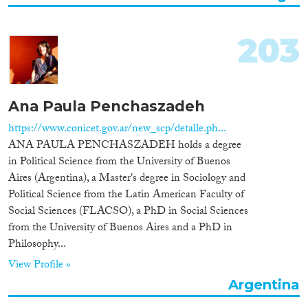
Cross-Cutting Topics...
203
Disciplines
Ana Paula Penchaszadeh
https://www.conicet.gov.ar/new_scp/detalle.ph...
ANA PAULA PENCHASZADEH holds a degree
Methods
in Political Science from the University of Buenos
Aires (Argentina), a Master's degree in Sociology and
Political Science from the Latin American Faculty of
Social Sciences (FLACSO), a PhD in Social Sciences
from the University of Buenos Aires and a PhD in
Geographies
Philosophy...
View Profile »
Argentina