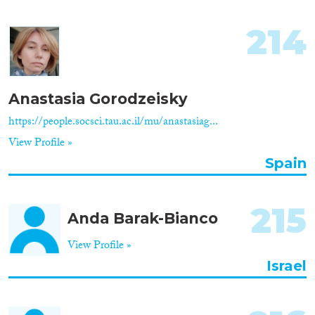
214
Anastasia Gorodzeisky
https://people.socsci.tau.ac.il/mu/anastasiag...
View Profile »
Spain
215
Anda Barak-Bianco
View Profile »
Israel