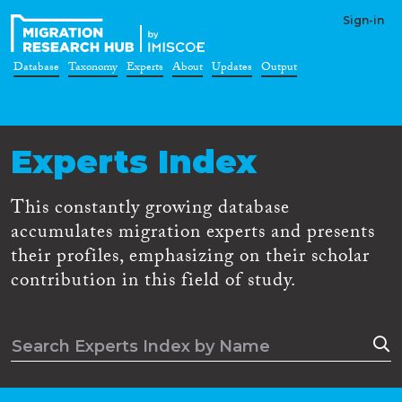
Sign-in
Database
Taxonomy
Experts
About
Updates
Output
Experts Index
This constantly growing database
accumulates migration experts and presents
their profiles, emphasizing on their scholar
contribution in this field of study.