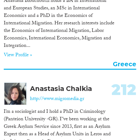
Anastasia Blouchoutzi holds a BA in International
and European Studies, an MSc in International
Economics and a PhD in the Economics of
International Migration. Her research interests include
the Economics of International Migration, Labor
Economics, International Economics, Migration and
Integration...
View Profile »
Greece
212
Anastasia Chalkia
http://www.migromedia.gr
I’m a sociologist and I hold a PhD in Criminology
(Panteion University -GR). I’'ve been working at the
Greek Asylum Service since 2013, first as an Asylum
Expert then as a Head of Asylum Units in Leros and