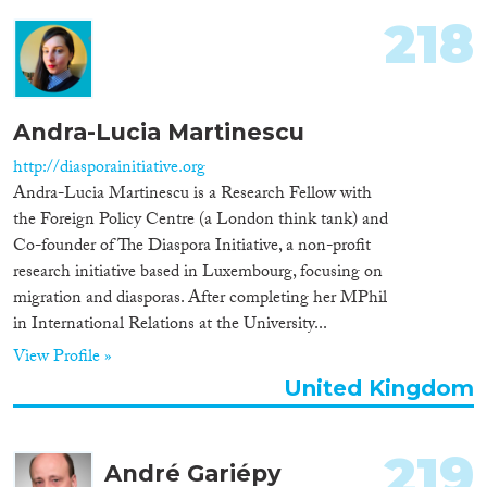
218
Andra-Lucia Martinescu
http://diasporainitiative.org
Andra-Lucia Martinescu is a Research Fellow with
the Foreign Policy Centre (a London think tank) and
Co-founder of The Diaspora Initiative, a non-profit
research initiative based in Luxembourg, focusing on
migration and diasporas. After completing her MPhil
in International Relations at the University...
View Profile »
United Kingdom
219
André Gariépy