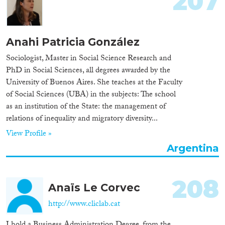
207
Anahi Patricia González
Sociologist, Master in Social Science Research and
PhD in Social Sciences, all degrees awarded by the
University of Buenos Aires. She teaches at the Faculty
of Social Sciences (UBA) in the subjects: The school
as an institution of the State: the management of
relations of inequality and migratory diversity...
View Profile »
Argentina
208
Anaïs Le Corvec
http://www.cliclab.cat