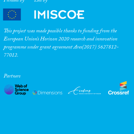
Funded by
Led by
This project was made possible thanks to funding from the
European Union’s Horizon 2020 research and innovation
programme under grant agreement Ares(2017) 5627812-
77012.
Partners