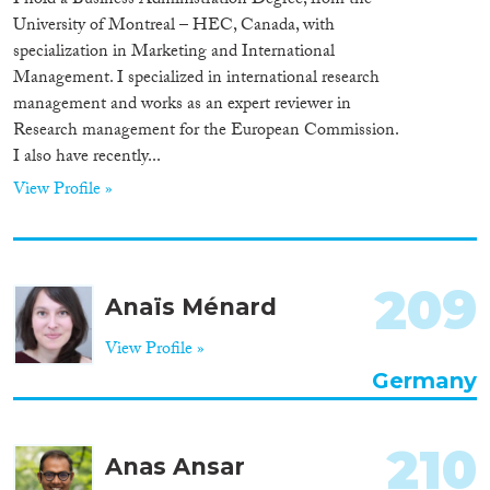
I hold a Business Administration Degree, from the
University of Montreal – HEC, Canada, with
specialization in Marketing and International
Management. I specialized in international research
management and works as an expert reviewer in
Research management for the European Commission.
I also have recently...
View Profile »
209
Anaïs Ménard
View Profile »
Germany
210
Anas Ansar