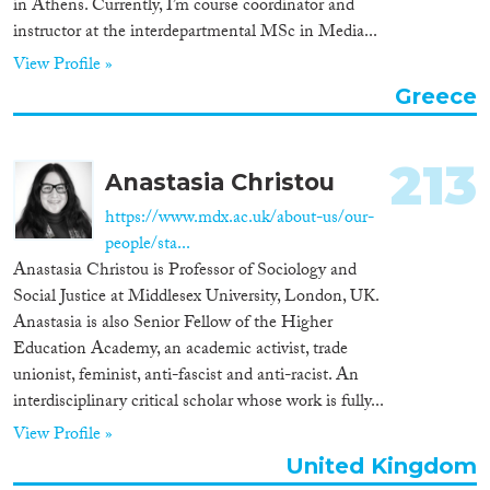
in Athens. Currently, I’m course coordinator and
instructor at the interdepartmental MSc in Media...
View Profile »
Greece
213
Anastasia Christou
https://www.mdx.ac.uk/about-us/our-
people/sta...
Anastasia Christou is Professor of Sociology and
Social Justice at Middlesex University, London, UK.
Anastasia is also Senior Fellow of the Higher
Education Academy, an academic activist, trade
unionist, feminist, anti-fascist and anti-racist. An
interdisciplinary critical scholar whose work is fully...
View Profile »
United Kingdom