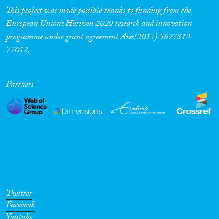
This project was made possible thanks to funding from the
European Union’s Horizon 2020 research and innovation
programme under grant agreement Ares(2017) 5627812-
77012.
Partners
Twitter
Facebook
Youtube