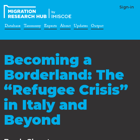
Sign-in
Database
Taxonomy
Experts
About
Updates
Output
Becoming a
Borderland: The
“Refugee Crisis”
in Italy and
Beyond