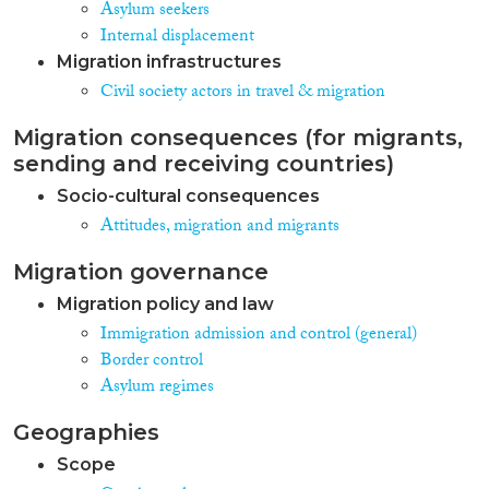
Asylum seekers
Internal displacement
Migration infrastructures
Civil society actors in travel & migration
Migration consequences (for migrants,
sending and receiving countries)
Socio-cultural consequences
Attitudes, migration and migrants
Migration governance
Migration policy and law
Immigration admission and control (general)
Border control
Asylum regimes
Geographies
Scope