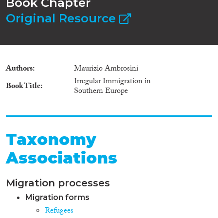
Book Chapter
Original Resource
Authors
Maurizio Ambrosini
Irregular Immigration in
Book Title
Southern Europe
Taxonomy
Associations
Migration processes
Migration forms
Refugees