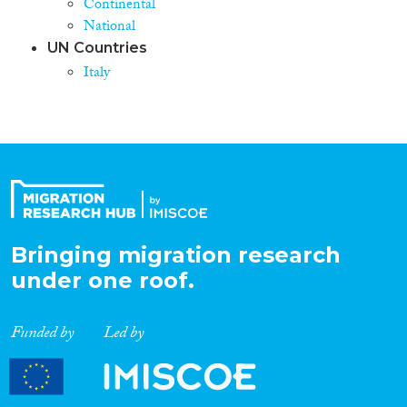
Continental
National
UN Countries
Italy
Bringing migration research
under one roof.
Funded by
Led by