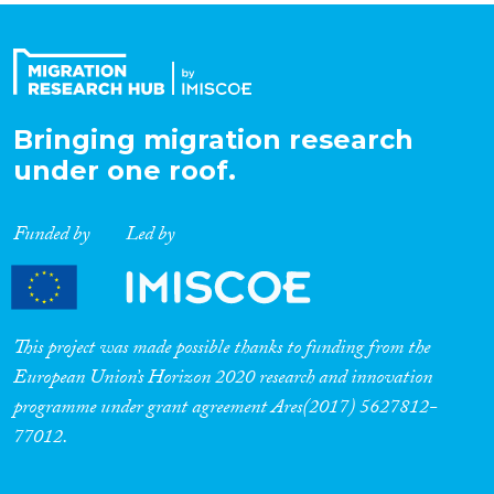
Bringing migration research
under one roof.
Funded by
Led by
This project was made possible thanks to funding from the
European Union’s Horizon 2020 research and innovation
programme under grant agreement Ares(2017) 5627812-
77012.