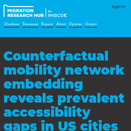
Sign-in
Database
Taxonomy
Experts
About
Updates
Output
Counterfactual
mobility network
embedding
reveals prevalent
accessibility
gaps in US cities