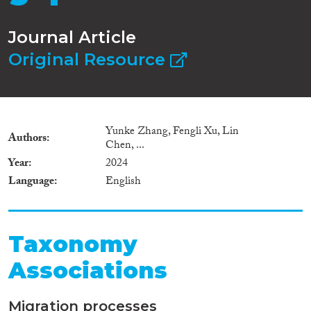
Journal Article
Original Resource
Yunke Zhang, Fengli Xu, Lin
Authors
Chen, ...
Year
2024
Language
English
Taxonomy
Associations
Migration processes