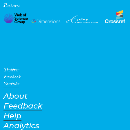
Partners
Twitter
Facebook
Youtube
About
Feedback
Help
Analytics