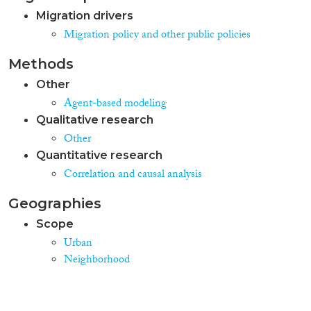
Migration drivers
Migration policy and other public policies
Methods
Other
Agent-based modeling
Qualitative research
Other
Quantitative research
Correlation and causal analysis
Geographies
Scope
Urban
Neighborhood