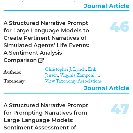
Journal Article
46
A Structured Narrative Prompt
for Large Language Models to
Create Pertinent Narratives of
Simulated Agents’ Life Events:
A Sentiment Analysis
Comparison
Christopher J. Lynch
,
Erik
Authors
Jensen
,
Virginia Zamponi
, ...
Taxonomy
View Taxonomy Associations
Journal Article
47
A Structured Narrative Prompt
for Prompting Narratives from
Large Language Models:
Sentiment Assessment of