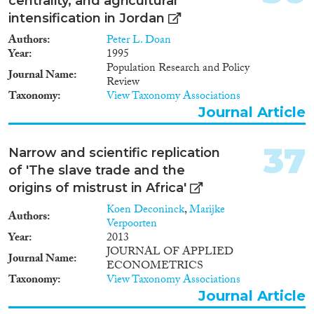
centrality, and agricultural
intensification in Jordan
Authors
Peter L. Doan
Year
1995
Population Research and Policy
Journal Name
Review
Taxonomy
View Taxonomy Associations
Journal Article
37
Narrow and scientific replication
of 'The slave trade and the
origins of mistrust in Africa'
Koen Deconinck
,
Marijke
Authors
Verpoorten
Year
2013
JOURNAL OF APPLIED
Journal Name
ECONOMETRICS
Taxonomy
View Taxonomy Associations
Journal Article