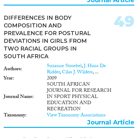
49
DIFFERENCES IN BODY
COMPOSITION AND
PREVALENCE FOR POSTURAL
DEVIATIONS IN GIRLS FROM
TWO RACIAL GROUPS IN
SOUTH AFRICA
Suzanne Stroebel
,
J. Hans De
Authors
Ridder
,
Cilas J. Wilders
, ...
Year
2009
SOUTH AFRICAN
JOURNAL FOR RESEARCH
Journal Name
IN SPORT PHYSICAL
EDUCATION AND
RECREATION
Taxonomy
View Taxonomy Associations
Journal Article