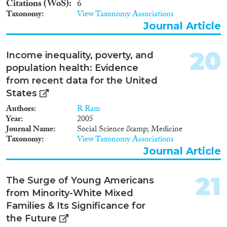
Citations (WoS)
6
Taxonomy
View Taxonomy Associations
Journal Article
20
Income inequality, poverty, and
population health: Evidence
from recent data for the United
States
Authors
R Ram
Year
2005
Journal Name
Social Science &amp; Medicine
Taxonomy
View Taxonomy Associations
Journal Article
21
The Surge of Young Americans
from Minority-White Mixed
Families & Its Significance for
the Future