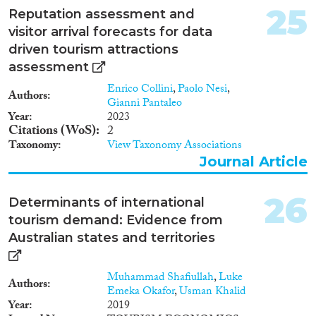
25
Reputation assessment and
visitor arrival forecasts for data
driven tourism attractions
assessment
Enrico Collini
,
Paolo Nesi
,
Authors
Gianni Pantaleo
Year
2023
Citations (WoS)
2
Taxonomy
View Taxonomy Associations
Journal Article
26
Determinants of international
tourism demand: Evidence from
Australian states and territories
Muhammad Shafiullah
,
Luke
Authors
Emeka Okafor
,
Usman Khalid
Year
2019