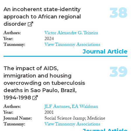
38
An incoherent state-identity
approach to African regional
disorder
Authors
Victor Alexandre G. Teixeira
Year
2024
Taxonomy
View Taxonomy Associations
Journal Article
39
The impact of AIDS,
immigration and housing
overcrowding on tuberculosis
deaths in Sao Paulo, Brazil,
1994-1998
Authors
JLF Antunes
,
EA Waldman
Year
2001
Journal Name
Social Science &amp; Medicine
Taxonomy
View Taxonomy Associations
Journal Article