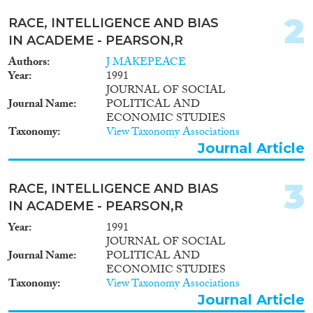
Report
(28)
Project
(67)
2
RACE, INTELLIGENCE AND BIAS
Doctoral Dissertation
(6)
IN ACADEME - PEARSON,R
Authors
J MAKEPEACE
Year
Year
1991
JOURNAL OF SOCIAL
2026
(2)
Journal Name
POLITICAL AND
2025
(7)
ECONOMIC STUDIES
Taxonomy
View Taxonomy Associations
2024
(41)
Journal Article
2023
(36)
2022
(37)
3
2021
(37)
RACE, INTELLIGENCE AND BIAS
2020
(58)
IN ACADEME - PEARSON,R
2019
(41)
Year
1991
2018
(43)
JOURNAL OF SOCIAL
Journal Name
POLITICAL AND
Languages
2017
(39)
ECONOMIC STUDIES
2016
(41)
Taxonomy
View Taxonomy Associations
2015
(27)
Journal Article