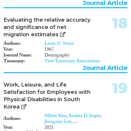
Journal Article
18
Evaluating the relative accuracy
and significance of net
migration estimates
Authors
Leroy O. Stone
Year
1967
Journal Name
Demography
Taxonomy
View Taxonomy Associations
Journal Article
19
Work, Leisure, and Life
Satisfaction for Employees with
Physical Disabilities in South
Korea
Mihye Kim
,
Andrea D. Jasper
,
Authors
Jeongmin Lee
, ...
Year
2021