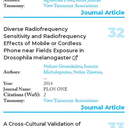
Authors
Agnieszka Fihel
,
Anna Janicka
Taxonomy
View Taxonomy Associations
Journal Article
32
Diverse Radiofrequency
Sensitivity and Radiofrequency
Effects of Mobile or Cordless
Phone near Fields Exposure in
Drosophila melanogaster
Styliani Geronikolou
,
Ioannis
Authors
Michalopoulos
,
Stelios Zimeras
,
...
Year
2014
Journal Name
PLOS ONE
Citations (WoS)
2
Taxonomy
View Taxonomy Associations
Journal Article
33
A Cross-Cultural Validation of