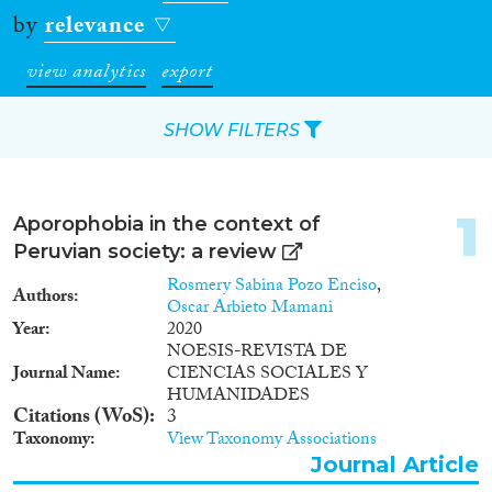
by
relevance
view analytics
export
SHOW FILTERS
Apply Filters
1
Aporophobia in the context of
Reset Filters
Peruvian society: a review
Rosmery Sabina Pozo Enciso
,
Authors
Type of item
Oscar Arbieto Mamani
Year
2020
NOESIS-REVISTA DE
Journal Article
(602)
Journal Name
CIENCIAS SOCIALES Y
Book
(15)
HUMANIDADES
Book Chapter
(22)
Citations (WoS)
3
Working Paper
(1)
Taxonomy
View Taxonomy Associations
Report Series
(2)
Journal Article