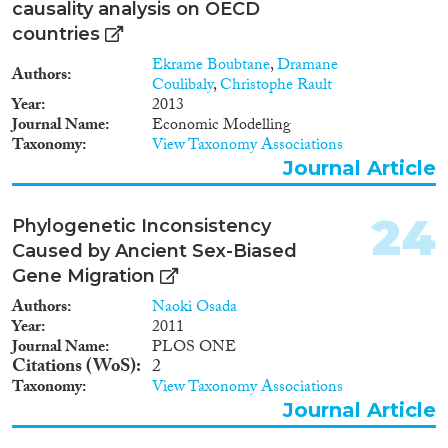
causality analysis on OECD
countries
Ekrame Boubtane
,
Dramane
Authors
Coulibaly
,
Christophe Rault
Year
2013
Journal Name
Economic Modelling
Taxonomy
View Taxonomy Associations
Journal Article
24
Phylogenetic Inconsistency
Caused by Ancient Sex-Biased
Gene Migration
Authors
Naoki Osada
Year
2011
Journal Name
PLOS ONE
Citations (WoS)
2
Taxonomy
View Taxonomy Associations
Journal Article