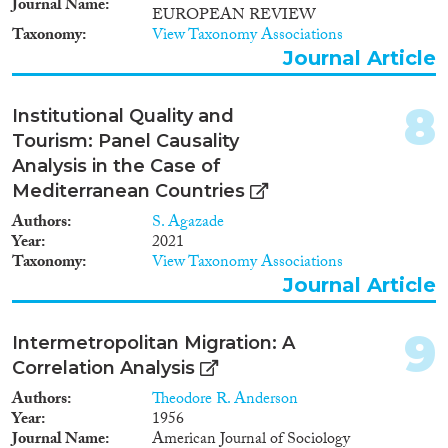
Journal Name
EUROPEAN REVIEW
Taxonomy
View Taxonomy Associations
Journal Article
Apply Filters
Reset Filters
8
Institutional Quality and
Tourism: Panel Causality
Analysis in the Case of
Mediterranean Countries
Authors
S. Agazade
Year
2021
Taxonomy
View Taxonomy Associations
Journal Article
9
Intermetropolitan Migration: A
Correlation Analysis
Authors
Theodore R. Anderson
Year
1956
Journal Name
American Journal of Sociology