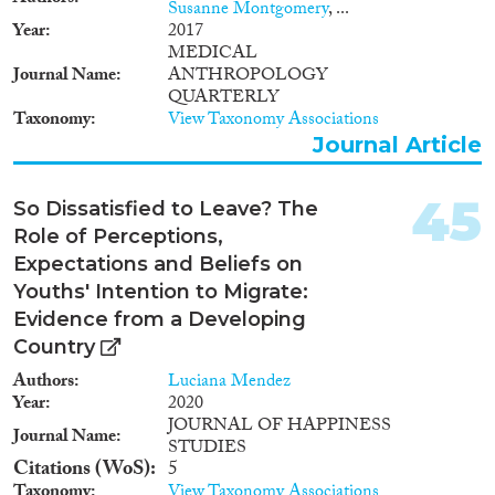
Susanne Montgomery
, ...
will offer a number of crucial
Year
2017
measures to be inserted in
MEDICAL
rational and efficient circular
Journal Name
ANTHROPOLOGY
migration policies.
QUARTERLY
Taxonomy
View Taxonomy Associations
Journal Article
45
So Dissatisfied to Leave? The
Role of Perceptions,
Expectations and Beliefs on
Youths' Intention to Migrate:
Evidence from a Developing
Country
Authors
Luciana Mendez
Year
2020
JOURNAL OF HAPPINESS
Journal Name
STUDIES
Citations (WoS)
5
Taxonomy
View Taxonomy Associations