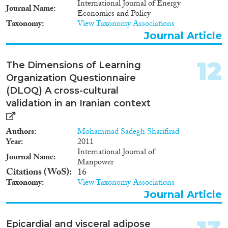
International Journal of Energy
Journal Name
Economics and Policy
Taxonomy
View Taxonomy Associations
Journal Article
12
The Dimensions of Learning
Organization Questionnaire
(DLOQ) A cross-cultural
validation in an Iranian context
Authors
Mohammad Sadegh Sharifirad
Year
2011
International Journal of
Journal Name
Manpower
Citations (WoS)
16
Taxonomy
View Taxonomy Associations
Journal Article
Epicardial and visceral adipose