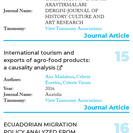
ARASTIRMALARI
Journal Name
DERGISI-JOURNAL OF
HISTORY CULTURE AND
ART RESEARCH
Taxonomy
View Taxonomy Associations
Journal Article
15
International tourism and
exports of agro-food products:
a causality analysis
Ana Madaleno
,
Celeste
Authors
Eusebio
,
Celeste Varum
Year
2016
Journal Name
Anatolia
Taxonomy
View Taxonomy Associations
Journal Article
16
ECUADORIAN MIGRATION
POLICY ANALYZED FROM