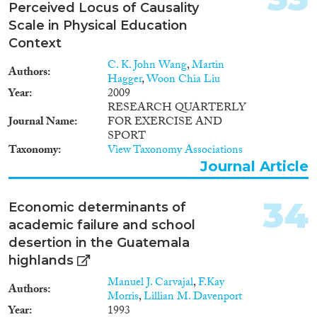
Perceived Locus of Causality
Scale in Physical Education
Context
C. K. John Wang
,
Martin
Authors
Hagger
,
Woon Chia Liu
Year
2009
RESEARCH QUARTERLY
Journal Name
FOR EXERCISE AND
SPORT
Taxonomy
View Taxonomy Associations
Journal Article
34
Economic determinants of
academic failure and school
desertion in the Guatemala
highlands
Manuel J. Carvajal
,
F.Kay
Authors
Morris
,
Lillian M. Davenport
Year
1993