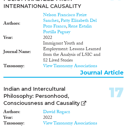
INTERNATIONAL CAUSALITY
Nelson Francisco Freire
Sanchez
,
Patty Elizabeth Del
Authors
Pozo Franco
,
Rene Estalin
Portilla Paguay
Year
2022
Immigrant Youth and
Employment: Lessons Learned
Journal Name
from the Analysis of LSIC and
82 Lived Stories
Taxonomy
View Taxonomy Associations
Journal Article
17
Indian and Intercultural
Philosophy: Personhood,
Consciousness and Causality
Authors
Dawid Rogacz
Year
2022
Taxonomy
View Taxonomy Associations