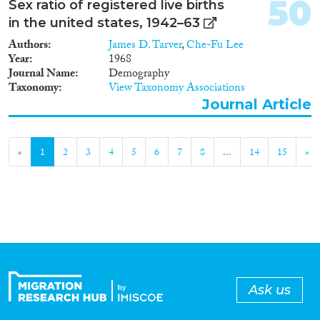
50
Sex ratio of registered live births
in the united states, 1942–63
Authors
James D. Tarver
,
Che-Fu Lee
Year
1968
Journal Name
Demography
Taxonomy
View Taxonomy Associations
Journal Article
«
1
2
3
4
5
6
7
8
...
14
15
»
Ask us