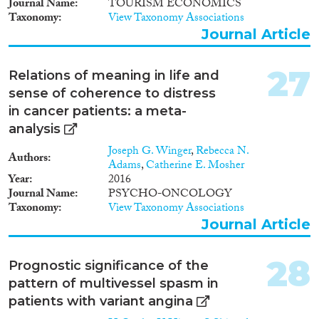
Journal Name
TOURISM ECONOMICS
Taxonomy
View Taxonomy Associations
Journal Article
27
Relations of meaning in life and
sense of coherence to distress
in cancer patients: a meta-
analysis
Joseph G. Winger
,
Rebecca N.
Authors
Adams
,
Catherine E. Mosher
Year
2016
Journal Name
PSYCHO-ONCOLOGY
Taxonomy
View Taxonomy Associations
Journal Article
28
Prognostic significance of the
pattern of multivessel spasm in
patients with variant angina