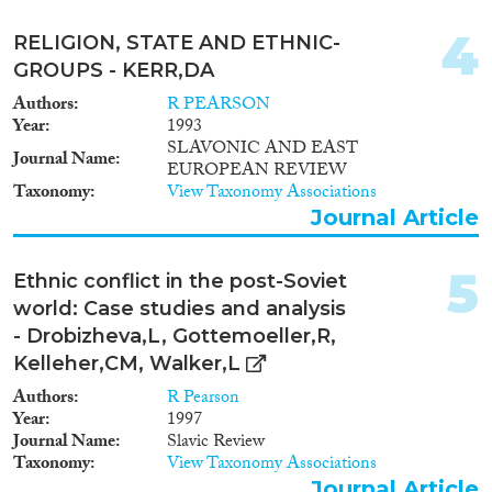
2014
(26)
Migration Processes
2013
(20)
4
RELIGION, STATE AND ETHNIC-
2012
(21)
GROUPS - KERR,DA
2011
(33)
Authors
R PEARSON
2010
(11)
Year
1993
Migration Consequences...
2009
(21)
SLAVONIC AND EAST
Journal Name
2008
(9)
EUROPEAN REVIEW
Taxonomy
View Taxonomy Associations
2007
(22)
Journal Article
2006
(15)
Migration Governance
2005
(17)
5
2004
(6)
Ethnic conflict in the post-Soviet
2003
(7)
world: Case studies and analysis
2002
(7)
- Drobizheva,L, Gottemoeller,R,
Cross-Cutting Topics...
2001
(7)
Kelleher,CM, Walker,L
2000
(11)
Authors
R Pearson
1999
(5)
Year
1997
Journal Name
Slavic Review
1998
(7)
Taxonomy
View Taxonomy Associations
Disciplines
1997
(4)
Journal Article