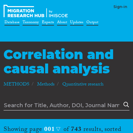
Sign-in
Database
Taxonomy
Experts
About
Updates
Output
Correlation and
causal analysis
METHODS
Methods
Quantitative research
Showing page
001
of
743
results, sorted