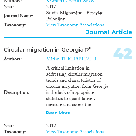
Authors
KArolina Czerska-Shaw
Year
2017
Studia Migracyjne - Przegląd
Journal Name
Polonijny
Taxonomy
View Taxonomy Associations
Journal Article
42
Circular migration in Georgia
Authors
Mirian TUKHASHVILI
A critical limitation in
addressing circular migration
trends and characteristics of
circular migration from Georgia
Description
is the lack of appropriate
statistics to quantitatively
measure and assess the
phenomenon. The current
Read More
system in this respect is
disastrous. In Georgia, even the
Year
2012
balance of external migration
Taxonomy
View Taxonomy Associations
cannot be established, there are