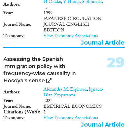
H Onaka
,
Y Hirota
,
S Shimada
,
Authors
...
Year
1999
JAPANESE CIRCULATION
Journal Name
JOURNAL-ENGLISH
EDITION
Taxonomy
View Taxonomy Associations
Journal Article
29
Assessing the Spanish
immigration policy with
frequency-wise causality in
Hosoya's sense
Alexandra M. Espinosa
,
Ignacio
Authors
Diaz-Emparanza
Year
2022
Journal Name
EMPIRICAL ECONOMICS
Citations (WoS)
1
Taxonomy
View Taxonomy Associations
Journal Article