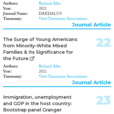
Authors
Richard Alba
Year
2021
Journal Name
DAEDALUS
Taxonomy
View Taxonomy Associations
Journal Article
22
The Surge of Young Americans
from Minority-White Mixed
Families & Its Significance for
the Future
Authors
Richard Alba
Year
2021
Taxonomy
View Taxonomy Associations
Journal Article
23
Immigration, unemployment
and GDP in the host country:
Bootstrap panel Granger