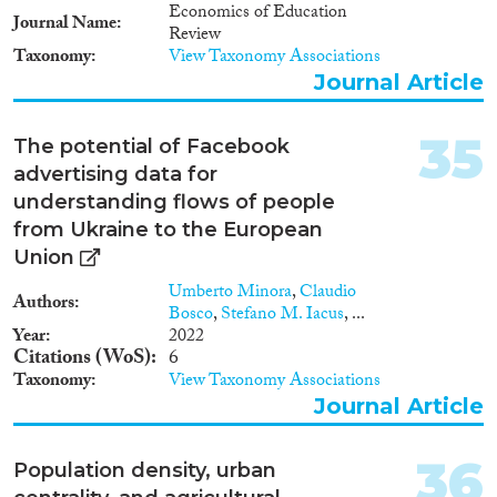
Economics of Education
Journal Name
Review
Taxonomy
View Taxonomy Associations
Journal Article
35
The potential of Facebook
advertising data for
understanding flows of people
from Ukraine to the European
Union
Umberto Minora
,
Claudio
Authors
Bosco
,
Stefano M. Iacus
, ...
Year
2022
Citations (WoS)
6
Taxonomy
View Taxonomy Associations
Journal Article
36
Population density, urban