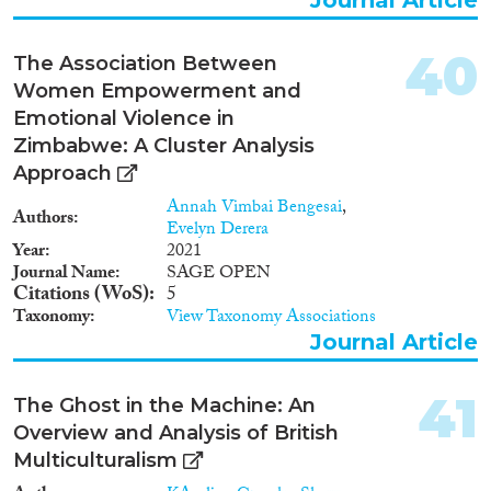
40
The Association Between
Women Empowerment and
Emotional Violence in
Zimbabwe: A Cluster Analysis
Approach
Annah Vimbai Bengesai
,
Authors
Evelyn Derera
Year
2021
Journal Name
SAGE OPEN
Citations (WoS)
5
Taxonomy
View Taxonomy Associations
Journal Article
41
The Ghost in the Machine: An
Overview and Analysis of British
Multiculturalism