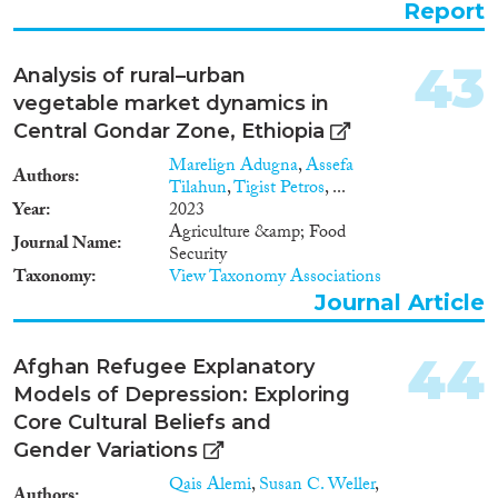
Report
practically no statistical data as
regards territorial population
mobility. In this regard, the
43
Analysis of rural–urban
immediate substantial reform of
vegetable market dynamics in
the official migration statistics
and its provision with respective
Central Gondar Zone, Ethiopia
resources is indispensable. On
Marelign Adugna
,
Assefa
the other hand, migration
Authors
Tilahun
,
Tigist Petros
, ...
research in general, including
Year
2023
research on circular migration,
Agriculture &amp; Food
requires significant
Journal Name
Security
development. It needs to acquire
Taxonomy
View Taxonomy Associations
a systemic nature, as the existing
Journal Article
incidental studies are
fragmented and completely
inadequate compared to the
44
Afghan Refugee Explanatory
significance of the problem.
Models of Depression: Exploring
Given the current situation, this
note will first address the
Core Cultural Beliefs and
importance of developing and
Gender Variations
supporting circular migration
Qais Alemi
,
Susan C. Weller
,
schemes for Georgia. Second, it
Authors