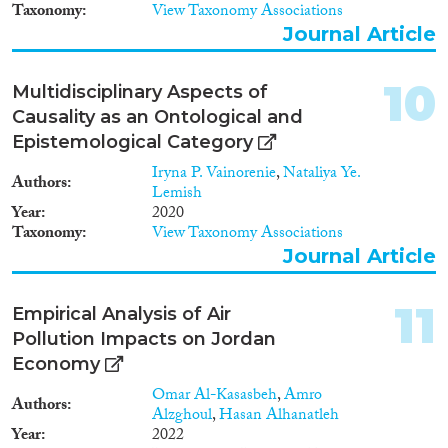
Taxonomy
View Taxonomy Associations
Journal Article
10
Multidisciplinary Aspects of
Causality as an Ontological and
Epistemological Category
Iryna P. Vainorenie
,
Nataliya Ye.
Authors
Lemish
Year
2020
Taxonomy
View Taxonomy Associations
Journal Article
11
Empirical Analysis of Air
Pollution Impacts on Jordan
Economy
Omar Al-Kasasbeh
,
Amro
Authors
Alzghoul
,
Hasan Alhanatleh
Year
2022