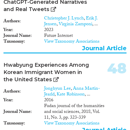
ChatGPT-Generated Narratives
and Real Tweets
Christopher J. Lynch
,
Erik J.
Authors
Jensen
,
Virginia Zamponi
, ...
Year
2023
Journal Name
Future Internet
Taxonomy
View Taxonomy Associations
Journal Article
48
Hwabyung Experiences Among
Korean Immigrant Women in
the United States
Jonghyun Lee
,
Anna Martin-
Authors
Jearld
,
Kate Robinson
, ...
Year
2016
Fudan journal of the humanities
Journal Name
and social sciences, 2018, Vol.
11, No. 3, pp. 323-339
Taxonomy
View Taxonomy Associations
Journal Article