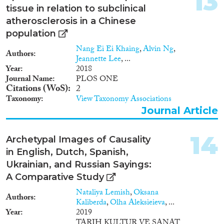
13
tissue in relation to subclinical
atherosclerosis in a Chinese
population
Nang Ei Ei Khaing
,
Alvin Ng
,
Authors
Jeannette Lee
, ...
Year
2018
Journal Name
PLOS ONE
Citations (WoS)
2
Taxonomy
View Taxonomy Associations
Journal Article
14
Archetypal Images of Causality
in English, Dutch, Spanish,
Ukrainian, and Russian Sayings:
A Comparative Study
Nataliya Lemish
,
Oksana
Authors
Kaliberda
,
Olha Aleksieieva
, ...
Year
2019
TARIH KULTUR VE SANAT