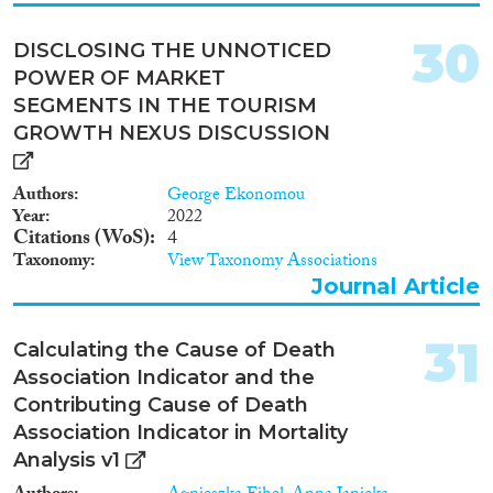
30
DISCLOSING THE UNNOTICED
POWER OF MARKET
SEGMENTS IN THE TOURISM
GROWTH NEXUS DISCUSSION
Authors
George Ekonomou
Year
2022
Citations (WoS)
4
Taxonomy
View Taxonomy Associations
Journal Article
31
Calculating the Cause of Death
Association Indicator and the
Contributing Cause of Death
Association Indicator in Mortality
Analysis v1