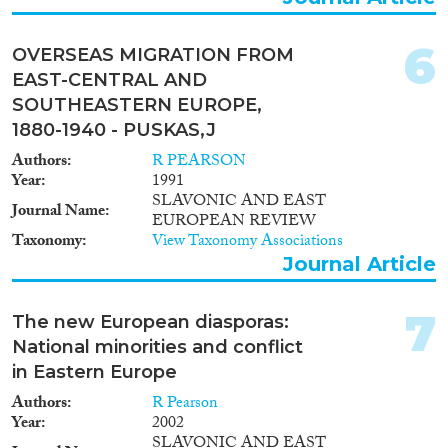
1996
(4)
1995
(6)
6
OVERSEAS MIGRATION FROM
1994
(5)
EAST-CENTRAL AND
Methods
1993
(6)
SOUTHEASTERN EUROPE,
1992
(2)
1880-1940 - PUSKAS,J
1991
(4)
Authors
R PEARSON
1988
(2)
Year
1991
Geographies
1984
(1)
SLAVONIC AND EAST
Journal Name
1979
(1)
EUROPEAN REVIEW
1971
(1)
Taxonomy
View Taxonomy Associations
Journal Article
1970
(1)
Publications
1969
(1)
1968
(1)
7
The new European diasporas:
1967
(3)
National minorities and conflict
1966
(1)
in Eastern Europe
Publishers
1956
(1)
Authors
R Pearson
Year
2002
SLAVONIC AND EAST