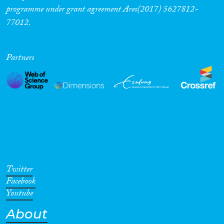
programme under grant agreement Ares(2017) 5627812-
77012.
Partners
Twitter
Facebook
Youtube
About