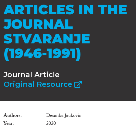
ARTICLES IN THE
JOURNAL
STVARANJE
(1946-1991)
Journal Article
Original Resource
Authors
Desanka Jaukovic
Year
2020