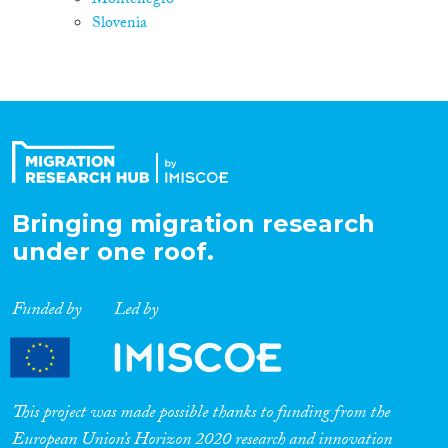
Montenegro
Slovenia
Bringing migration research
under one roof.
Funded by
Led by
This project was made possible thanks to funding from the
European Union’s Horizon 2020 research and innovation