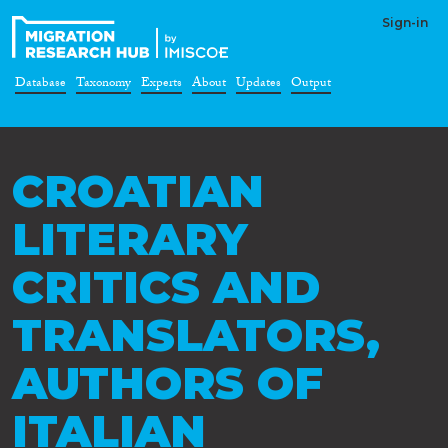
Sign-in
Database
Taxonomy
Experts
About
Updates
Output
CROATIAN
LITERARY
CRITICS AND
TRANSLATORS,
AUTHORS OF
ITALIAN