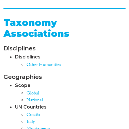
Taxonomy
Associations
Disciplines
Disciplines
Other Humanities
Geographies
Scope
Global
National
UN Countries
Croatia
Italy