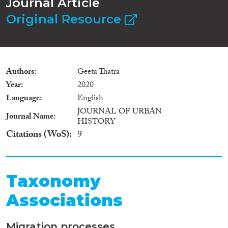
Journal Article
Original Resource
Authors
Geeta Thatra
Year
2020
Language
English
JOURNAL OF URBAN
Journal Name
HISTORY
Citations (WoS)
9
Taxonomy
Associations
Migration processes