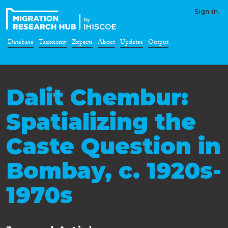
Sign-in
Database
Taxonomy
Experts
About
Updates
Output
Dalit Chembur:
Spatializing the
Caste Question in
Bombay, c. 1920s-
1970s