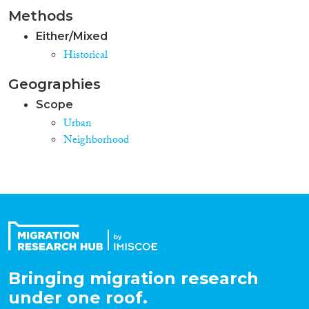
Methods
Either/Mixed
Historical
Geographies
Scope
Urban
Neighborhood
Bringing migration research
under one roof.