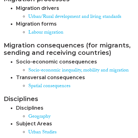
Migration drivers
Urban/Rural development and living standards
Migration forms
Labour migration
Migration consequences (for migrants,
sending and receiving countries)
Socio-economic consequences
Socio-economic inequality, mobility and migration
Transversal consequences
Spatial consequences
Disciplines
Disciplines
Geography
Subject Areas
Urban Studies