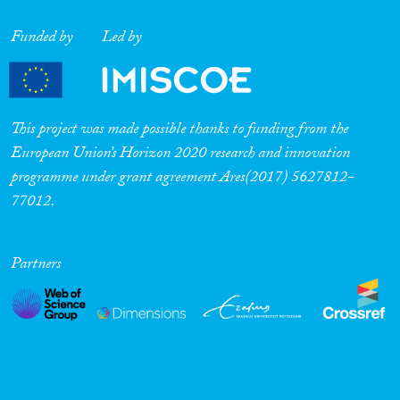
Funded by
Led by
This project was made possible thanks to funding from the
European Union’s Horizon 2020 research and innovation
programme under grant agreement Ares(2017) 5627812-
77012.
Partners