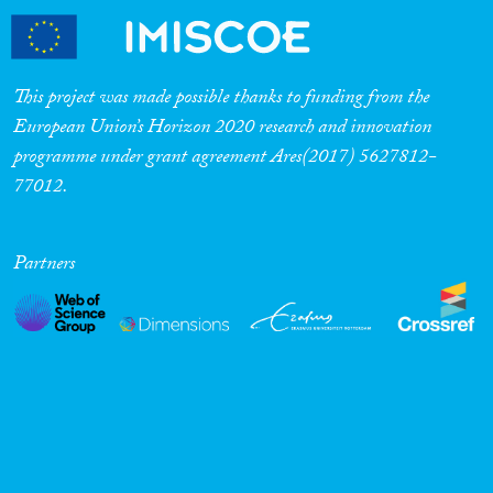
This project was made possible thanks to funding from the
European Union’s Horizon 2020 research and innovation
programme under grant agreement Ares(2017) 5627812-
77012.
Partners