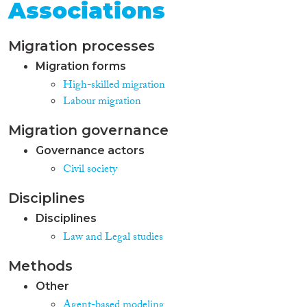
Associations
Migration processes
Migration forms
High-skilled migration
Labour migration
Migration governance
Governance actors
Civil society
Disciplines
Disciplines
Law and Legal studies
Methods
Other
Agent-based modeling