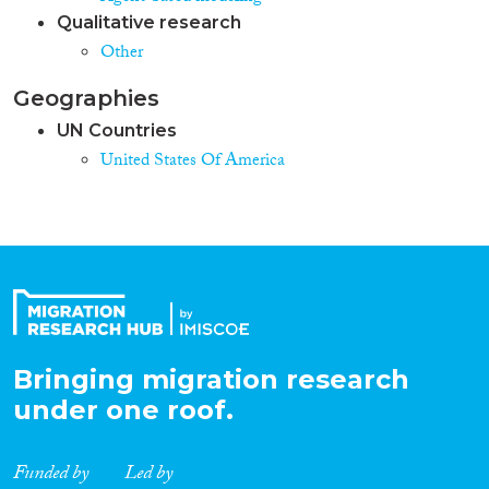
Qualitative research
Other
Geographies
UN Countries
United States Of America
Bringing migration research
under one roof.
Funded by
Led by