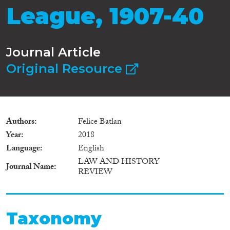
League, 1907-40
Journal Article
Original Resource
Authors
Felice Batlan
Year
2018
Language
English
LAW AND HISTORY
Journal Name
REVIEW
Taxonomy