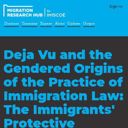
Sign-in
Database
Taxonomy
Experts
About
Updates
Output
Deja Vu and the
Gendered Origins
of the Practice of
Immigration Law:
The Immigrants'
Protective