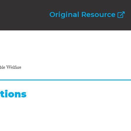
Original Resource
ible Welfare
tions