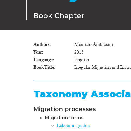
Book Chapter
Authors
Maurizio Ambrosini
Year
2013
Language
English
Book Title
Irregular Migration and Invis
Taxonomy Associa
Migration processes
Migration forms
Labour migration