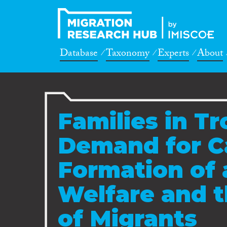
Database
Taxonomy
Experts
About
Families in T
Demand for Ca
Formation of 
Welfare and t
of Migrants