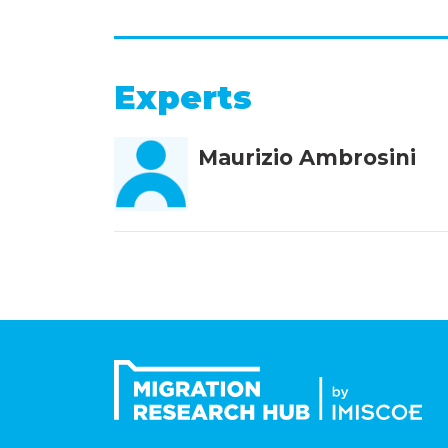
Experts
Maurizio Ambrosini