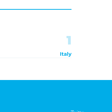
1
Italy