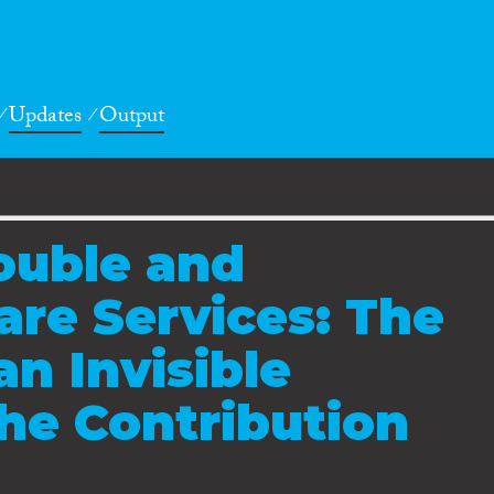
Updates
Output
rouble and
re Services: The
an Invisible
he Contribution