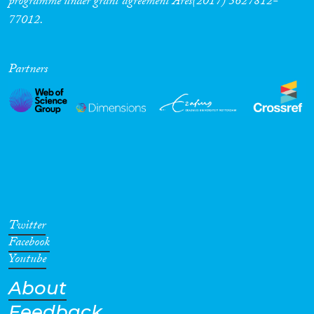
programme under grant agreement Ares(2017) 5627812-
77012.
Partners
Twitter
Facebook
Youtube
About
Feedback