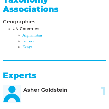
Associations
Geographies
UN Countries
Afghanistan
Jamaica
Kenya
Experts
1
Asher Goldstein