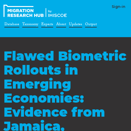
Sign-in
Database
Taxonomy
Experts
About
Updates
Output
Flawed Biometric
Rollouts in
Emerging
Economies:
Evidence from
Jamaica,