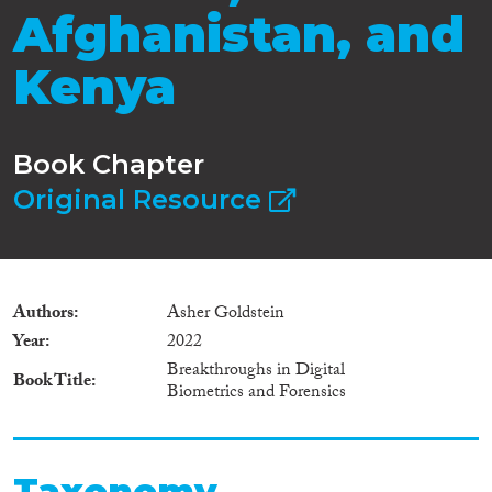
Afghanistan, and
Kenya
Book Chapter
Original Resource
Authors
Asher Goldstein
Year
2022
Breakthroughs in Digital
Book Title
Biometrics and Forensics
Taxonomy