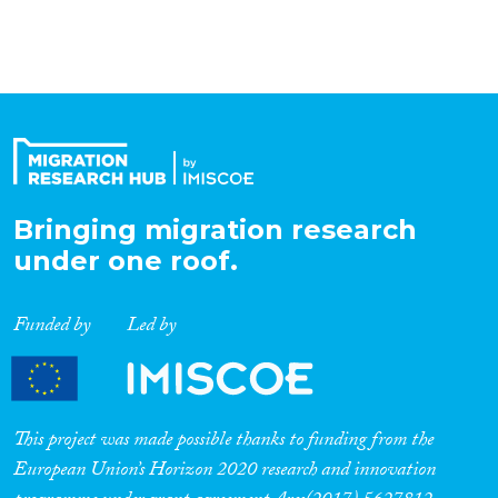
Bringing migration research
under one roof.
Funded by
Led by
This project was made possible thanks to funding from the
European Union’s Horizon 2020 research and innovation