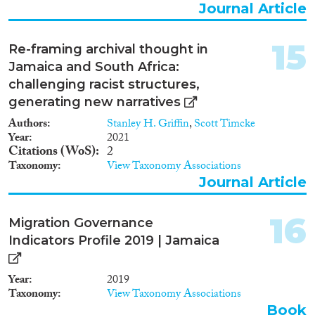
Journal Article
15
Re-framing archival thought in
Jamaica and South Africa:
challenging racist structures,
generating new narratives
Authors
Stanley H. Griffin
,
Scott Timcke
Year
2021
Citations (WoS)
2
Taxonomy
View Taxonomy Associations
Journal Article
16
Migration Governance
Indicators Profile 2019 | Jamaica
Year
2019
Taxonomy
View Taxonomy Associations
Book