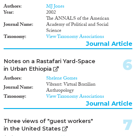
Authors
MJ Jones
Year
2002
Geographies
The ANNALS of the American
Journal Name
Academy of Political and Social
Science
Taxonomy
View Taxonomy Associations
Journal Article
Publications
6
Notes on a Rastafari Yard-Space
in Urban Ethiopia
Authors
Shelene Gomes
Publishers
Vibrant: Virtual Brazilian
Journal Name
Anthropology
Taxonomy
View Taxonomy Associations
Journal Article
Apply Filters
7
Three views of "guest workers"
in the United States
Reset Filters