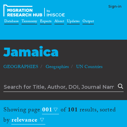
Sign-in
Database
Taxonomy
Experts
About
Updates
Output
Jamaica
GEOGRAPHIES
Geographies
UN Countries
Showing page
001
of
101
results, sorted
by
relevance