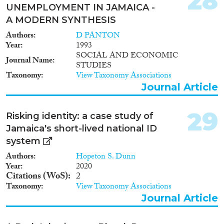
28
UNEMPLOYMENT IN JAMAICA -
A MODERN SYNTHESIS
Authors
D PANTON
Year
1993
SOCIAL AND ECONOMIC
Journal Name
STUDIES
Taxonomy
View Taxonomy Associations
Journal Article
29
Risking identity: a case study of
Jamaica's short-lived national ID
system
Authors
Hopeton S. Dunn
Year
2020
Citations (WoS)
2
Taxonomy
View Taxonomy Associations
Journal Article