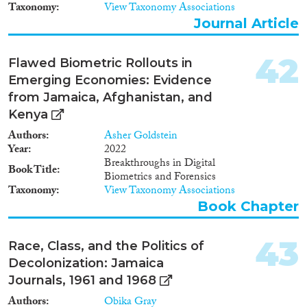
Taxonomy
View Taxonomy Associations
Journal Article
42
Flawed Biometric Rollouts in
Emerging Economies: Evidence
from Jamaica, Afghanistan, and
Kenya
Authors
Asher Goldstein
Year
2022
Breakthroughs in Digital
Book Title
Biometrics and Forensics
Taxonomy
View Taxonomy Associations
Book Chapter
43
Race, Class, and the Politics of
Decolonization: Jamaica
Journals, 1961 and 1968
Authors
Obika Gray