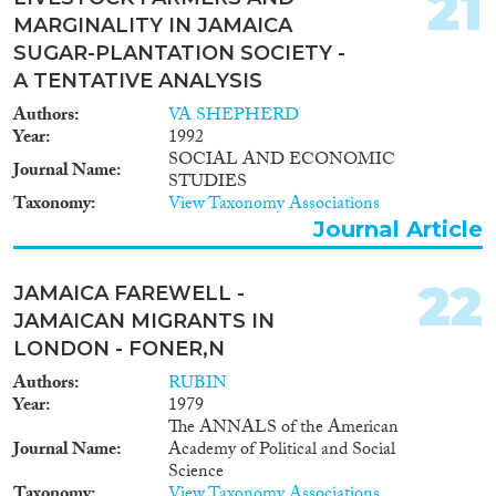
21
MARGINALITY IN JAMAICA
SUGAR-PLANTATION SOCIETY -
A TENTATIVE ANALYSIS
Authors
VA SHEPHERD
Year
1992
SOCIAL AND ECONOMIC
Journal Name
STUDIES
Taxonomy
View Taxonomy Associations
Journal Article
22
JAMAICA FAREWELL -
JAMAICAN MIGRANTS IN
LONDON - FONER,N
Authors
RUBIN
Year
1979
The ANNALS of the American
Journal Name
Academy of Political and Social
Science
Taxonomy
View Taxonomy Associations