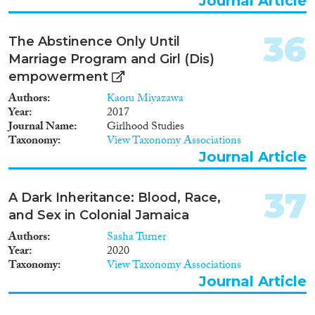
Journal Article
36
The Abstinence Only Until
Marriage Program and Girl (Dis)
empowerment
Authors
Kaoru Miyazawa
Year
2017
Journal Name
Girlhood Studies
Taxonomy
View Taxonomy Associations
Journal Article
37
A Dark Inheritance: Blood, Race,
and Sex in Colonial Jamaica
Authors
Sasha Turner
Year
2020
Taxonomy
View Taxonomy Associations
Journal Article