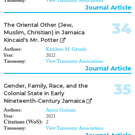
Taxonomy
View Taxonomy Associations
Journal Article
34
The Oriental Other (Jew,
Muslim, Christian) in Jamaica
Kincaid's Mr. Potter
Authors
Kathleen M. Gyssels
Year
2022
Taxonomy
View Taxonomy Associations
Journal Article
35
Gender, Family, Race, and the
Colonial State in Early
Nineteenth-Century Jamaica
Authors
Aaron Graham
Year
2021
Citations (WoS)
2
Taxonomy
View Taxonomy Associations