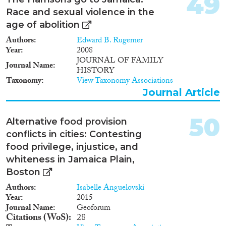
49
Race and sexual violence in the
age of abolition
Authors
Edward B. Rugemer
Year
2008
JOURNAL OF FAMILY
Journal Name
HISTORY
Taxonomy
View Taxonomy Associations
Journal Article
50
Alternative food provision
conflicts in cities: Contesting
food privilege, injustice, and
whiteness in Jamaica Plain,
Boston
Authors
Isabelle Anguelovski
Year
2015
Journal Name
Geoforum
Citations (WoS)
28