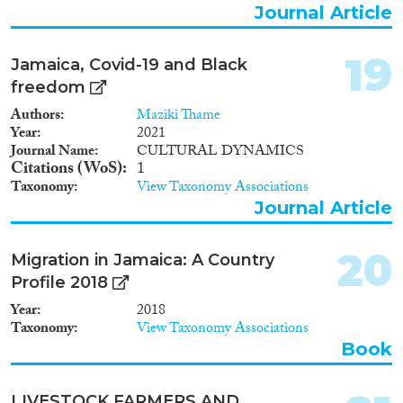
Journal Article
19
Jamaica, Covid-19 and Black
freedom
Authors
Maziki Thame
Year
2021
Journal Name
CULTURAL DYNAMICS
Citations (WoS)
1
Taxonomy
View Taxonomy Associations
Journal Article
20
Migration in Jamaica: A Country
Profile 2018
Year
2018
Taxonomy
View Taxonomy Associations
Book
LIVESTOCK FARMERS AND