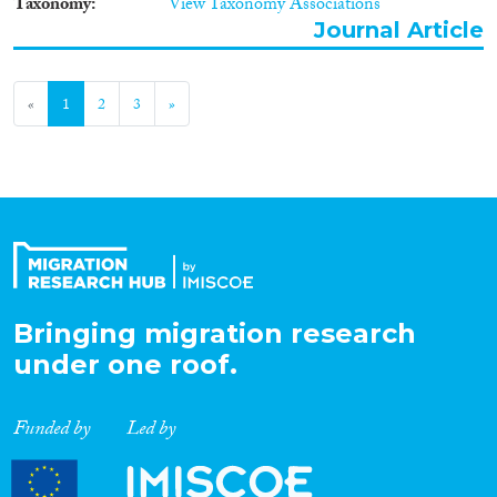
Taxonomy
View Taxonomy Associations
Journal Article
«
1
2
3
»
Bringing migration research
under one roof.
Funded by
Led by