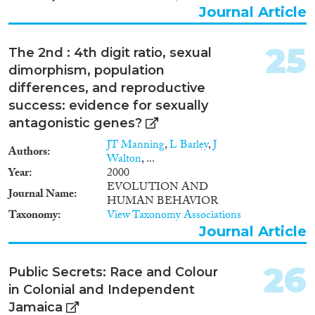
Journal Article
25
The 2nd : 4th digit ratio, sexual
dimorphism, population
differences, and reproductive
success: evidence for sexually
antagonistic genes?
JT Manning
,
L Barley
,
J
Authors
Walton
, ...
Year
2000
EVOLUTION AND
Journal Name
HUMAN BEHAVIOR
Taxonomy
View Taxonomy Associations
Journal Article
26
Public Secrets: Race and Colour
in Colonial and Independent
Jamaica