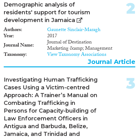
2
2024
(3)
Demographic analysis of
residents' support for tourism
2023
(4)
development in Jamaica
2022
(7)
2021
(7)
Authors
Gaunette Sinclair-Maragh
Year
2017
2020
(7)
Journal of Destination
2019
(7)
Journal Name
Marketing &amp; Management
2018
(6)
Taxonomy
View Taxonomy Associations
2017
(7)
Journal Article
2016
(4)
Languages
2015
(4)
3
Investigating Human Trafficking
2014
(1)
Cases Using a Victim-centred
2013
(2)
Approach: A Trainer’s Manual on
2012
(3)
Combating Trafficking in
Migration Processes
2010
(6)
Persons for Capacity-building of
2009
(4)
Law Enforcement Officers in
2008
(3)
Antigua and Barbuda, Belize,
2005
(1)
Jamaica, and Trinidad and
Migration Consequences...