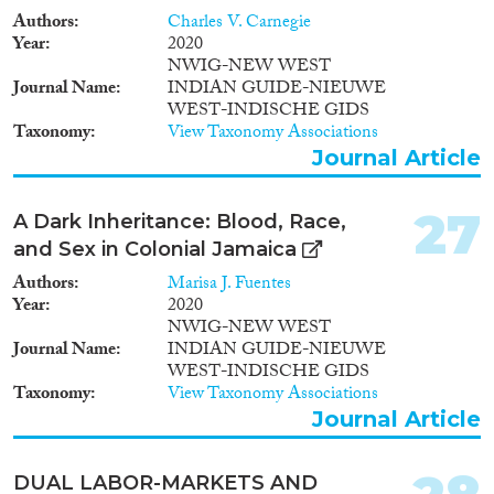
Authors
Charles V. Carnegie
Year
2020
NWIG-NEW WEST
Journal Name
INDIAN GUIDE-NIEUWE
WEST-INDISCHE GIDS
Taxonomy
View Taxonomy Associations
Journal Article
27
A Dark Inheritance: Blood, Race,
and Sex in Colonial Jamaica
Authors
Marisa J. Fuentes
Year
2020
NWIG-NEW WEST
Journal Name
INDIAN GUIDE-NIEUWE
WEST-INDISCHE GIDS
Taxonomy
View Taxonomy Associations
Journal Article
DUAL LABOR-MARKETS AND