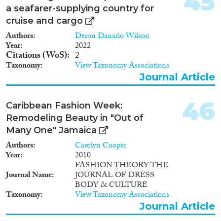
45
a seafarer-supplying country for
cruise and cargo
Authors
Deron Danario Wilson
Year
2022
Citations (WoS)
2
Taxonomy
View Taxonomy Associations
Journal Article
46
Caribbean Fashion Week:
Remodeling Beauty in "Out of
Many One" Jamaica
Authors
Carolyn Cooper
Year
2010
FASHION THEORY-THE
Journal Name
JOURNAL OF DRESS
BODY & CULTURE
Taxonomy
View Taxonomy Associations
Journal Article