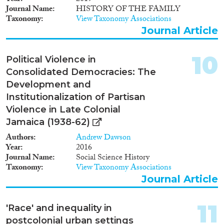
Journal Name
HISTORY OF THE FAMILY
Taxonomy
View Taxonomy Associations
Journal Article
10
Political Violence in
Consolidated Democracies: The
Development and
Institutionalization of Partisan
Violence in Late Colonial
Jamaica (1938-62)
Authors
Andrew Dawson
Year
2016
Journal Name
Social Science History
Taxonomy
View Taxonomy Associations
Journal Article
11
'Race' and inequality in
postcolonial urban settings