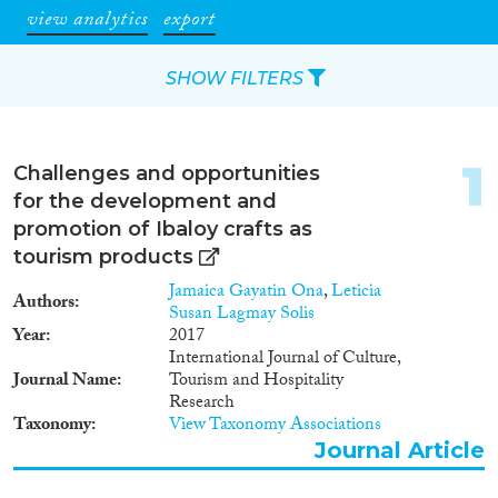
view analytics
export
SHOW FILTERS
Apply Filters
1
Challenges and opportunities
Reset Filters
for the development and
promotion of Ibaloy crafts as
Type of item
tourism products
Jamaica Gayatin Ona
,
Leticia
Authors
Journal Article
(82)
Susan Lagmay Solis
Book
(8)
Year
2017
International Journal of Culture,
Book Chapter
(3)
Journal Name
Tourism and Hospitality
Project
(1)
Research
Data Set
(7)
Taxonomy
View Taxonomy Associations
Journal Article
Year