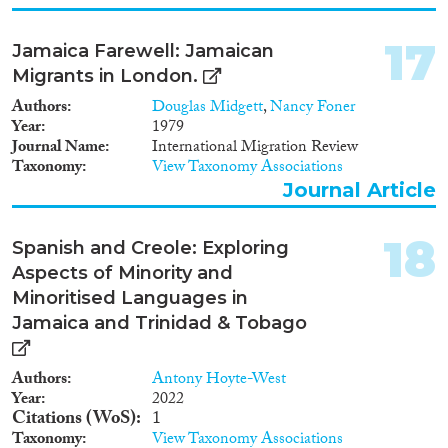
17
Jamaica Farewell: Jamaican
Migrants in London.
Authors
Douglas Midgett
,
Nancy Foner
Year
1979
Journal Name
International Migration Review
Taxonomy
View Taxonomy Associations
Journal Article
18
Spanish and Creole: Exploring
Aspects of Minority and
Minoritised Languages in
Jamaica and Trinidad & Tobago
Authors
Antony Hoyte-West
Year
2022
Citations (WoS)
1
Taxonomy
View Taxonomy Associations