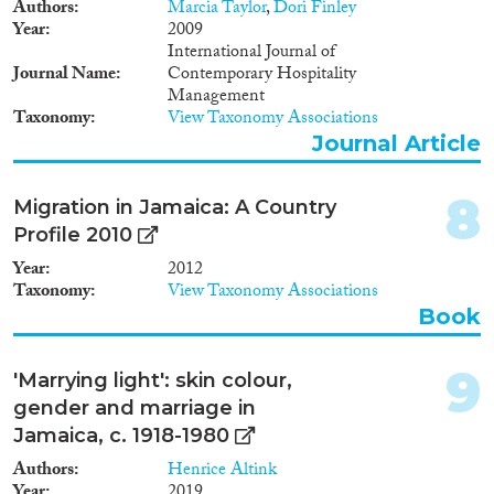
Authors
Marcia Taylor
,
Dori Finley
Year
2009
International Journal of
Journal Name
Contemporary Hospitality
Management
Taxonomy
View Taxonomy Associations
Journal Article
8
Migration in Jamaica: A Country
Profile 2010
Year
2012
Taxonomy
View Taxonomy Associations
Book
9
'Marrying light': skin colour,
gender and marriage in
Jamaica, c. 1918-1980
Authors
Henrice Altink
Year
2019