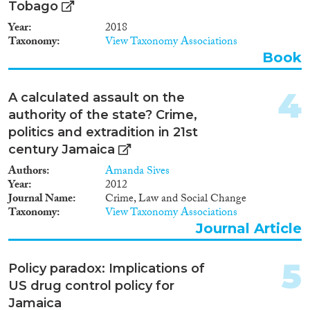
2002
(2)
Tobago
2000
(1)
Year
2018
1999
(1)
Taxonomy
View Taxonomy Associations
1996
(1)
Book
Migration Governance
1994
(2)
1993
(3)
4
A calculated assault on the
1992
(2)
authority of the state? Crime,
1988
(2)
politics and extradition in 21st
Cross-Cutting Topics...
1985
(1)
century Jamaica
1982
(2)
Authors
Amanda Sives
1979
(2)
Year
2012
1977
(1)
Journal Name
Crime, Law and Social Change
Disciplines
Taxonomy
View Taxonomy Associations
Journal Article
5
Policy paradox: Implications of
Methods
US drug control policy for
Jamaica