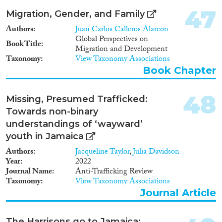
47
Migration, Gender, and Family
Authors
Juan Carlos Calleros Alarcon
Global Perspectives on
Book Title
Migration and Development
Taxonomy
View Taxonomy Associations
Book Chapter
48
Missing, Presumed Trafficked:
Towards non-binary
understandings of ‘wayward’
youth in Jamaica
Authors
Jacqueline Taylor
,
Julia Davidson
Year
2022
Journal Name
Anti-Trafficking Review
Taxonomy
View Taxonomy Associations
Journal Article
The Harrisons go to Jamaica: