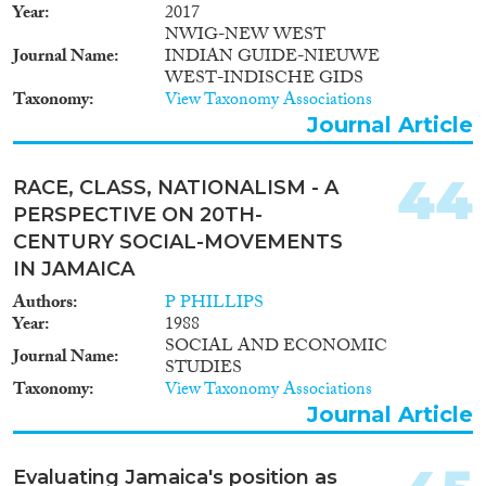
Year
2017
NWIG-NEW WEST
Journal Name
INDIAN GUIDE-NIEUWE
WEST-INDISCHE GIDS
Taxonomy
View Taxonomy Associations
Journal Article
44
RACE, CLASS, NATIONALISM - A
PERSPECTIVE ON 20TH-
CENTURY SOCIAL-MOVEMENTS
IN JAMAICA
Authors
P PHILLIPS
Year
1988
SOCIAL AND ECONOMIC
Journal Name
STUDIES
Taxonomy
View Taxonomy Associations
Journal Article
Evaluating Jamaica's position as