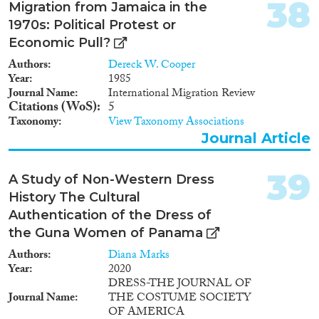
38
Migration from Jamaica in the
1970s: Political Protest or
Economic Pull?
Authors
Dereck W. Cooper
Year
1985
Journal Name
International Migration Review
Citations (WoS)
5
Taxonomy
View Taxonomy Associations
Journal Article
39
A Study of Non-Western Dress
History The Cultural
Authentication of the Dress of
the Guna Women of Panama
Authors
Diana Marks
Year
2020
DRESS-THE JOURNAL OF
Journal Name
THE COSTUME SOCIETY
OF AMERICA