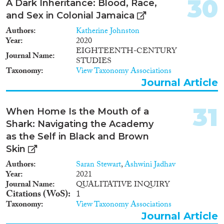
30
A Dark Inheritance: Blood, Race,
and Sex in Colonial Jamaica
Authors
Katherine Johnston
Year
2020
EIGHTEENTH-CENTURY
Journal Name
STUDIES
Taxonomy
View Taxonomy Associations
Journal Article
31
When Home Is the Mouth of a
Shark: Navigating the Academy
as the Self in Black and Brown
Skin
Authors
Saran Stewart
,
Ashwini Jadhav
Year
2021
Journal Name
QUALITATIVE INQUIRY
Citations (WoS)
1
Taxonomy
View Taxonomy Associations
Journal Article