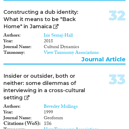
32
Constructing a dub identity:
What it means to be "Back
Home" in Jamaica
Authors
Isis Semaj-Hall
Year
2018
Journal Name
Cultural Dynamics
Taxonomy
View Taxonomy Associations
Journal Article
33
Insider or outsider, both or
neither: some dilemmas of
interviewing in a cross-cultural
setting
Authors
Beverley Mullings
Year
1999
Journal Name
Geoforum
Citations (WoS)
186