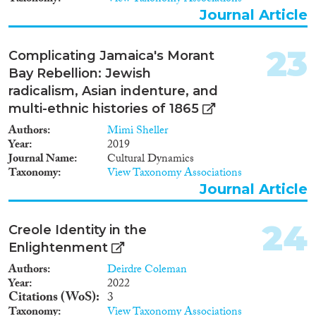
Journal Article
23
Complicating Jamaica's Morant
Bay Rebellion: Jewish
radicalism, Asian indenture, and
multi-ethnic histories of 1865
Authors
Mimi Sheller
Year
2019
Journal Name
Cultural Dynamics
Taxonomy
View Taxonomy Associations
Journal Article
24
Creole Identity in the
Enlightenment
Authors
Deirdre Coleman
Year
2022
Citations (WoS)
3
Taxonomy
View Taxonomy Associations