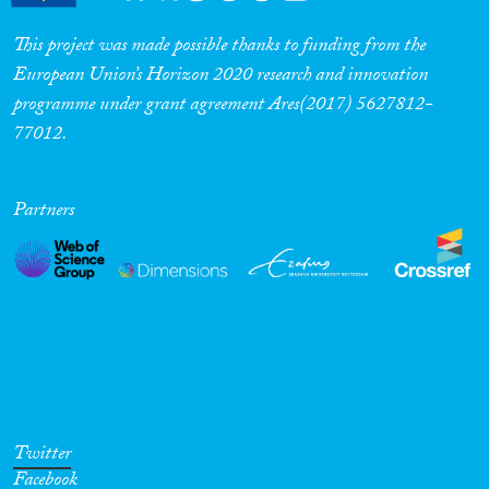
This project was made possible thanks to funding from the
European Union’s Horizon 2020 research and innovation
programme under grant agreement Ares(2017) 5627812-
77012.
Partners
Twitter
Facebook