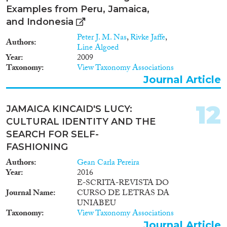
Examples from Peru, Jamaica,
and Indonesia
Peter J. M. Nas
,
Rivke Jaffe
,
Authors
Line Algoed
Year
2009
Taxonomy
View Taxonomy Associations
Journal Article
12
JAMAICA KINCAID'S LUCY:
CULTURAL IDENTITY AND THE
SEARCH FOR SELF-
FASHIONING
Authors
Gean Carla Pereira
Year
2016
E-SCRITA-REVISTA DO
Journal Name
CURSO DE LETRAS DA
UNIABEU
Taxonomy
View Taxonomy Associations
Journal Article