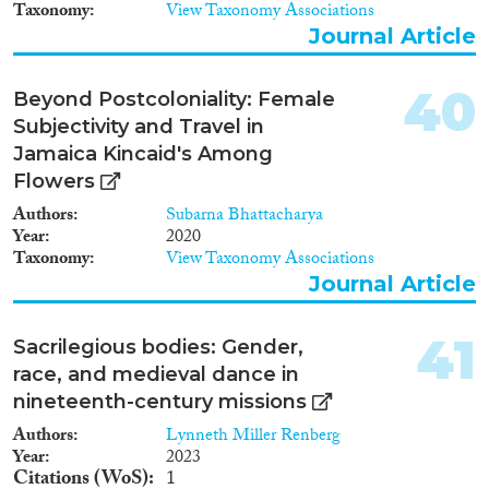
Taxonomy
View Taxonomy Associations
Journal Article
40
Beyond Postcoloniality: Female
Subjectivity and Travel in
Jamaica Kincaid's Among
Flowers
Authors
Subarna Bhattacharya
Year
2020
Taxonomy
View Taxonomy Associations
Journal Article
41
Sacrilegious bodies: Gender,
race, and medieval dance in
nineteenth-century missions
Authors
Lynneth Miller Renberg
Year
2023
Citations (WoS)
1