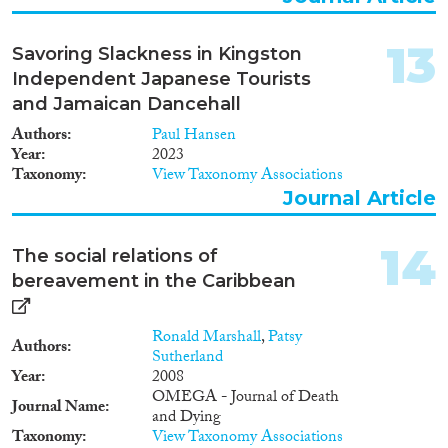
13
Savoring Slackness in Kingston
Independent Japanese Tourists
and Jamaican Dancehall
Authors
Paul Hansen
Year
2023
Taxonomy
View Taxonomy Associations
Journal Article
14
The social relations of
bereavement in the Caribbean
Ronald Marshall
,
Patsy
Authors
Sutherland
Year
2008
OMEGA - Journal of Death
Journal Name
and Dying
Taxonomy
View Taxonomy Associations