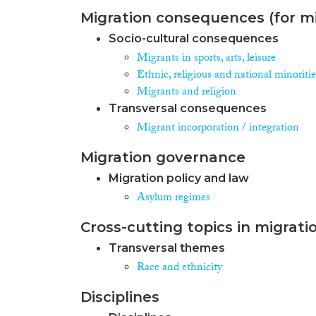
Migration consequences (for mi
Socio-cultural consequences
Migrants in sports, arts, leisure
Ethnic, religious and national minoritie
Migrants and religion
Transversal consequences
Migrant incorporation / integration
Migration governance
Migration policy and law
Asylum regimes
Cross-cutting topics in migrati
Transversal themes
Race and ethnicity
Disciplines