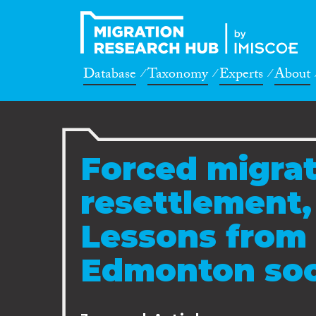
Database
Taxonomy
Experts
About
Forced migrat
resettlement,
Lessons from 
Edmonton soc