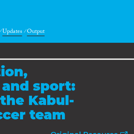
Updates
Output
ion,
 and sport:
the Kabul-
cer team