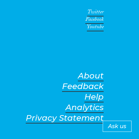
Twitter
Facebook
Youtube
About
Feedback
Help
Analytics
Privacy Statement
Ask us