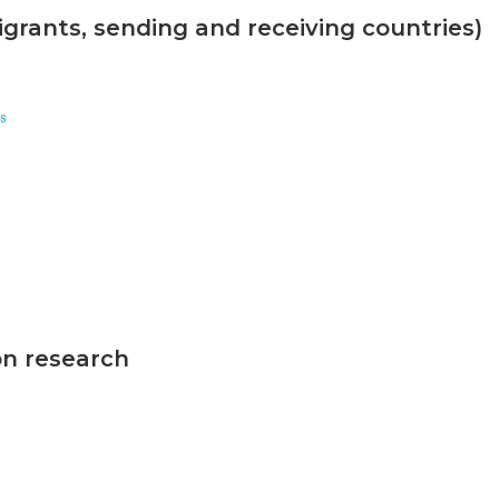
grants, sending and receiving countries)
s
on research