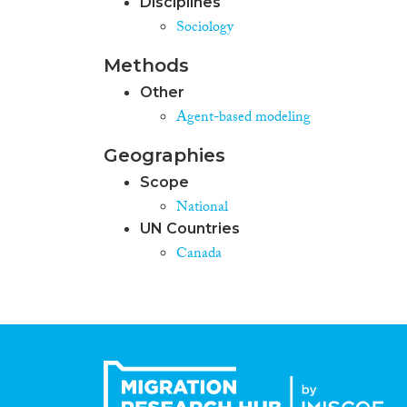
Disciplines
Sociology
Methods
Other
Agent-based modeling
Geographies
Scope
National
UN Countries
Canada