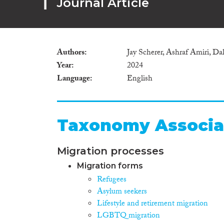
Journal Article
Authors
Jay Scherer, Ashraf Amiri, Dall
Year
2024
Language
English
Taxonomy Associa
Migration processes
Migration forms
Refugees
Asylum seekers
Lifestyle and retirement migration
LGBTQ migration