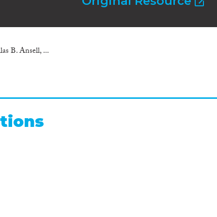
Original Resource
as B. Ansell, ...
tions