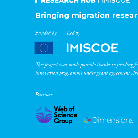
Bringing migration resear
Funded by
Led by
This project was made possible thanks to funding
innovation programme under grant agreement A
Partners