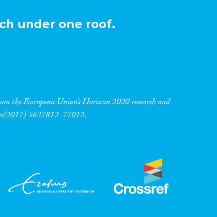
ch under one roof.
 from the European Union’s Horizon 2020 research and
res(2017) 5627812-77012.