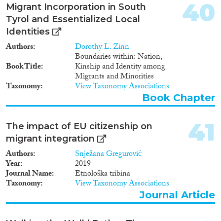
40
Migrant Incorporation in South
Tyrol and Essentialized Local
Identities
Authors
Dorothy L. Zinn
Boundaries within: Nation,
Book Title
Kinship and Identity among
Migrants and Minorities
Taxonomy
View Taxonomy Associations
Book Chapter
41
The impact of EU citizenship on
migrant integration
Authors
Snježana Gregurović
Year
2019
Journal Name
Etnološka tribina
Taxonomy
View Taxonomy Associations
Journal Article