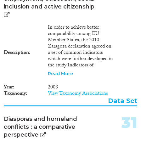
below."
inclusion and active citizenship
In order to achieve better
comparability among EU
Member States, the 2010
Zaragoza declaration agreed on
Description
a set of common indicators
which were further developed in
the study Indicators of
immigrant integration — a pilot
Read More
study of 2011. Additional
indicators were proposed by the
Year
2008
report Using EU Indicators of
Taxonomy
View Taxonomy Associations
Immigrant Integration — final
Data Set
report prepared for DG
Migration and Home Affairs of
2013, with the objective of
31
Diasporas and homeland
boosting the monitoring and
conflicts : a comparative
assessment of the situation of
migrants, along with the relative
perspective