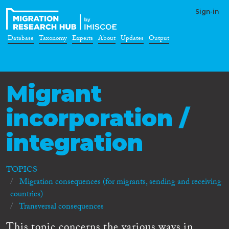
Sign-in
Database
Taxonomy
Experts
About
Updates
Output
Migrant
incorporation /
integration
TOPICS
Migration consequences (for migrants, sending and receiving
countries)
Transversal consequences
This topic concerns the various ways in