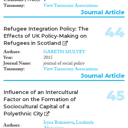
Citations (WoS)
1
Taxonomy
View Taxonomy Associations
Journal Article
44
Refugee Integration Policy: The
Effects of UK Policy-Making on
Refugees in Scotland
Authors
GARETH MULVEY
Year
2015
Journal Name
journal of social policy
Taxonomy
View Taxonomy Associations
Journal Article
45
Influence of an Intercultural
Factor on the Formation of
Sociocultural Capital of a
Polyethnic City
Iryna Bukrieieva
,
Liudmyla
Authors