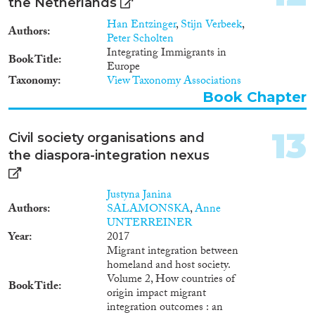
the Netherlands
wider and intersecting systems
of hierarchy. The main argument
Han Entzinger
,
Stijn Verbeek
,
Authors
is that the politics of integration
Peter Scholten
research and the scientific
Integrating Immigrants in
Book Title
claims in “evidence-based”
Europe
policy intersect to produce
Taxonomy
View Taxonomy Associations
“migrant integration” as the
Book Chapter
hegemonic paradigm in
governing migration-related
diversity in Europe. Through
13
Civil society organisations and
discourse analysis of research
the diaspora-integration nexus
publications, policy documents,
media statements, as well as a
virtual ethnography of the EU’s
Justyna Janina
science-for-policy community, I
Authors
SALAMONSKA
,
Anne
examine how integration comes
UNTERREINER
to be seen simultaneously as a
Year
2017
political problem and an object
Migrant integration between
of scientific fascination, how is
homeland and host society.
integration regulated at
Volume 2, How countries of
Book Title
supranational level and through
origin impact migrant
science-policy collaboration, and
integration outcomes : an