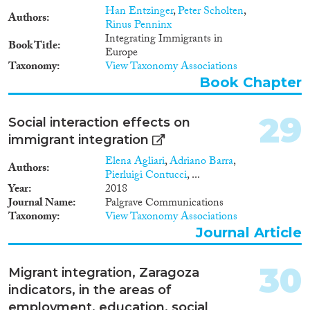
Han Entzinger
,
Peter Scholten
,
and natives. These findings are
Authors
Rinus Penninx
confirmed for contrast
Integrating Immigrants in
comparisons for specific ethnic
Book Title
Europe
groups. For instance, compared
Taxonomy
View Taxonomy Associations
to the native population, Turks
in the Netherlands have much
Book Chapter
lower rates of labour market
participation than German
29
Social interaction effects on
Turks, and similarly ex-
Yugoslavs in Austria perform
immigrant integration
much better than those in
Elena Agliari
,
Adriano Barra
,
Sweden. Because the results are
Authors
Pierluigi Contucci
, ...
mostly based on aggregate data
Year
2018
– although some of the studies
Journal Name
Palgrave Communications
that are used do control for
Taxonomy
View Taxonomy Associations
individual-level variables – they
Journal Article
need to be further tested by
taking individual and local
context data more systematically
30
Migrant integration, Zaragoza
into account. This will be one of
the aims of the analyses in the
indicators, in the areas of
context of project 6.3 further
employment, education, social