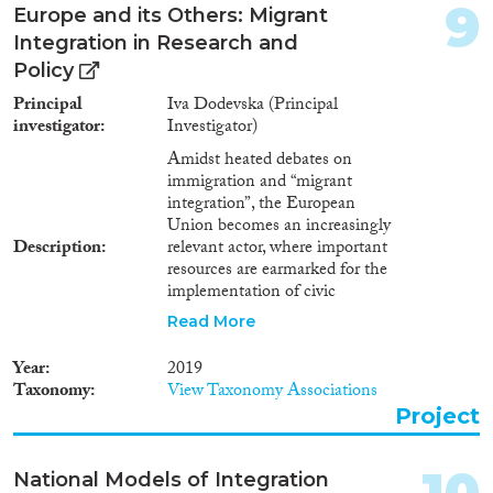
9
TCNs to informal and formal
Europe and its Others: Migrant
institutions within their
Integration in Research and
localities. To improve
Policy
partnership between EUN and
TCN volunteers through sports
Principal
Iva Dodevska (Principal
and arts volunteering. To provide
investigator
Investigator)
participants with intercultural
Amidst heated debates on
skills as well as life and
immigration and “migrant
leadership skills. To generate
integration”, the European
communication between the
Union becomes an increasingly
local communities and
Description
relevant actor, where important
volunteers of TCN and EUN
resources are earmarked for the
backgrounds. To foreground the
implementation of civic
value of volunteering for
integration measures, as well as
community building through
Read More
for producing “scientific
developing partnerships between
evidence” to guide policy.
the sports and arts volunteers
Year
2019
Simultaneously, a prolific
and community stakeholders. To
Taxonomy
View Taxonomy Associations
scholarship attempts to
foster common grounds and
Project
understand, measure and
goals for sustainable
compare how and whether
partnerships through dialogue,
immigrants are “integrated into
collaboration, and resource
10
National Models of Integration
society”, often in the effort to