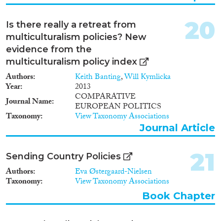
lower-skilled immigrants to
become dependent on welfare
20
benefits may further increase.
Is there really a retreat from
This hypothesis of an interaction
multiculturalism policies? New
effect between integration
evidence from the
policies and welfare state
multiculturalism policy index
regimes is confronted with
cross-national data on labour
Authors
Keith Banting
,
Will Kymlicka
market participation, residential
Year
2013
segregation, and imprisonment
COMPARATIVE
Journal Name
of immigrants. Where possible,
EUROPEAN POLITICS
these comparisons are controlled
Taxonomy
View Taxonomy Associations
for cross-national differences in
Journal Article
the composition of immigrant
populations by drawing on
comparative data for particular
21
Sending Country Policies
ethnic groups. The analysis
Authors
Eva Østergaard-Nielsen
includes eight West European
Taxonomy
View Taxonomy Associations
countries that have turned into
immigration countries at
Book Chapter
roughly the same time in the
1960s and early 1970s, where