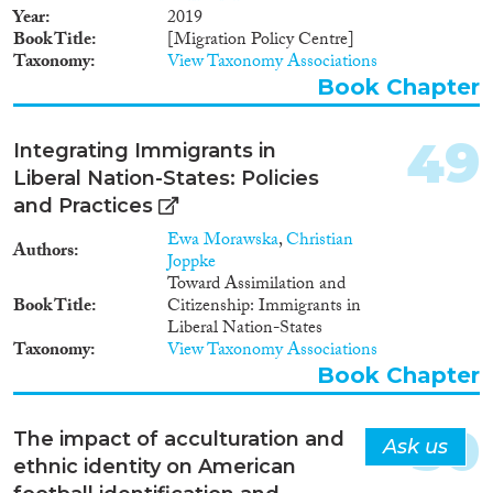
integration: Labour Market
Year
2019
Mobility, Family Reunion,
Book Title
[Migration Policy Centre]
Education, Political
Taxonomy
View Taxonomy Associations
Participation, Long-term
Book Chapter
Residence, Access to
Nationality, Anti-discrimination
and Health. Thanks to the
49
Integrating Immigrants in
relevance and rigor of its
Liberal Nation-States: Policies
indicators, the MIPEX has been
and Practices
recognised as a common quick
reference guide across Europe.
Ewa Morawska
,
Christian
Authors
Policymakers, NGOs,
Joppke
researchers, and European and
Toward Assimilation and
international institutions are
Book Title
Citizenship: Immigrants in
using its data not only to
Liberal Nation-States
understand and compare
Taxonomy
View Taxonomy Associations
national integration policies, but
Book Chapter
also to improve standards for
equal treatment.
50
The impact of acculturation and
Ask us
ethnic identity on American