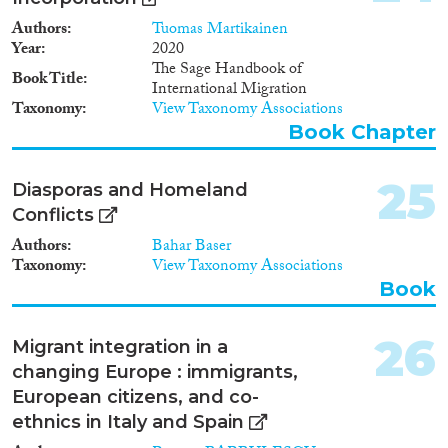
participation, residential
Authors
Tuomas Martikainen
segregation and imprisonment.
Year
2020
To control for composition
The Sage Handbook of
effects, the labour market data
Book Title
International Migration
refer to immigrants from non-
Taxonomy
View Taxonomy Associations
EU countries, and for specific
Book Chapter
country contrasts specific ethnic
groups (Turks and ex-Yugoslavs).
Residential segregation data
25
Diasporas and Homeland
refer to a few dozen European
cities, partly referring to specific
Conflicts
ethnic groups (e.g., Turks,
Authors
Bahar Baser
Maghrebians, Caribbeans,
Taxonomy
View Taxonomy Associations
Pakistani) and partly to more
Book
general categories (Muslims,
foreigners, immigrants).
Findings Across the three
26
Migrant integration in a
domains of socio-economic
changing Europe : immigrants,
integration a consistent cross-
national patterns is found (with
European citizens, and co-
the exception of residential
ethnics in Italy and Spain
segregation in the United