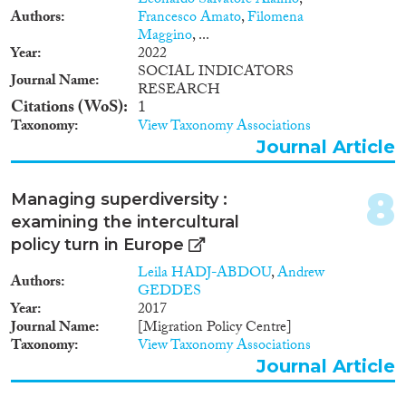
Leonardo Salvatore Alaimo
,
1960
(1)
demonstrate the power that
Authors
Francesco Amato
,
Filomena
1958
(1)
volunteering can have in terms
Maggino
, ...
of empowering individuals
Year
2022
1943
(1)
within their local communities.
SOCIAL INDICATORS
1938
(1)
Journal Name
The project will examine these
RESEARCH
Citations (WoS)
1
ideas by working with volunteers
in sport and arts organisations
Taxonomy
View Taxonomy Associations
from across Europe. The main
Journal Article
aims of this project are to
initiate youth volunteering in
8
sport and arts related activities
Managing superdiversity :
amongst EU and TCNs in order
examining the intercultural
to explore the effects which
policy turn in Europe
volunteering has on an
individual’s or communities’
Leila HADJ-ABDOU
,
Andrew
Authors
sense of social integration. The
GEDDES
specific project objectives are
Year
2017
summarised as follows: To
Journal Name
[Migration Policy Centre]
increase integration of TCN
Taxonomy
View Taxonomy Associations
volunteers into local
Journal Article
communities through sport and
arts volunteering, exposing