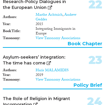
institutions have therefore had
22
Research-Policy Dialogues in
several decades to affect
the European Union
integration outcomes. They vary
both strongly regarding
Marthe Achtnich
,
Andrew
Authors
integration policies (including
Geddes
the highest, Sweden, and the
Year
2015
second lowest scoring country,
Integrating Immigrants in
Book Title
Austria, in the 2007 Migrant
Europe
Integration Policy Index) and
Taxonomy
View Taxonomy Associations
regarding welfare state regimes
Book Chapter
(with Sweden and the United
Kingdom at the extremes).
23
Research design, data and
Asylum-seekers’ integration:
methodology The study relies on
The time has come
various indicators of immigrant
Authors
Haris MALAMIDIS
rights, prevalent typologies and
Year
2019
indicators of welfare state
Taxonomy
View Taxonomy Associations
regimes, and data from the
European Labour Force Survey,
Policy Brief
International Prison Statistics,
as well as results from a large
24
The Role of Religion in Migrant
number of previous studies on
immigrants' labour market
Incorporation