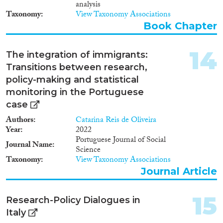
what are the power effects of
analysis
integrationism, as a rationality of
Taxonomy
View Taxonomy Associations
governance, on its target
Book Chapter
subjects. Ultimately, I argue, the
practices of regulating,
governing, measuring,
14
The integration of immigrants:
theorizing and monitoring the
Transitions between research,
integration of immigrants are
policy-making and statistical
shaped by power relations linked
to the preservation of European
monitoring in the Portuguese
liberal subjecthood against rapid
case
demographic, social, political,
Authors
and environmental shifts.
Catarina Reis de Oliveira
Year
2022
Portuguese Journal of Social
Journal Name
Science
Taxonomy
View Taxonomy Associations
Journal Article
15
Research-Policy Dialogues in
Italy