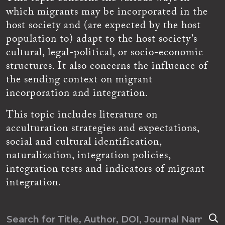
which migrants may be incorporated in the
host society and (are expected by the host
population to) adapt to the host society’s
cultural, legal-political, or socio-economic
structures. It also concerns the influence of
the sending context on migrant
incorporation and integration.
This topic includes literature on
acculturation strategies and expectations,
social and cultural identification,
naturalization, integration policies,
integration tests and indicators of migrant
integration.