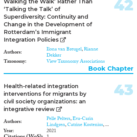
42
Walking the Walk’ Rather Than
‘Talking the Talk’ of
Superdiversity: Continuity and
Change in the Development of
Rotterdam’s Immigrant
Integration Policies
Ilona van Breugel
,
Rianne
Authors
Dekker
Taxonomy
View Taxonomy Associations
Book Chapter
43
Health-related integration
interventions for migrants by
civil society organizations: an
integrative review
Pelle Pelters
,
Eva-Carin
Authors
Lindgren
,
Catrine Kostenius
, ...
Year
2021