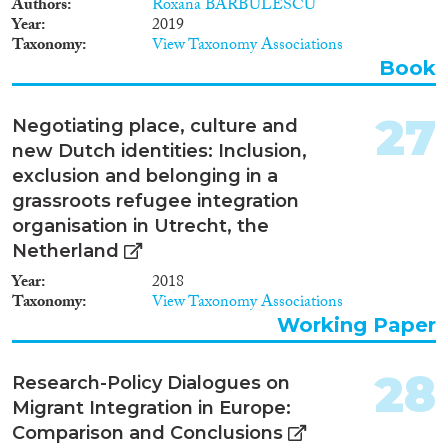
Authors
Roxana BARBULESCU
Kingdom) in which the gap or
Year
2019
the degree of segregation
Taxonomy
View Taxonomy Associations
between immigrants and the
native population is largest in
Book
the countries that combine easy
access to citizenship rights and a
27
large degree of accommodation
Negotiating place, culture and
of cultural differences with a
new Dutch identities: Inclusion,
relatively encompassing and
exclusion and belonging in a
generous welfare state (Sweden,
grassroots refugee integration
the Netherlands, Belgium).
Both the United Kingdom,
organisation in Utrecht, the
which combines inclusive
Netherland
integration policies with low
Year
2018
welfare state provision levels,
Taxonomy
View Taxonomy Associations
and the three Germanophone
Working Paper
countries (Germany, Austria,
Switzerland), which combine
restrictive policies with – at least
28
Research-Policy Dialogues on
in the German and Austrian
cases – moderately strong
Migrant Integration in Europe:
welfare states, show relatively
Comparison and Conclusions
small gaps between immigrants