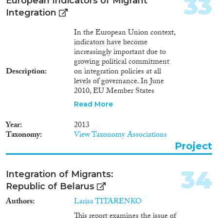
33
European Indicators of Migrant
education and training by sex,
Integration
age and country of birth (NEET
rates) trng_lfs_12Participation
In the European Union context,
rate in education and training
indicators have become
(last 4 weeks) by sex, age and
increasingly important due to
citizenship
growing political commitment
trng_lfs_13Participation rate in
Description
on integration policies at all
education and training (last 4
levels of governance. In June
weeks) by sex, age and country
2010, EU Member States
of birth
approved a number of European
Read More
indicators of migrant
integration, based on the
Year
2013
EU2020 indicators and the EU’s
Taxonomy
View Taxonomy Associations
Common Basic Principles,
Project
focusing on the core areas of
employment, social inclusion,
education, and active
34
Integration of Migrants:
citizenship. The Commission’s
Republic of Belarus
July 2011 European Agenda for
Integration views these
Authors
Larisa TITARENKO
indicators as a way to
This report examines the issue of