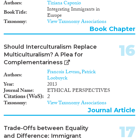
Authors
Tiziana Caponio
Integrating Immigrants in
Book Title
Europe
Taxonomy
View Taxonomy Associations
Book Chapter
16
Should Interculturalism Replace
Multiculturalism? A Plea for
Complementariness
Francois Levrau
,
Patrick
Authors
Loobuyck
Year
2013
Journal Name
ETHICAL PERSPECTIVES
Citations (WoS)
2
Taxonomy
View Taxonomy Associations
Journal Article
17
Trade-Offs between Equality
and Difference: Immigrant