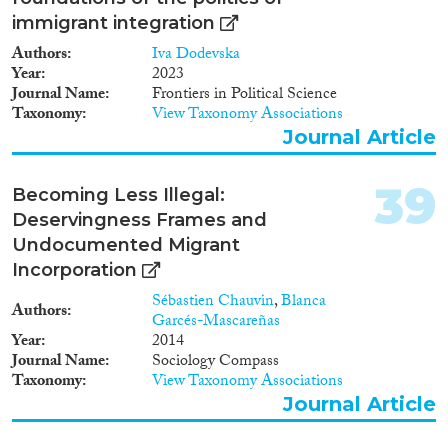
integration and whether current
data sources are robust enough
immigrant integration
to calculate them. ICMPD and
Authors
Iva Dodevska
the Migration Policy Group will
Year
2023
propose additional indicators
Journal Name
Frontiers in Political Science
and data sources based on the
Taxonomy
View Taxonomy Associations
chosen European indicators, the
Journal Article
EU2020 strategy, and active
citizenship). • Monitoring
proposal (to outline how the
39
Becoming Less Illegal:
European Commission can use
Deservingness Frames and
the current and proposed
indicators to monitor the results
Undocumented Migrant
of integration policies). • Three
Incorporation
expert seminars during the
Sébastien Chauvin
,
Blanca
course of 2012 on the subjects
Authors
Garcés-Mascareñas
of Employment, Education, and
Year
2014
Social Inclusion and Active
Journal Name
Sociology Compass
Citizenship.
Taxonomy
View Taxonomy Associations
Journal Article