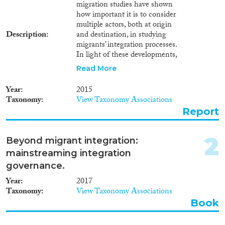
Book Chapter
(655)
migration studies have shown
how important it is to consider
Working Paper
(96)
multiple actors, both at origin
Report Series
(18)
Description
and destination, in studying
Report
(388)
migrants’ integration processes.
Project
(730)
In light of these developments,
the INTERACT survey
Data Set
(418)
Read More
provides a new tool to research
Doctoral Dissertation
(59)
migrant integration. Its novelty
Year
2015
Policy Brief
(44)
lies in offering a cross-national
Taxonomy
View Taxonomy Associations
approach to civil society
Report
organisations at both
Year
destination and origin. These
organisations are taken as actors
2026
(4)
2
Beyond migrant integration:
relevant for migrant integration
2025
(19)
mainstreaming integration
in EU destination countries.
2024
(324)
Upon completion the survey
governance.
gathered over 900 responses
2023
(382)
Year
2017
from organisations working
2022
(323)
Taxonomy
View Taxonomy Associations
predominantly (but not only) in
2021
(380)
Book
employment, education,
2020
(443)
language and social relations.