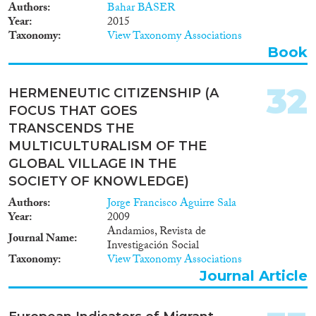
outcomes of integration policies.
Authors
Bahar BASER
The following statistics from
Year
2015
education are related to
Taxonomy
View Taxonomy Associations
migration: Table
Book
codeDescription
edat_lfs_9911Population by
educational attainment level,
32
HERMENEUTIC CITIZENSHIP (A
sex, age and citizenship (%)
FOCUS THAT GOES
edat_lfs_9912Population by
educational attainment level,
TRANSCENDS THE
sex, age and country of birth (%)
MULTICULTURALISM OF THE
edat_lfse_01Early leavers from
GLOBAL VILLAGE IN THE
education and training by sex
SOCIETY OF KNOWLEDGE)
and citizenship
edat_lfse_02Early leavers from
Authors
Jorge Francisco Aguirre Sala
education and training by sex
Year
2009
and country of birth
Andamios, Revista de
Journal Name
edat_lfse_23Young people
Investigación Social
neither in employment nor in
Taxonomy
View Taxonomy Associations
education and training by sex,
Journal Article
age and citizenship (NEET
rates) edat_lfse_28Young people
neither in employment nor in