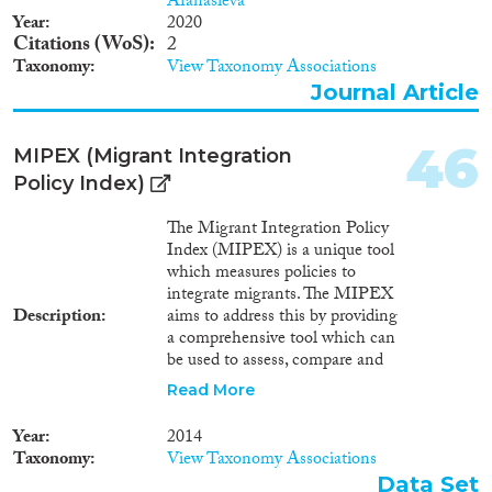
Afanasieva
Year
2020
Citations (WoS)
2
Taxonomy
View Taxonomy Associations
Journal Article
46
MIPEX (Migrant Integration
Policy Index)
The Migrant Integration Policy
Index (MIPEX) is a unique tool
which measures policies to
integrate migrants. The MIPEX
Description
aims to address this by providing
a comprehensive tool which can
be used to assess, compare and
improve integration policy. The
Read More
index is a useful tool to evaluate
and compare what governments
Year
2014
are doing to promote the
Taxonomy
View Taxonomy Associations
integration of migrants in all the
Data Set