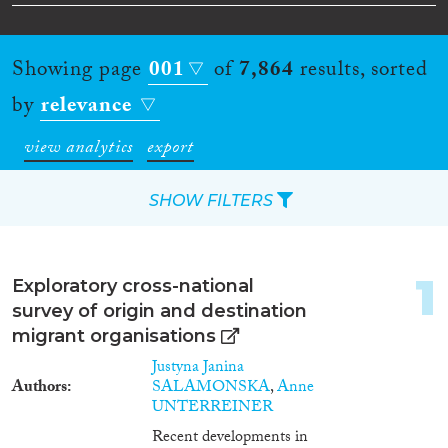
Showing page
001
of
7,864
results, sorted
by
relevance
view analytics
export
SHOW FILTERS
Apply Filters
1
Exploratory cross-national
Reset Filters
survey of origin and destination
migrant organisations
Type of item
Justyna Janina
Authors
SALAMONSKA
,
Anne
Journal Article
(4,878)
UNTERREINER
Book
(578)
Recent developments in