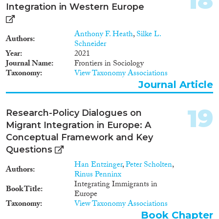
18
Integration in Western Europe
(e.g., Borjas, van Tubergen) has
shown that immigrants with low
human capital resources tend to
Anthony F. Heath
,
Silke L.
migrate preferably to countries
Authors
Schneider
with equal income distributions
Year
2021
and extensive social security
Journal Name
Frontiers in Sociology
protection. This raises the
Taxonomy
View Taxonomy Associations
question whether immigrant
Journal Article
integration policies that grant
easy access to citizenship rights,
and thus also full access to
19
Research-Policy Dialogues on
welfare state rights, might have
Migrant Integration in Europe: A
the unintended consequence
that they produce a high rate of
Conceptual Framework and Key
dependence of immigrants on
Questions
welfare state arrangements and
Han Entzinger
,
Peter Scholten
,
attendant socio-economic
Authors
Rinus Penninx
marginalisation in other
Integrating Immigrants in
domains. If integration policies
Book Title
Europe
in addition do not demand
Taxonomy
View Taxonomy Associations
cultural assimilation (e.g., in the
domain of language) the risk of
Book Chapter