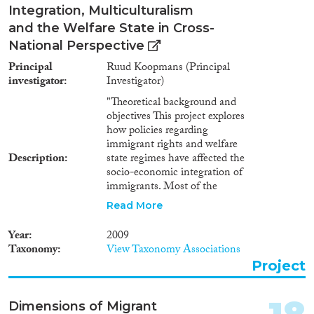
Integration, Multiculturalism
and the Welfare State in Cross-
National Perspective
Principal
Ruud Koopmans (Principal
investigator
Investigator)
"Theoretical background and
objectives This project explores
how policies regarding
immigrant rights and welfare
Description
state regimes have affected the
socio-economic integration of
immigrants. Most of the
literature on immigrant
Read More
integration assumes that the
granting of easy access of
Year
2009
immigrants to citizenship rights
Taxonomy
View Taxonomy Associations
and government recognition
Project
and support for cultural diversity
promote the socio-economic
integration of immigrants. At
Dimensions of Migrant
the same time, existing work