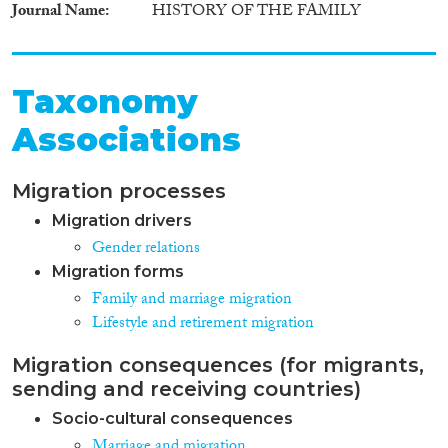
Journal Name
HISTORY OF THE FAMILY
Taxonomy
Associations
Migration processes
Migration drivers
Gender relations
Migration forms
Family and marriage migration
Lifestyle and retirement migration
Migration consequences (for migrants,
sending and receiving countries)
Socio-cultural consequences
Marriage and migration