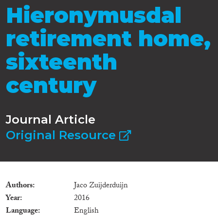
Hieronymusdal
retirement home,
sixteenth
century
Journal Article
Original Resource
Authors
Jaco Zuijderduijn
Year
2016
Language
English