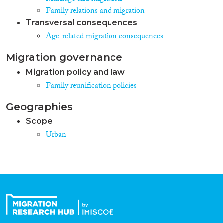
Family relations and migration
Transversal consequences
Age-related migration consequences
Migration governance
Migration policy and law
Family reunification policies
Geographies
Scope
Urban