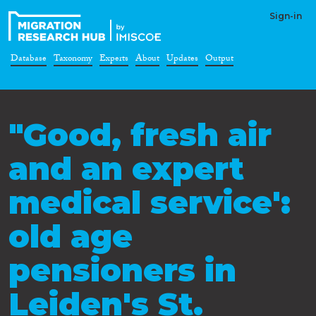
Sign-in
Database
Taxonomy
Experts
About
Updates
Output
"Good, fresh air
and an expert
medical service':
old age
pensioners in
Leiden's St.