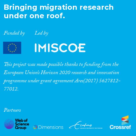
Bringing migration research
under one roof.
Funded by
Led by
This project was made possible thanks to funding from the
European Union’s Horizon 2020 research and innovation
programme under grant agreement Ares(2017) 5627812-
77012.
Partners