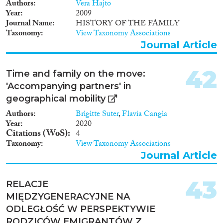
Authors
Vera Hajto
Year
2009
Journal Name
HISTORY OF THE FAMILY
Taxonomy
View Taxonomy Associations
Journal Article
42
Time and family on the move:
'Accompanying partners' in
geographical mobility
Authors
Brigitte Suter
,
Flavia Cangia
Year
2020
Citations (WoS)
4
Taxonomy
View Taxonomy Associations
Journal Article
43
RELACJE
MIĘDZYGENERACYJNE NA
ODLEGŁOŚĆ W PERSPEKTYWIE
RODZICÓW EMIGRANTÓW Z