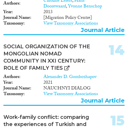
Caroline Essers
,
Hans
Authors
Doorewaard
,
Yvonne Benschop
Year
2013
Journal Name
[Migration Policy Centre]
Taxonomy
View Taxonomy Associations
Journal Article
14
SOCIAL ORGANIZATION OF THE
MONGOLIAN NOMAD
COMMUNITY IN XXI CENTURY:
ROLE OF FAMILY TIES
Authors
Alexander D. Gombozhapov
Year
2021
Journal Name
NAUCHNYI DIALOG
Taxonomy
View Taxonomy Associations
Journal Article
15
Work-family conflict: comparing
the experiences of Turkish and