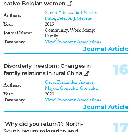
native Belgian women
Sinem Yilmaz
,
Bart Van de
Authors
Putte
,
Peter A. J. Stevens
Year
2019
Community, Work &amp;
Journal Name
Family
Taxonomy
View Taxonomy Associations
Journal Article
16
Disorderly freedom: Changes in
family relations in rural China
Oscar Fernandez-Alvarez
,
Authors
Miguel Gonzalez-Gonzalez
Year
2023
Taxonomy
View Taxonomy Associations
Journal Article
17
‘Why did you return?’: North-
South return migration and