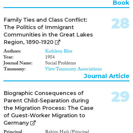
Book
28
Family Ties and Class Conflict:
The Politics of Immigrant
Communities in the Great Lakes
Region, 1890-1920
Authors
Kathleen Blee
Year
1984
Journal Name
Social Problems
Taxonomy
View Taxonomy Associations
Journal Article
29
Biographic Consequences of
Parent Child-Separation during
the Migration Process: The Case
of Guest-Worker Migration to
Germany
Principal
Rahim Hajji (Principal