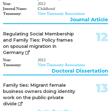
Year
2012
Journal Name
Childhood
Taxonomy
View Taxonomy Associations
Journal Article
12
Regulating Social Membership
and Family Ties: Policy frames
on spousal migration in
Germany
Year
2012
Taxonomy
View Taxonomy Associations
Doctoral Dissertation
13
Family ties: Migrant female
business owners doing identity
work on the public-private
divide