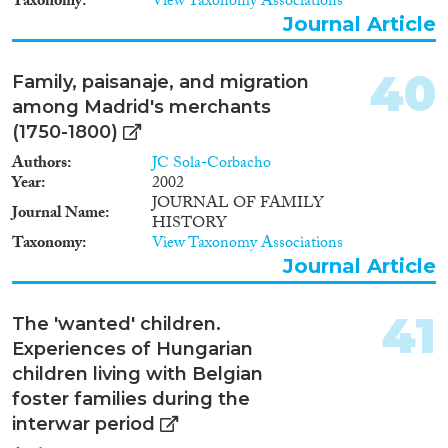
Taxonomy
View Taxonomy Associations
Journal Article
40
Family, paisanaje, and migration
among Madrid's merchants
(1750-1800)
Authors
JC Sola-Corbacho
Year
2002
JOURNAL OF FAMILY
Journal Name
HISTORY
Taxonomy
View Taxonomy Associations
Journal Article
41
The 'wanted' children.
Experiences of Hungarian
children living with Belgian
foster families during the
interwar period