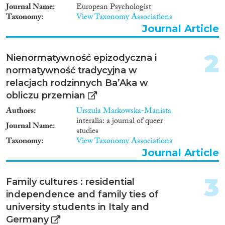
Journal Name
European Psychologist
Journal Article
(470)
Taxonomy
View Taxonomy Associations
Book
(34)
Journal Article
Book Chapter
(60)
Working Paper
(12)
2
Nienormatywność epizodyczna i
Report Series
(3)
normatywność tradycyjna w
Report
(24)
relacjach rodzinnych Ba’Aka w
Project
(70)
obliczu przemian
Data Set
(808)
Doctoral Dissertation
(10)
Authors
Urszula Markowska-Manista
interalia: a journal of queer
Policy Brief
(2)
Journal Name
studies
Taxonomy
View Taxonomy Associations
Year
Journal Article
2025
(10)
3
2024
(40)
Family cultures : residential
2023
(48)
independence and family ties of
2022
(54)
university students in Italy and
2021
(56)
Germany