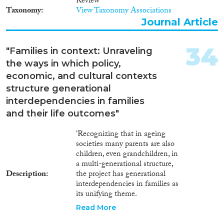
Review
means of logistic regression
Taxonomy
View Taxonomy Associations
models, using the German
Mikrozensus 2005. Additionally,
Journal Article
a series of interviews has been
conducted with young
34
"Families in context: Unraveling
Moroccan migrants who had
been temporarily separated from
the ways in which policy,
their parents. Findings The
economic, and cultural contexts
extent of separation experiences
structure generational
differs according to ethnic
interdependencies in families
background. Children with an
Islamic Mediterranean
and their life outcomes"
background have a significantly
higher hazard of experiencing a
'Recognizing that in ageing
migration-related separation
societies many parents are also
from one of their parents
children, even grandchildren, in
(mostly, from their father) than
a multi-generational structure,
those from Southern European
Description
the project has generational
countries. A temporary loss of
interdependencies in families as
both parents was observed more
its unifying theme.
frequently among young
Interdependencies exist when
Read More
migrants with a European
family members are emotionally,
origin. The interviews reveal that