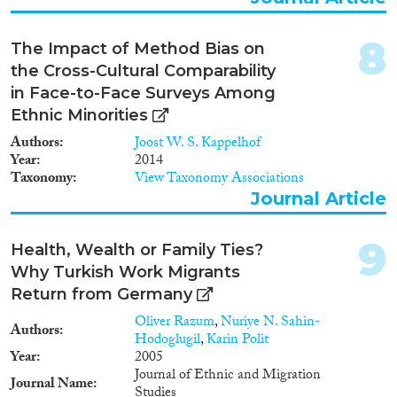
internal migration, immobility
and labour-market outcomes.
The objectives are: 1. Identifying
8
The Impact of Method Bias on
the role of family ties as a
the Cross-Cultural Comparability
deterrent of migration and key
in Face-to-Face Surveys Among
determinant of immobility. 2.
Explaining migration towards
Ethnic Minorities
family in relation to migration in
Authors
Joost W. S. Kappelhof
other directions. 3. Determining
Year
2014
to what extent and for whom
Taxonomy
View Taxonomy Associations
family-related motives drive
Journal Article
migration and immobility. 4.
Unravelling how individual
labour-market outcomes of
9
Health, Wealth or Family Ties?
migration versus immobility
differ between (im)mobility
Why Turkish Work Migrants
related to family ties and
Return from Germany
(im)mobility due to other
Oliver Razum
,
Nuriye N. Sahin-
factors. Geo-coded register and
Authors
Hodoglugil
,
Karin Polit
census data containing micro-
Year
2005
links between family members
Journal of Ethnic and Migration
will be used for Sweden,
Journal Name
Studies