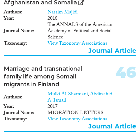
Afghanistan and Somalia
Authors
Nassim Majidi
Year
2018
The ANNALS of the American
Journal Name
Academy of Political and Social
Science
Taxonomy
View Taxonomy Associations
Journal Article
46
Marriage and transnational
family life among Somali
migrants in Finland
Mulki Al-Sharmani
,
Abdirashid
Authors
A. Ismail
Year
2017
Journal Name
MIGRATION LETTERS
Taxonomy
View Taxonomy Associations
Journal Article