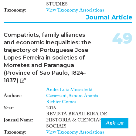
STUDIES
Taxonomy
View Taxonomy Associations
Journal Article
49
Compatriots, family alliances
and economic inequalities: the
trajectory of Portuguese Jose
Lopes Ferreira in societies of
Morretes and Paranagua
(Province of Sao Paulo, 1824-
1837)
Andre Luiz Moscaleski
Authors
Cavazzani
,
Sandro Aramis
Richter Gomes
Year
2016
REVISTA BRASILEIRA DE
Journal Name
HISTORIA & CIENCIAS
Ask us
SOCIAIS
Taxonomy
View Taxonomy Associations