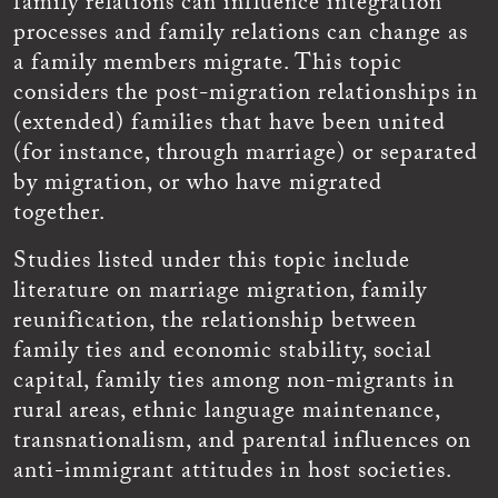
family relations can influence integration
processes and family relations can change as
a family members migrate. This topic
considers the post-migration relationships in
(extended) families that have been united
(for instance, through marriage) or separated
by migration, or who have migrated
together.
Studies listed under this topic include
literature on marriage migration, family
reunification, the relationship between
family ties and economic stability, social
capital, family ties among non-migrants in
rural areas, ethnic language maintenance,
transnationalism, and parental influences on
anti-immigrant attitudes in host societies.