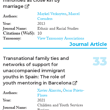
minorities as close kin by
temporarily lived in
marriage
transnational families during
their childhood. The idea that a
Maykel Verkuyten
,
Marcel
Authors
separation from parents
Coenders
experienced during childhood
Year
2013
will influence the general
Journal Name
Ethnic and Racial Studies
attachment behaviour forms the
Citations (WoS)
10
core thesis of attachment theory
Taxonomy
View Taxonomy Associations
(Bowlby 1969, Ainsworth
Journal Article
1985a). But instead of
concentrating on immediate
social consequences of
33
Transnational family ties and
migration-related parental loss
networks of support for
on the child-parent-relationship,
unaccompanied immigrant
the study analyses the marital
status of adults depending on
youths in Spain: The role of
whether they experienced
youth mentoring in Barcelona
separation from their parent(s)
Xavier Alarcón
,
Òscar Prieto-
due to migration during their
Authors
Flores
childhood. Research design, data
Year
2021
and methodology Data are
Children and Youth Services
analysed descriptively and by
Journal Name