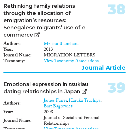
men and women across topics in
38
Rethinking family relations
the research literature on
families. It focuses on men with
through the allocation of
limited generational
emigration’s resources:
interdependencies and men in
Senegalese migrants’ use of e-
multigenerational families. The
commerce
Generations and Gender
Surveys (GGS) are the primary
Authors
Melissa Blanchard
source of data. Given the
Year
2013
absence of a survey on the
Journal Name
MIGRATION LETTERS
family ties of migrants from
Taxonomy
View Taxonomy Associations
CEE countries, a new survey
Journal Article
will be carried out among Polish
migrants to the Netherlands.'
39
Emotional expression in tsukiau
dating relationships in Japan
James Farrer
,
Haruka Tsuchiya
,
Authors
Bart Bagrowicz
Year
2008
Journal of Social and Personal
Journal Name
Relationships