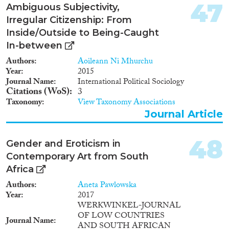
47
Ambiguous Subjectivity,
Irregular Citizenship: From
Inside/Outside to Being-Caught
In-between
Authors
Aoileann Ni Mhurchu
Year
2015
Journal Name
International Political Sociology
Citations (WoS)
3
Taxonomy
View Taxonomy Associations
Journal Article
48
Gender and Eroticism in
Contemporary Art from South
Africa
Authors
Aneta Pawlowska
Year
2017
WERKWINKEL-JOURNAL
OF LOW COUNTRIES
Journal Name
AND SOUTH AFRICAN