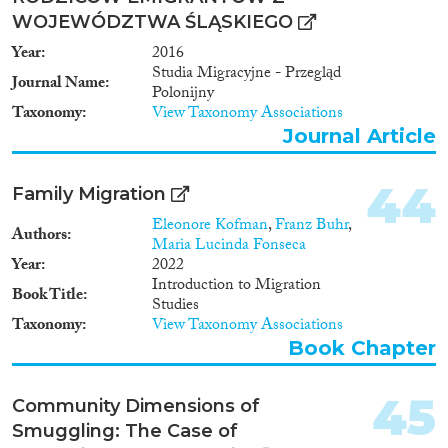
WOJEWÓDZTWA ŚLĄSKIEGO
Year
2016
Studia Migracyjne - Przegląd
Journal Name
Polonijny
Taxonomy
View Taxonomy Associations
Journal Article
44
Family Migration
Eleonore Kofman
,
Franz Buhr
,
Authors
Maria Lucinda Fonseca
Year
2022
Introduction to Migration
Book Title
Studies
Taxonomy
View Taxonomy Associations
Book Chapter
45
Community Dimensions of
Smuggling: The Case of