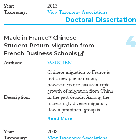
2020
(64)
Year
2013
2019
(71)
Taxonomy
View Taxonomy Associations
Doctoral Dissertation
2018
(81)
2017
(72)
Languages
2016
(99)
4
Made in France? Chinese
2015
(69)
Student Return Migration from
2014
(66)
French Business Schools
2013
(85)
Authors
Wei SHEN
Migration Processes
2012
(78)
Chinese migration to France is
2011
(63)
not a new phenomenon;
2010
(61)
however, France has seen rapid
growth of migration from China
2009
(57)
Description
in the past decade. Among the
Migration Consequences...
2008
(75)
increasingly diverse migratory
2007
(55)
flow, a prominent group is
2006
(37)
Chinese students. As in many
Read More
European countries, more and
2005
(40)
more Chinese students are now
Migration Governance
2004
(28)
Year
2008
studying in France, at
Taxonomy
View Taxonomy Associations