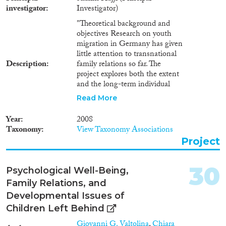
investigator
Investigator)
"Theoretical background and
objectives Research on youth
migration in Germany has given
little attention to transnational
Description
family relations so far. The
project explores both the extent
and the long-term individual
consequences of migration-
Read More
related family separation during
childhood. The first part of the
Year
2008
study focuses on guest-workers'
Taxonomy
View Taxonomy Associations
immigration strategies in order
Project
to explain the development and
consequences of transnational
family relations in the context of
30
Psychological Well-Being,
the recruitment of
Family Relations, and
""gastarbeiter"" in Germany. The
study differentiates between
Developmental Issues of
guest workers from Southern
Children Left Behind
Europe (Greece, Italy, Spain,
Giovanni G. Valtolina
,
Chiara