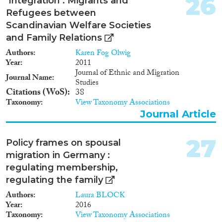
26
‘Integration’: Migrants and
Refugees between
Scandinavian Welfare Societies
and Family Relations
Authors
Karen Fog Olwig
Year
2011
Journal of Ethnic and Migration
Journal Name
Studies
Citations (WoS)
38
Taxonomy
View Taxonomy Associations
Journal Article
27
Policy frames on spousal
migration in Germany :
regulating membership,
regulating the family
Authors
Laura BLOCK
Year
2016
Taxonomy
View Taxonomy Associations