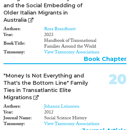
and the Social Embedding of
Older Italian Migrants in
Australia
Authors
Rosa Brandhorst
Year
2023
Handbook of Transnational
Book Title
Families Around the World
Taxonomy
View Taxonomy Associations
Book Chapter
20
"Money Is Not Everything and
That's the Bottom Line" Family
Ties in Transatlantic Elite
Migrations
Authors
Johanna Leinonen
Year
2012
Journal Name
Social Science History
Taxonomy
View Taxonomy Associations