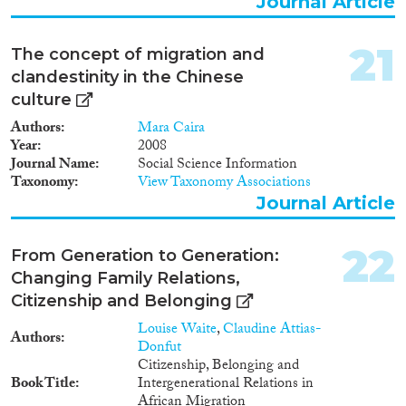
Journal Article
21
The concept of migration and
clandestinity in the Chinese
culture
Authors
Mara Caira
Year
2008
Journal Name
Social Science Information
Taxonomy
View Taxonomy Associations
Journal Article
22
From Generation to Generation:
Changing Family Relations,
Citizenship and Belonging
Louise Waite
,
Claudine Attias-
Authors
Donfut
Citizenship, Belonging and
Book Title
Intergenerational Relations in
African Migration