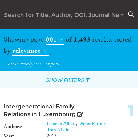
Showing page
001
of
1,493
results, sorted
by
relevance
view analytics
export
SHOW FILTERS
Apply Filters
1
Intergenerational Family
Reset Filters
Relations in Luxembourg
Isabelle Albert
,
Dieter Ferring
,
Authors
Type of item
Tom Michels
Year
2013