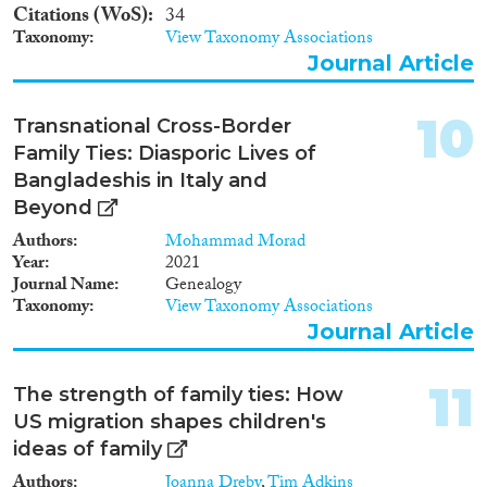
Norway, Denmark, the
Citations (WoS)
34
Netherlands and Belgium, as
Taxonomy
View Taxonomy Associations
well as survey data for Sweden,
Journal Article
the Netherlands, the UK, the
USA and New Zealand. These
will be analysed using advanced
10
Transnational Cross-Border
applications of hazard
regression, logistic regression,
Family Ties: Diasporic Lives of
OLS regression and structural
Bangladeshis in Italy and
equation models, which take
Beyond
into account the multilevel and
multi-actor structure of the data
Authors
Mohammad Morad
and issues of endogeneity and
Year
2021
self-selection. The project will
Journal Name
Genealogy
provide major new insights into
Taxonomy
View Taxonomy Associations
migration, immobility and
Journal Article
labour-market outcomes, and
input for better predictions and
11
policies concerning migration,
The strength of family ties: How
population growth and decline,
US migration shapes children's
ethnic segregation, labour-
ideas of family
market flexibility and family
support.
Authors
Joanna Dreby
,
Tim Adkins