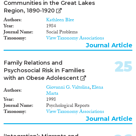
Communities in the Great Lakes
Region, 1890-1920
Authors
Kathleen Blee
Year
1984
Journal Name
Social Problems
Taxonomy
View Taxonomy Associations
Journal Article
25
Family Relations and
Psychosocial Risk in Families
with an Obese Adolescent
Giovanni G. Valtolina
,
Elena
Authors
Marta
Year
1998
Journal Name
Psychological Reports
Taxonomy
View Taxonomy Associations
Journal Article