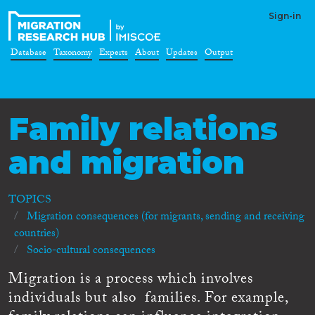
Sign-in
Database
Taxonomy
Experts
About
Updates
Output
Family relations
and migration
TOPICS
Migration consequences (for migrants, sending and receiving
countries)
Socio-cultural consequences
Migration is a process which involves
individuals but also families. For example,