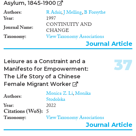
Asylum, 1845-1900
can be gained from comparing
and contrasting different
Authors
R Adair
,
J Melling
,
B Forsythe
theoretical models underlying
Year
1997
generational interdependence. It
CONTINUITY AND
Journal Name
aims to find out whether family
CHANGE
members help each other for
Taxonomy
View Taxonomy Associations
different reasons, depending on
Journal Article
where they live. Sub-project 3:
Back-up functions starts from
the premise that new insights
37
Leisure as a Constraint and a
can be gained from taking a
Manifesto for Empowerment:
multigenerational view of family
ties, across life phases. It
The Life Story of a Chinese
examines the necessity of family
Female Migrant Worker
members to provide money,
Monica Z. Li
,
Monika
practical help, care, and lodging
Authors
Stodolska
to the young and the old, given
Year
2022
limited public safety nets. Sub-
Citations (WoS)
5
project 4: Rethinking men in
Taxonomy
View Taxonomy Associations
families starts from the premise
Journal Article
that insights can be gained from
a more balanced treatment of