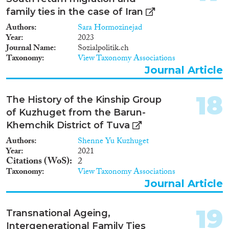
family ties in the case of Iran
Authors
Sara Hormozinejad
Year
2023
Journal Name
Sozialpolitik.ch
Taxonomy
View Taxonomy Associations
Journal Article
18
The History of the Kinship Group
of Kuzhuget from the Barun-
Khemchik District of Tuva
Authors
Shenne Yu Kuzhuget
Year
2021
Citations (WoS)
2
Taxonomy
View Taxonomy Associations
Journal Article
19
Transnational Ageing,
Intergenerational Family Ties