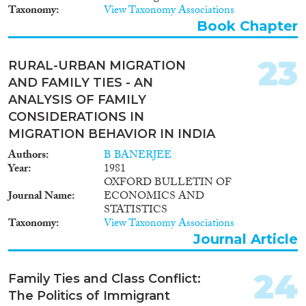
Taxonomy
View Taxonomy Associations
Book Chapter
23
RURAL-URBAN MIGRATION
AND FAMILY TIES - AN
ANALYSIS OF FAMILY
CONSIDERATIONS IN
MIGRATION BEHAVIOR IN INDIA
Authors
B BANERJEE
Year
1981
OXFORD BULLETIN OF
Journal Name
ECONOMICS AND
STATISTICS
Taxonomy
View Taxonomy Associations
Journal Article
24
Family Ties and Class Conflict:
The Politics of Immigrant