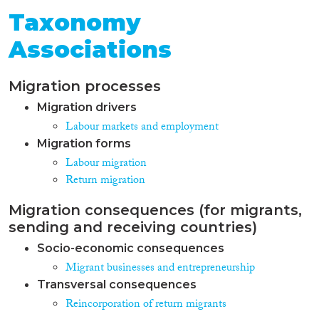
Taxonomy
Associations
Migration processes
Migration drivers
Labour markets and employment
Migration forms
Labour migration
Return migration
Migration consequences (for migrants,
sending and receiving countries)
Socio-economic consequences
Migrant businesses and entrepreneurship
Transversal consequences
Reincorporation of return migrants