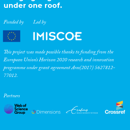
under one roof.
Funded by
Led by
This project was made possible thanks to funding from the
European Union’s Horizon 2020 research and innovation
programme under grant agreement Ares(2017) 5627812-
77012.
Partners