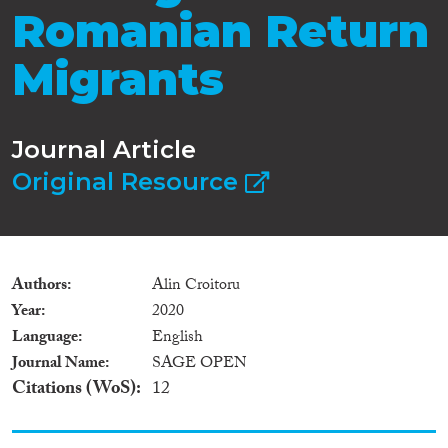
Romanian Return
Migrants
Journal Article
Original Resource
Authors
Alin Croitoru
Year
2020
Language
English
Journal Name
SAGE OPEN
Citations (WoS)
12