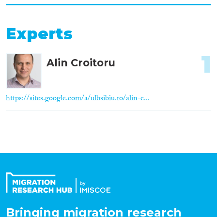
Experts
1
Alin Croitoru
https://sites.google.com/a/ulbsibiu.ro/alin-c...
Bringing migration research