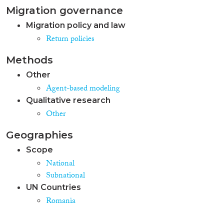
Migration governance
Migration policy and law
Return policies
Methods
Other
Agent-based modeling
Qualitative research
Other
Geographies
Scope
National
Subnational
UN Countries
Romania