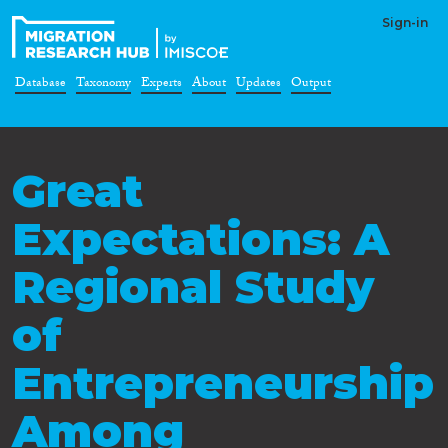
Sign-in
Database
Taxonomy
Experts
About
Updates
Output
Great
Expectations: A
Regional Study
of
Entrepreneurship
Among