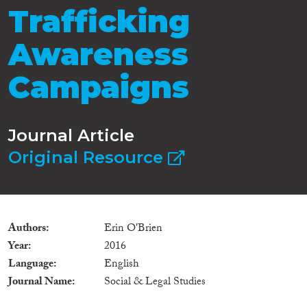
Trafficking
Awareness
Campaigns
Journal Article
Original Resource
Authors
Erin O'Brien
Year
2016
Language
English
Journal Name
Social & Legal Studies