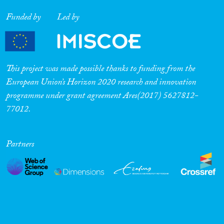
Funded by
Led by
This project was made possible thanks to funding from the
European Union’s Horizon 2020 research and innovation
programme under grant agreement Ares(2017) 5627812-
77012.
Partners