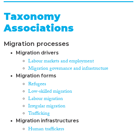
Taxonomy
Associations
Migration processes
Migration drivers
Labour markets and employment
Migration governance and infrastructure
Migration forms
Refugees
Low-skilled migration
Labour migration
Irregular migration
Trafficking
Migration infrastructures
Human traffickers