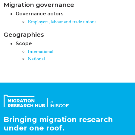
Migration governance
Governance actors
Employers, labour and trade unions
Geographies
Scope
International
National
Bringing migration research
under one roof.