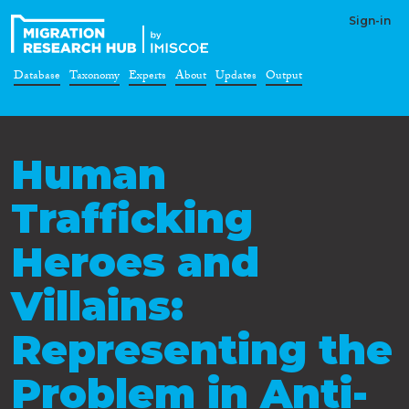
Sign-in
Database
Taxonomy
Experts
About
Updates
Output
Human
Trafficking
Heroes and
Villains:
Representing the
Problem in Anti-