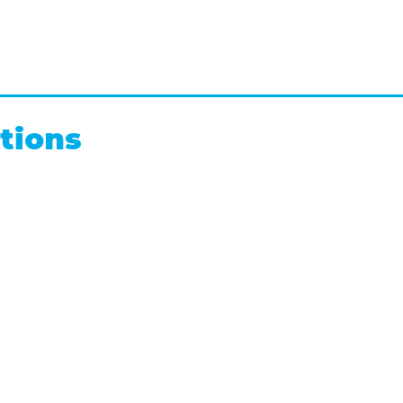
tions