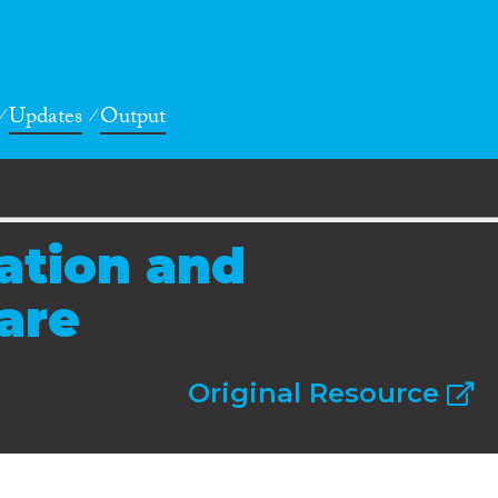
Updates
Output
ration and
fare
Original Resource