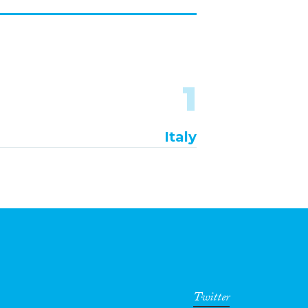
1
Italy
Twitter