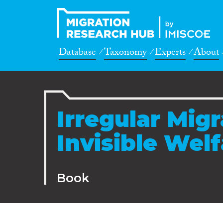
Database
Taxonomy
Experts
About
Irregular Mig
Invisible Wel
Book