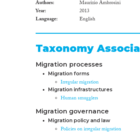
Authors
Maurizio Ambrosini
Year
2013
Language
English
Taxonomy Associa
Migration processes
Migration forms
Irregular migration
Migration infrastructures
Human smugglers
Migration governance
Migration policy and law
Policies on irregular migration