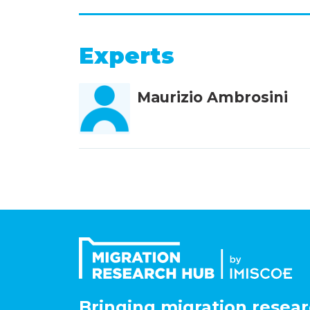
Experts
Maurizio Ambrosini
Bringing migration resear