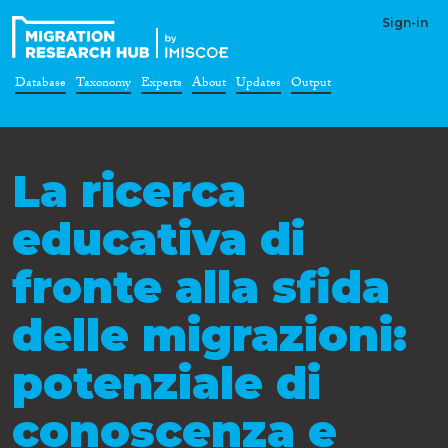
Sign-in
Database
Taxonomy
Experts
About
Updates
Output
La ricerca
educativa di
fronte alla sfida
delle migrazioni:
potenziale di
conoscenza e