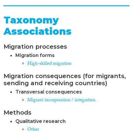
Taxonomy
Associations
Migration processes
Migration forms
High-skilled migration
Migration consequences (for migrants,
sending and receiving countries)
Transversal consequences
Migrant incorporation / integration
Methods
Qualitative research
Other