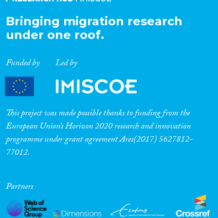
Bringing migration research
under one roof.
Funded by
Led by
This project was made possible thanks to funding from the
European Union’s Horizon 2020 research and innovation
programme under grant agreement Ares(2017) 5627812-
77012.
Partners