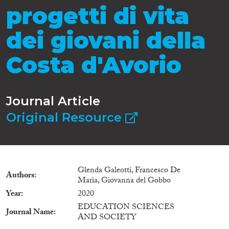
progetti di vita
dei giovani della
Costa d'Avorio
Journal Article
Original Resource
Glenda Galeotti, Francesco De
Authors
Maria, Giovanna del Gobbo
Year
2020
EDUCATION SCIENCES
Journal Name
AND SOCIETY