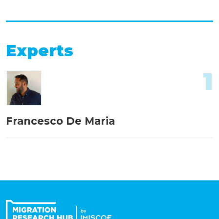
Experts
1
Francesco De Maria