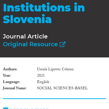
Institutions in
Slovenia
Journal Article
Original Resource
Authors
Ursula Lipovec Cebron
Year
2021
Language
English
Journal Name
SOCIAL SCIENCES-BASEL