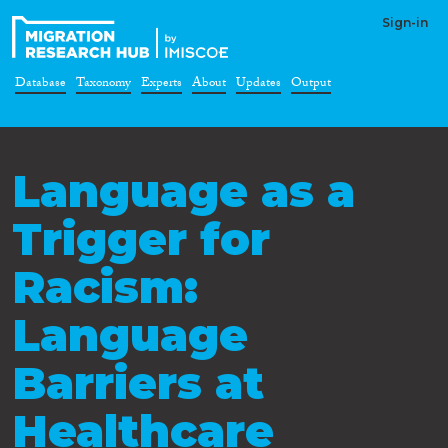
Sign-in
Database
Taxonomy
Experts
About
Updates
Output
Language as a
Trigger for
Racism:
Language
Barriers at
Healthcare