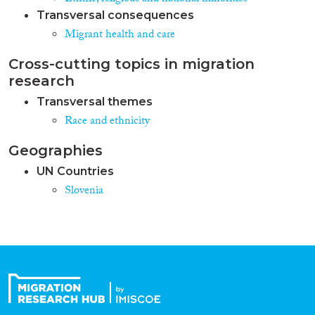
Transversal consequences
Migrant health and care
Cross-cutting topics in migration
research
Transversal themes
Race and ethnicity
Geographies
UN Countries
Slovenia