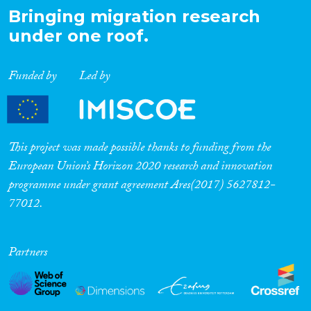
Bringing migration research
under one roof.
Funded by
Led by
This project was made possible thanks to funding from the
European Union’s Horizon 2020 research and innovation
programme under grant agreement Ares(2017) 5627812-
77012.
Partners