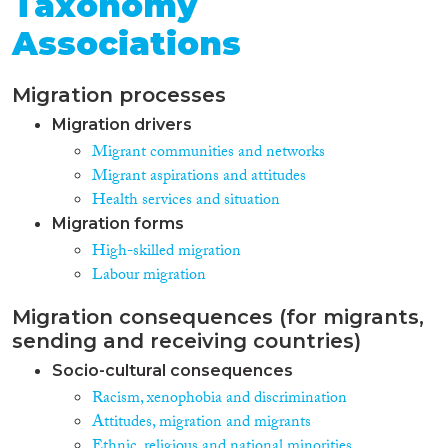
Taxonomy
Associations
Migration processes
Migration drivers
Migrant communities and networks
Migrant aspirations and attitudes
Health services and situation
Migration forms
High-skilled migration
Labour migration
Migration consequences (for migrants,
sending and receiving countries)
Socio-cultural consequences
Racism, xenophobia and discrimination
Attitudes, migration and migrants
Ethnic, religious and national minorities