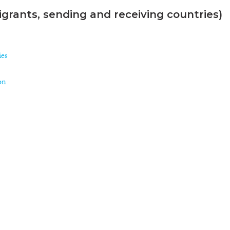
grants, sending and receiving countries)
ies
on