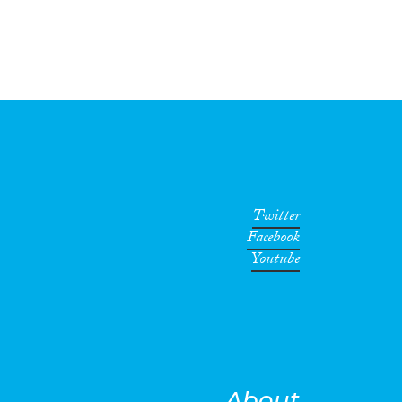
Twitter
Facebook
Youtube
About