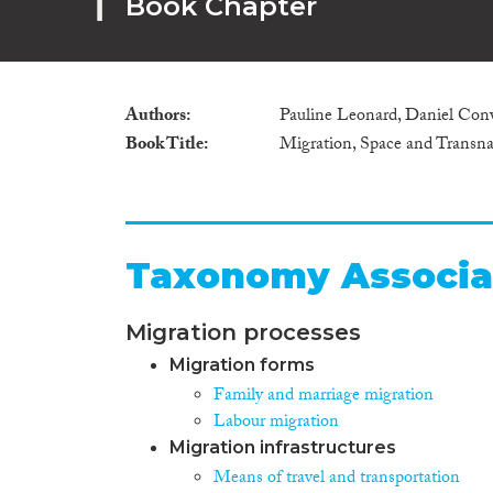
Book Chapter
Authors
Pauline Leonard, Daniel Co
Book Title
Migration, Space and Transnat
Taxonomy Associa
Migration processes
Migration forms
Family and marriage migration
Labour migration
Migration infrastructures
Means of travel and transportation