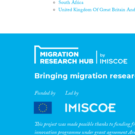
South Africa
United Kingdom Of Great Britain And
Bringing migration resear
Funded by
Led by
This project was made possible thanks to funding
innovation programme under grant agreement A