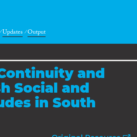
Updates
Output
 Continuity and
sh Social and
tudes in South