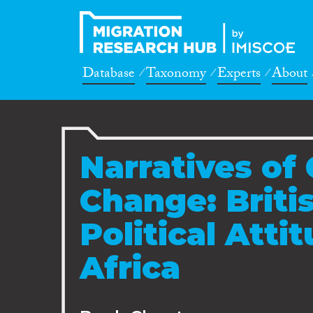
Database
Taxonomy
Experts
About
Narratives of
Change: Briti
Political Atti
Africa