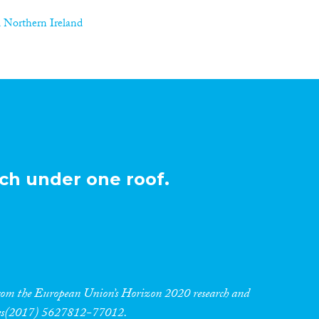
 Northern Ireland
ch under one roof.
 from the European Union’s Horizon 2020 research and
res(2017) 5627812-77012.