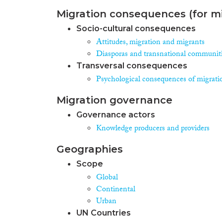
Migration consequences (for mi
Socio-cultural consequences
Attitudes, migration and migrants
Diasporas and transnational communit
Transversal consequences
Psychological consequences of migrati
Migration governance
Governance actors
Knowledge producers and providers
Geographies
Scope
Global
Continental
Urban
UN Countries