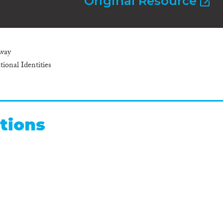
Original Resource
nway
ional Identities
tions