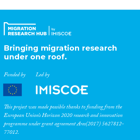
Bringing migration research
under one roof.
Funded by
Led by
This project was made possible thanks to funding from the
European Union’s Horizon 2020 research and innovation
programme under grant agreement Ares(2017) 5627812-
77012.