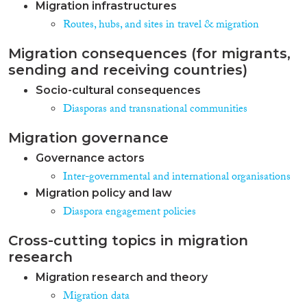
Migration infrastructures
Routes, hubs, and sites in travel & migration
Migration consequences (for migrants,
sending and receiving countries)
Socio-cultural consequences
Diasporas and transnational communities
Migration governance
Governance actors
Inter-governmental and international organisations
Migration policy and law
Diaspora engagement policies
Cross-cutting topics in migration
research
Migration research and theory
Migration data