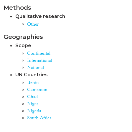
Methods
Qualitative research
Other
Geographies
Scope
Continental
International
National
UN Countries
Benin
Cameroon
Chad
Niger
Nigeria
South Africa