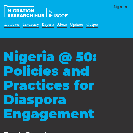
Sign-in
Database
Taxonomy
Experts
About
Updates
Output
Nigeria @ 50:
Policies and
Practices for
Diaspora
Engagement