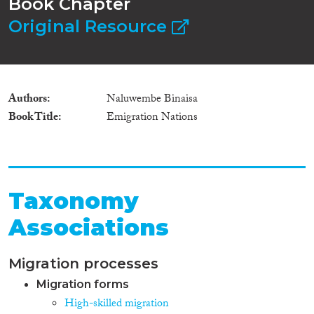
Book Chapter
Original Resource
Authors
Naluwembe Binaisa
Book Title
Emigration Nations
Taxonomy
Associations
Migration processes
Migration forms
High-skilled migration