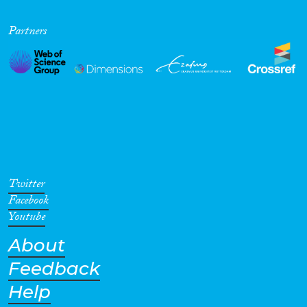
Partners
Twitter
Facebook
Youtube
About
Feedback
Help