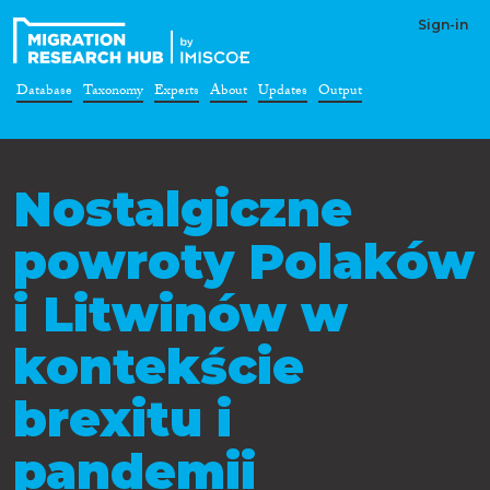
Sign-in
Database
Taxonomy
Experts
About
Updates
Output
Nostalgiczne
powroty Polaków
i Litwinów w
kontekście
brexitu i
pandemii