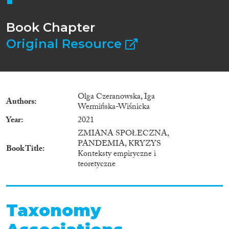
Book Chapter
Original Resource
Olga Czeranowska, Iga
Authors
Wermińska-Wiśnicka
Year
2021
ZMIANA SPOŁECZNA,
PANDEMIA, KRYZYS
Book Title
Konteksty empiryczne i
teoretyczne
Taxonomy