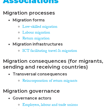
Associations
Migration processes
Migration forms
Low-skilled migration
Labour migration
Return migration
Migration infrastructures
ICT facilitating travel & migration
Migration consequences (for migrants,
sending and receiving countries)
Transversal consequences
Reincorporation of return migrants
Migration governance
Governance actors
Employers, labour and trade unions