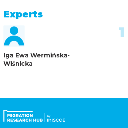
Experts
1
Iga Ewa Wermińska-
Wiśnicka