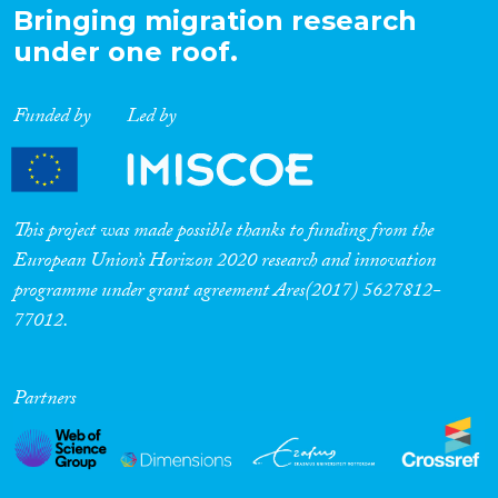
Bringing migration research
under one roof.
Funded by
Led by
This project was made possible thanks to funding from the
European Union’s Horizon 2020 research and innovation
programme under grant agreement Ares(2017) 5627812-
77012.
Partners