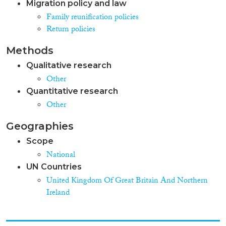
Migration policy and law
Family reunification policies
Return policies
Methods
Qualitative research
Other
Quantitative research
Other
Geographies
Scope
National
UN Countries
United Kingdom Of Great Britain And Northern
Ireland