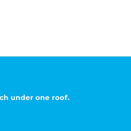
ch under one roof.