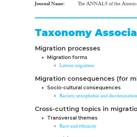
Journal Name
The ANNALS of the American 
Taxonomy Associa
Migration processes
Migration forms
Labour migration
Migration consequences (for mi
Socio-cultural consequences
Racism, xenophobia and discriminatio
Cross-cutting topics in migrati
Transversal themes
Race and ethnicity