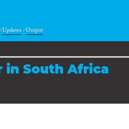
Updates
Output
 in South Africa