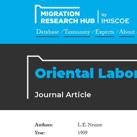
Database
Taxonomy
Experts
About
Oriental Labor
Journal Article
Authors
L.E. Neame
Year
1909