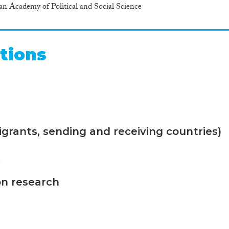
Academy of Political and Social Science
tions
grants, sending and receiving countries)
n
on research