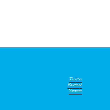
Twitter
Facebook
Youtube