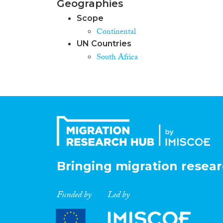
Geographies
Scope
Continental
UN Countries
South Africa
Bringing migration resear
Funded by
Led by