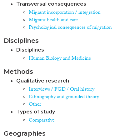
Transversal consequences
Migrant incorporation / integration
Migrant health and care
Psychological consequences of migration
Disciplines
Disciplines
Human Biology and Medicine
Methods
Qualitative research
Interviews / FGD / Oral history
Ethnography and grounded theory
Other
Types of study
Comparative
Geographies