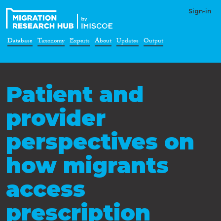
Sign-in
Database
Taxonomy
Experts
About
Updates
Output
Patient and
provider
perspectives on
how migrants
access
prescription