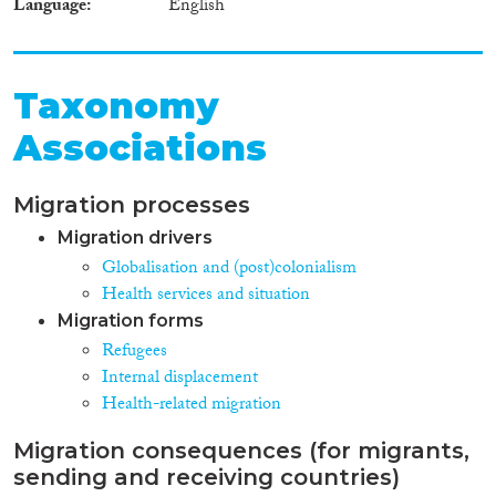
Language
English
Taxonomy
Associations
Migration processes
Migration drivers
Globalisation and (post)colonialism
Health services and situation
Migration forms
Refugees
Internal displacement
Health-related migration
Migration consequences (for migrants,
sending and receiving countries)