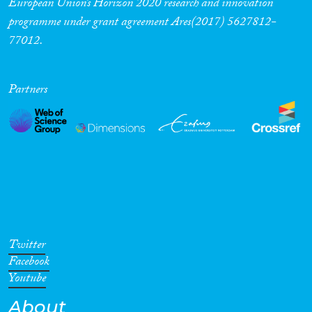
European Union’s Horizon 2020 research and innovation
programme under grant agreement Ares(2017) 5627812-
77012.
Partners
Twitter
Facebook
Youtube
About