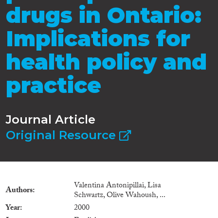
drugs in Ontario:
Implications for
health policy and
practice
Journal Article
Original Resource
Valentina Antonipillai, Lisa
Authors
Schwartz, Olive Wahoush, ...
Year
2000