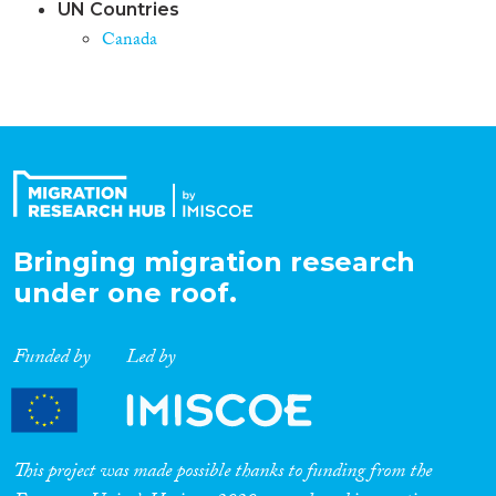
UN Countries
Canada
Bringing migration research
under one roof.
Funded by
Led by
This project was made possible thanks to funding from the