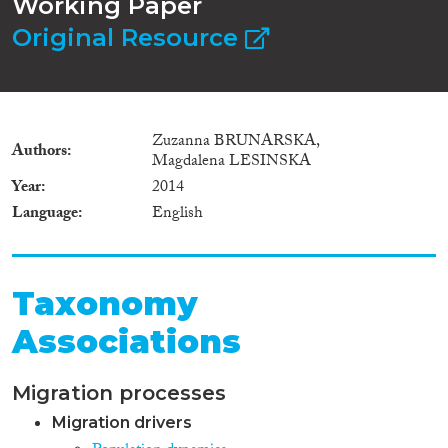
Working Paper
Original Resource
Zuzanna BRUNARSKA,
Authors
Magdalena LESINSKA
Year
2014
Language
English
Taxonomy
Associations
Migration processes
Migration drivers