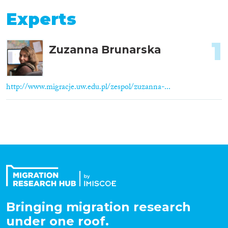
Experts
1
Zuzanna Brunarska
http://www.migracje.uw.edu.pl/zespol/zuzanna-...
Bringing migration research
under one roof.