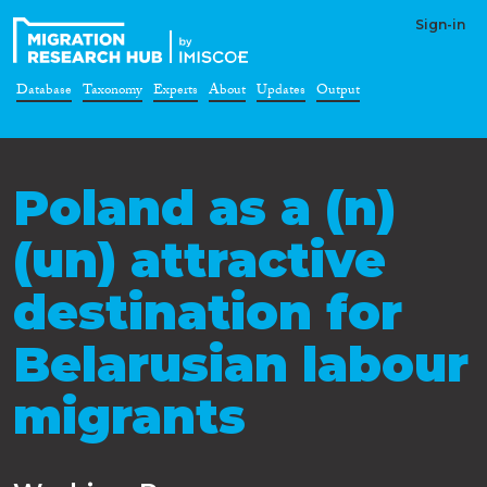
Sign-in
Database
Taxonomy
Experts
About
Updates
Output
Poland as a (n)
(un) attractive
destination for
Belarusian labour
migrants