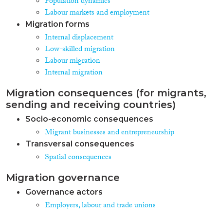
Population dynamics
Labour markets and employment
Migration forms
Internal displacement
Low-skilled migration
Labour migration
Internal migration
Migration consequences (for migrants,
sending and receiving countries)
Socio-economic consequences
Migrant businesses and entrepreneurship
Transversal consequences
Spatial consequences
Migration governance
Governance actors
Employers, labour and trade unions