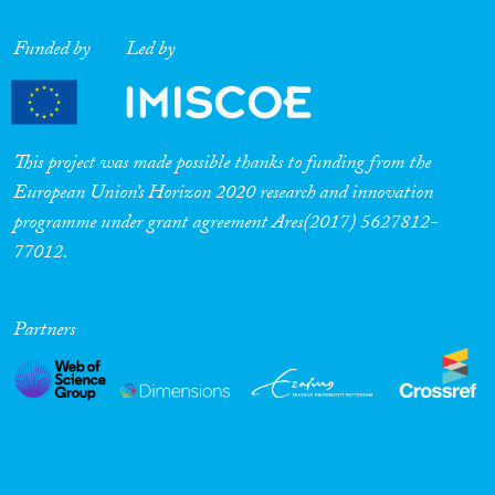
Funded by
Led by
This project was made possible thanks to funding from the
European Union’s Horizon 2020 research and innovation
programme under grant agreement Ares(2017) 5627812-
77012.
Partners