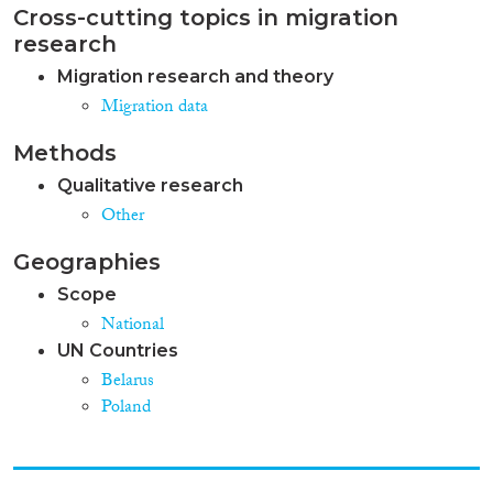
Cross-cutting topics in migration
research
Migration research and theory
Migration data
Methods
Qualitative research
Other
Geographies
Scope
National
UN Countries
Belarus
Poland