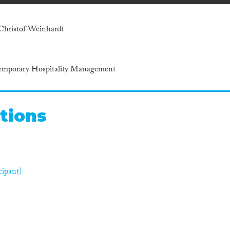
Christof Weinhardt
ntemporary Hospitality Management
tions
cipant)