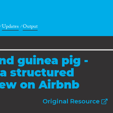
Updates
Output
nd guinea pig -
 a structured
view on Airbnb
Original Resource