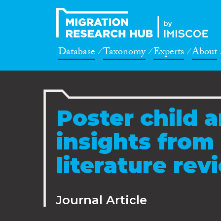
Database
Taxonomy
Experts
About
Poster child a
insights from
literature re
Journal Article