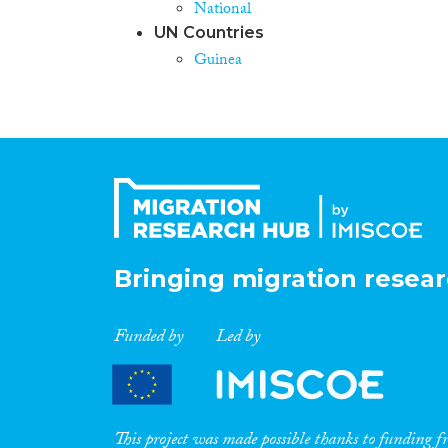
National
UN Countries
Guinea
Bringing migration resear
Funded by
Led by
This project was made possible thanks to funding