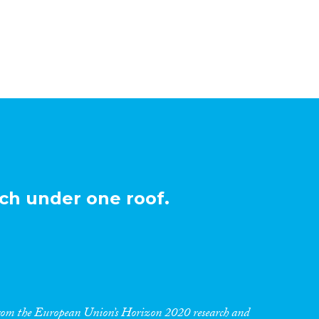
ch under one roof.
 from the European Union’s Horizon 2020 research and