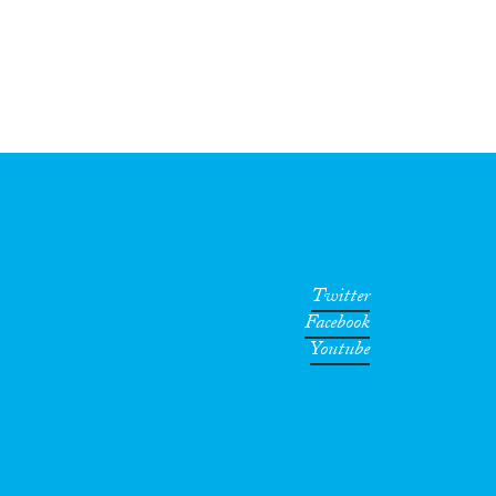
Twitter
Facebook
Youtube