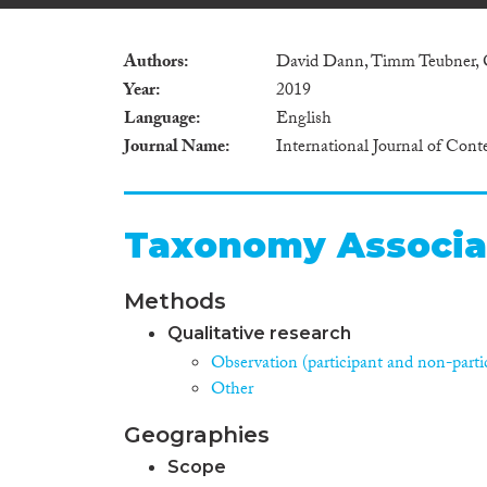
Authors
David Dann, Timm Teubner, 
Year
2019
Language
English
Journal Name
International Journal of Co
Taxonomy Associa
Methods
Qualitative research
Observation (participant and non-parti
Other
Geographies
Scope