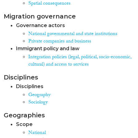
Spatial consequences
Migration governance
Governance actors
National governmental and state institutions
Private companies and business
Immigrant policy and law
Integration policies (legal, political, socio-economic,
cultural) and access to services
Disciplines
Disciplines
Geography
Sociology
Geographies
Scope
National