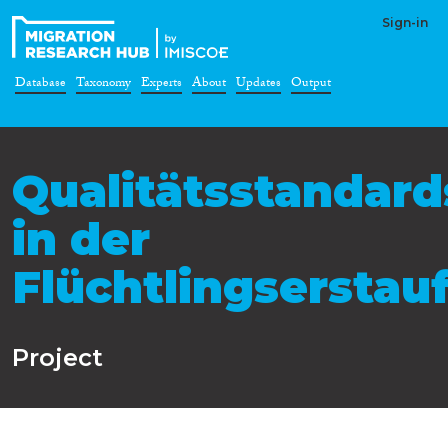
Sign-in
Database
Taxonomy
Experts
About
Updates
Output
Qualitätsstandard
in der
Flüchtlingsersta
Project