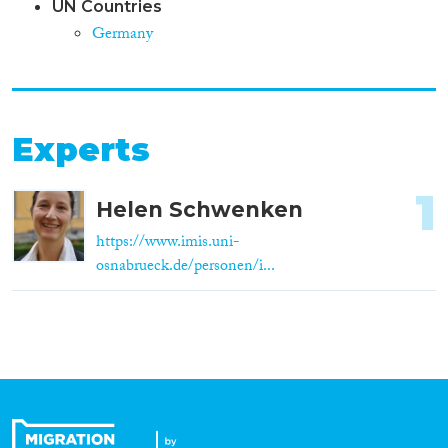
UN Countries
Germany
Experts
1
Helen Schwenken
https://www.imis.uni-
osnabrueck.de/personen/i...