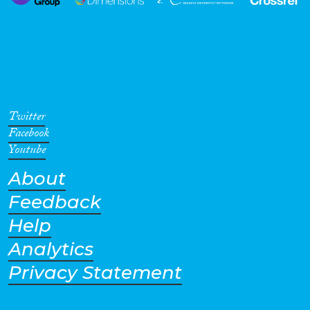
Twitter
Facebook
Youtube
About
Feedback
Help
Analytics
Privacy Statement