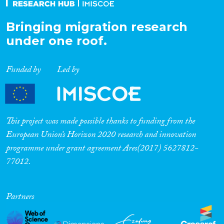
Bringing migration research
under one roof.
Funded by
Led by
This project was made possible thanks to funding from the
European Union’s Horizon 2020 research and innovation
programme under grant agreement Ares(2017) 5627812-
77012.
Partners