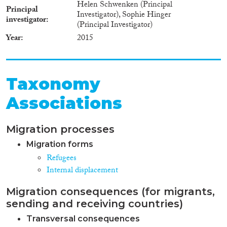
Helen Schwenken (Principal
Principal
Investigator), Sophie Hinger
investigator
(Principal Investigator)
Year
2015
Taxonomy
Associations
Migration processes
Migration forms
Refugees
Internal displacement
Migration consequences (for migrants,
sending and receiving countries)
Transversal consequences