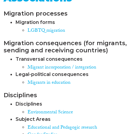
Migration processes
Migration forms
LGBTQ migration
Migration consequences (for migrants,
sending and receiving countries)
Transversal consequences
Migrant incorporation / integration
Legal-political consequences
Migrants in education
Disciplines
Disciplines
Environmental Science
Subject Areas
Educational and Pedagogic research