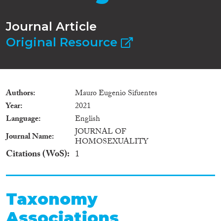
Journal Article
Original Resource
Authors
Mauro Eugenio Sifuentes
Year
2021
Language
English
JOURNAL OF
Journal Name
HOMOSEXUALITY
Citations (WoS)
1
Taxonomy
Associations