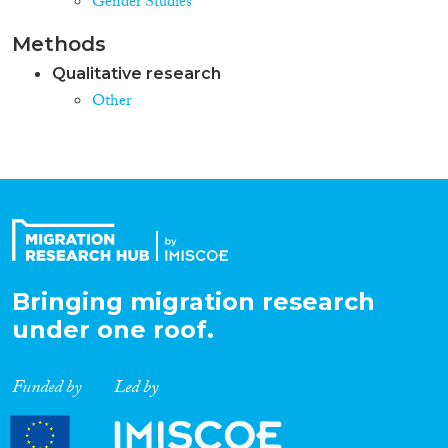
Gender Studies
Methods
Qualitative research
Other
Bringing migration research
under one roof.
Funded by
Led by