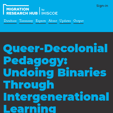
Sign-in
Database
Taxonomy
Experts
About
Updates
Output
Queer-Decolonial
Pedagogy:
Undoing Binaries
Through
Intergenerational
Learning