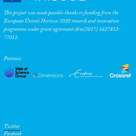
This project was made possible thanks to funding from the
European Union’s Horizon 2020 research and innovation
programme under grant agreement Ares(2017) 5627812-
77012.
Partners
Twitter
Facebook