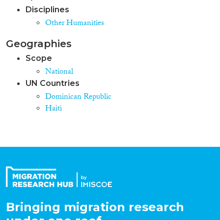
Disciplines
Other Humanities
Geographies
Scope
National
UN Countries
Dominican Republic
Haiti
Bringing migration research