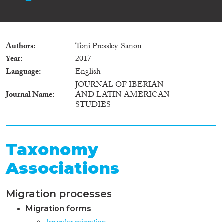
Authors
Toni Pressley-Sanon
Year
2017
Language
English
JOURNAL OF IBERIAN
Journal Name
AND LATIN AMERICAN
STUDIES
Taxonomy
Associations
Migration processes
Migration forms