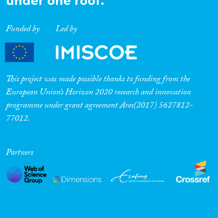
under one roof.
Funded by
Led by
This project was made possible thanks to funding from the
European Union’s Horizon 2020 research and innovation
programme under grant agreement Ares(2017) 5627812-
77012.
Partners