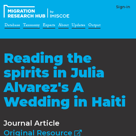
Sign-in
Database
Taxonomy
Experts
About
Updates
Output
Reading the
spirits in Julia
Alvarez's A
Wedding in Haiti
Journal Article
Original Resource