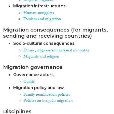
Irregular migration
Migration infrastructures
Human smugglers
Tourism and migration
Migration consequences (for migrants,
sending and receiving countries)
Socio-cultural consequences
Ethnic, religious and national minorities
Migrants and religion
Migration governance
Governance actors
Courts
Migration policy and law
Family reunification policies
Policies on irregular migration
Disciplines