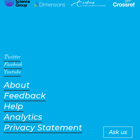
Twitter
Facebook
Youtube
About
Feedback
Help
Analytics
Privacy Statement
Ask us