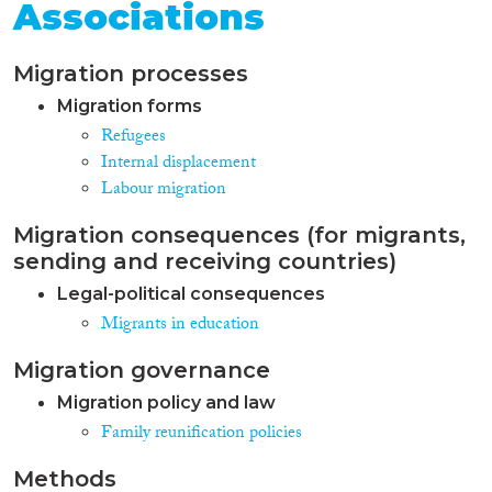
Associations
Migration processes
Migration forms
Refugees
Internal displacement
Labour migration
Migration consequences (for migrants,
sending and receiving countries)
Legal-political consequences
Migrants in education
Migration governance
Migration policy and law
Family reunification policies
Methods