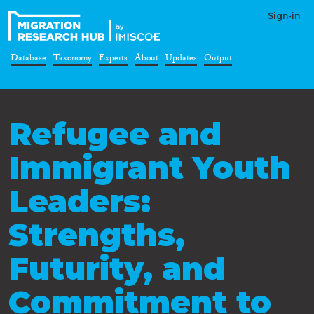
Sign-in
Database
Taxonomy
Experts
About
Updates
Output
Refugee and
Immigrant Youth
Leaders:
Strengths,
Futurity, and
Commitment to