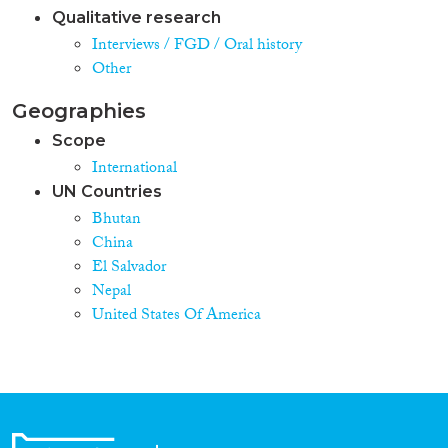
Qualitative research
Interviews / FGD / Oral history
Other
Geographies
Scope
International
UN Countries
Bhutan
China
El Salvador
Nepal
United States Of America