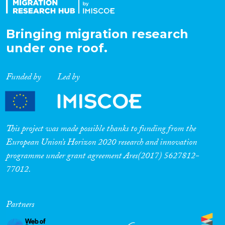
Bringing migration research
under one roof.
Funded by
Led by
This project was made possible thanks to funding from the
European Union’s Horizon 2020 research and innovation
programme under grant agreement Ares(2017) 5627812-
77012.
Partners