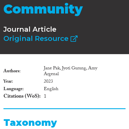
Community
Journal Article
Original Resource
Jane Pak, Jyoti Gurung, Amy
Authors
Argenal
Year
2023
Language
English
Citations (WoS)
1
Taxonomy