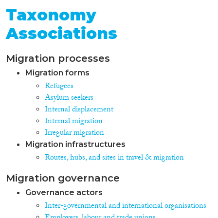
Taxonomy
Associations
Migration processes
Migration forms
Refugees
Asylum seekers
Internal displacement
Internal migration
Irregular migration
Migration infrastructures
Routes, hubs, and sites in travel & migration
Migration governance
Governance actors
Inter-governmental and international organisations