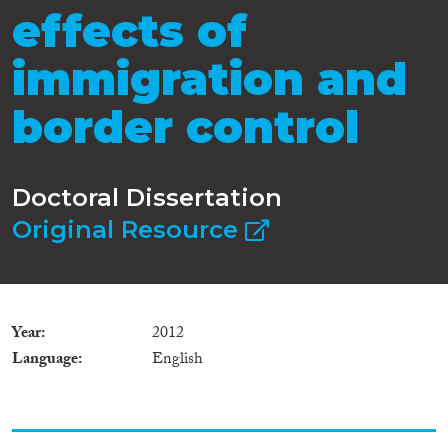
effects of
immigration and
border control
Doctoral Dissertation
Original Resource
Year
2012
Language
English