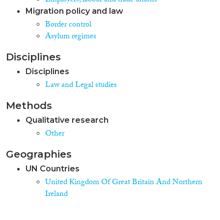
Employers, labour and trade unions
Migration policy and law
Border control
Asylum regimes
Disciplines
Disciplines
Law and Legal studies
Methods
Qualitative research
Other
Geographies
UN Countries
United Kingdom Of Great Britain And Northern
Ireland