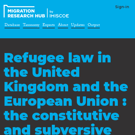
Sign-in
Database
Taxonomy
Experts
About
Updates
Output
Refugee law in
the United
Kingdom and the
European Union :
the constitutive
and subversive