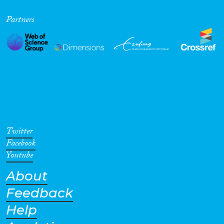
Partners
Twitter
Facebook
Youtube
About
Feedback
Help