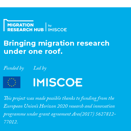
Bringing migration research
under one roof.
Funded by
Led by
This project was made possible thanks to funding from the
European Union’s Horizon 2020 research and innovation
programme under grant agreement Ares(2017) 5627812-
77012.