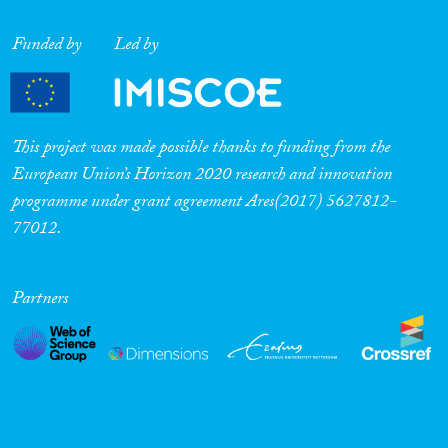
Funded by
Led by
This project was made possible thanks to funding from the
European Union’s Horizon 2020 research and innovation
programme under grant agreement Ares(2017) 5627812-
77012.
Partners