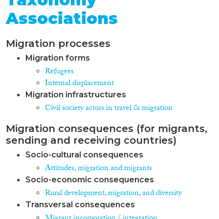
Associations
Migration processes
Migration forms
Refugees
Internal displacement
Migration infrastructures
Civil society actors in travel & migration
Migration consequences (for migrants,
sending and receiving countries)
Socio-cultural consequences
Attitudes, migration and migrants
Socio-economic consequences
Rural development, migration, and diversity
Transversal consequences
Migrant incorporation / integration