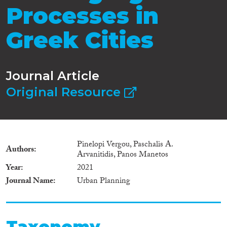
Processes in
Greek Cities
Journal Article
Original Resource
Pinelopi Vergou, Paschalis A.
Authors
Arvanitidis, Panos Manetos
Year
2021
Journal Name
Urban Planning
Taxonomy