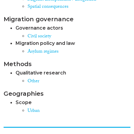
Spatial consequences
Migration governance
Governance actors
Civil society
Migration policy and law
Asylum regimes
Methods
Qualitative research
Other
Geographies
Scope
Urban