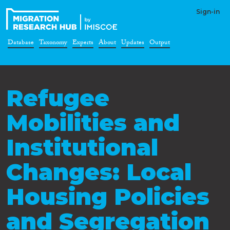
Sign-in
Database
Taxonomy
Experts
About
Updates
Output
Refugee
Mobilities and
Institutional
Changes: Local
Housing Policies
and Segregation