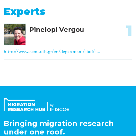
Experts
1
Pinelopi Vergou
https://www.econ.uth.gr/en/department/staff/s...
Bringing migration research
under one roof.