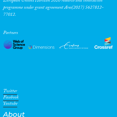
European Union’s Horizon 2020 research and innovation
programme under grant agreement Ares(2017) 5627812-
77012.
Partners
Twitter
Facebook
Youtube
About