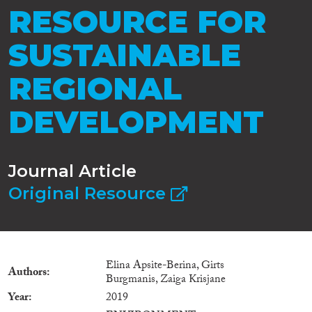
RESOURCE FOR
SUSTAINABLE
REGIONAL
DEVELOPMENT
Journal Article
Original Resource
Elina Apsite-Berina, Girts
Authors
Burgmanis, Zaiga Krisjane
Year
2019