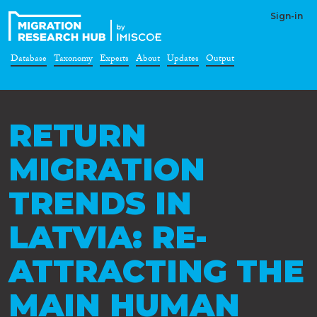
Sign-in
Database
Taxonomy
Experts
About
Updates
Output
RETURN
MIGRATION
TRENDS IN
LATVIA: RE-
ATTRACTING THE
MAIN HUMAN