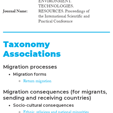
ENVIRONMENT.
TECHNOLOGIES.
Journal Name
RESOURCES. Proceedings of
the International Scientific and
Practical Conference
Taxonomy
Associations
Migration processes
Migration forms
Return migration
Migration consequences (for migrants,
sending and receiving countries)
Socio-cultural consequences
Ethnic, religious and national minorities