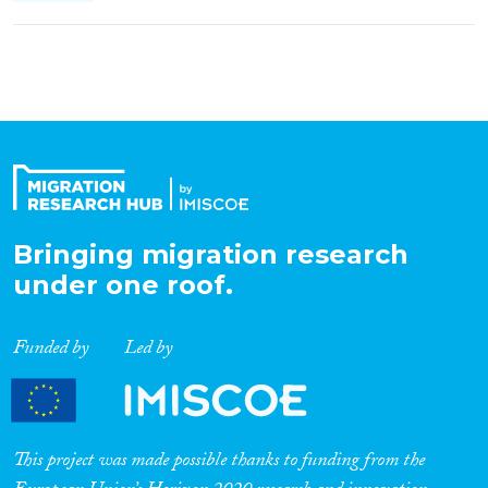
Bringing migration research
under one roof.
Funded by
Led by
This project was made possible thanks to funding from the