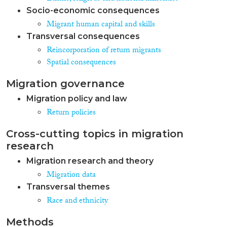
Socio-economic consequences
Migrant human capital and skills
Transversal consequences
Reincorporation of return migrants
Spatial consequences
Migration governance
Migration policy and law
Return policies
Cross-cutting topics in migration
research
Migration research and theory
Migration data
Transversal themes
Race and ethnicity
Methods