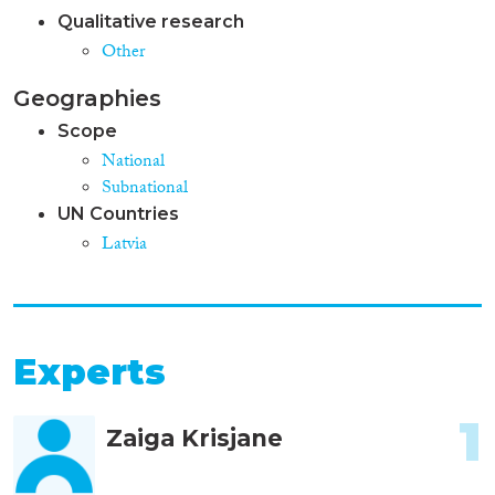
Qualitative research
Other
Geographies
Scope
National
Subnational
UN Countries
Latvia
Experts
1
Zaiga Krisjane