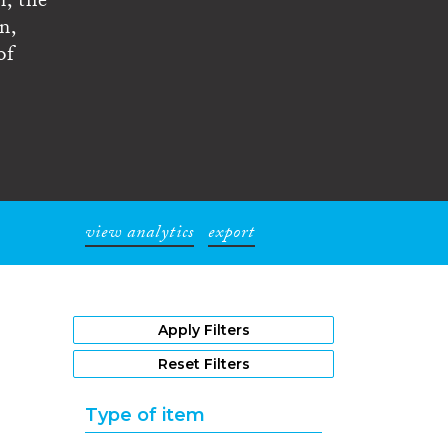
n, the
n,
of
view analytics
export
1
Apply Filters
Reset Filters
Type of item