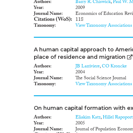
Authors
Barry R. Chiswick
,
Paul W. Mi
Year
2009
Journal Name
Economics of Education Rev
Citations (WoS)
118
Taxonomy
View Taxonomy Associations
A human capital approach to Americ
place of residence and migration
Authors
JB Larriviere
,
CO Kroncke
Year
2004
Journal Name
The Social Science Journal
Taxonomy
View Taxonomy Associations
On human capital formation with ex
Authors
Eliakim Katz
,
Hillel Rapoport
Year
2005
Journal Name
Journal of Population Econom