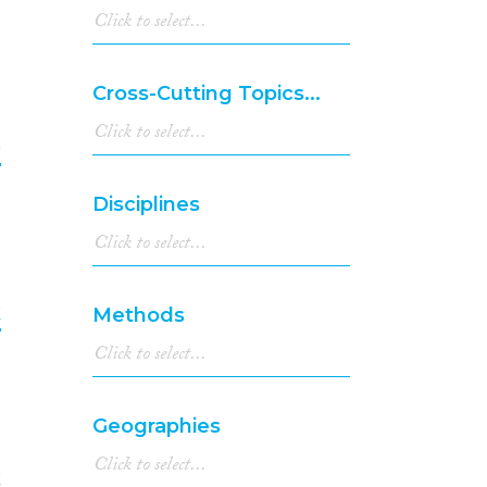
6
2003
(44)
2002
(17)
2001
(25)
Cross-Cutting Topics...
2000
(28)
1999
(6)
e
1998
(6)
1997
(5)
7
Disciplines
1996
(4)
1994
(10)
1993
(8)
1992
(2)
k
Methods
1991
(2)
1990
(3)
8
1989
(2)
1988
(2)
Geographies
1987
(1)
1983
(1)
k