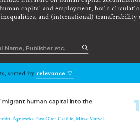
 include literature on human capital accumulatio
, human capital and employment, brain circulatio
nequalities, and (international) transferability 
ts, sorted by
relevance
f migrant human capital into the
hmitt
,
Agnieszka Ewa Olter-Castillo
,
Mirza Marvel