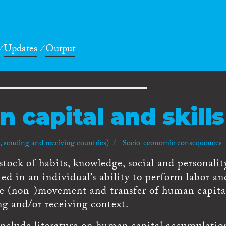
Updates
Output
 capital and skills
 sending and receiving countries)
Socio-economic consequences
stock of habits, knowledge, social and personalit
ied in an individual’s ability to perform labor an
he (non-)movement and transfer of human capita
g and/or receiving context.