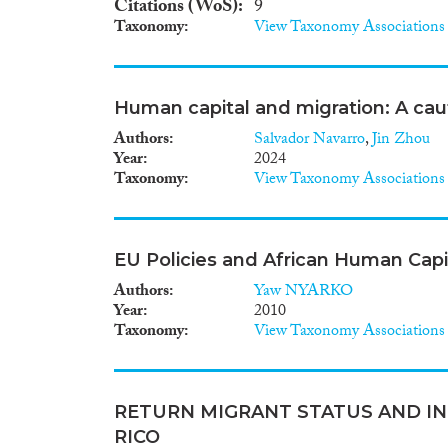
Citations (WoS)
9
Taxonomy
View Taxonomy Associations
Human capital and migration: A caut
Authors
Salvador Navarro
,
Jin Zhou
Year
2024
Taxonomy
View Taxonomy Associations
EU Policies and African Human Cap
Authors
Yaw NYARKO
Year
2010
Taxonomy
View Taxonomy Associations
RETURN MIGRANT STATUS AND IN
RICO