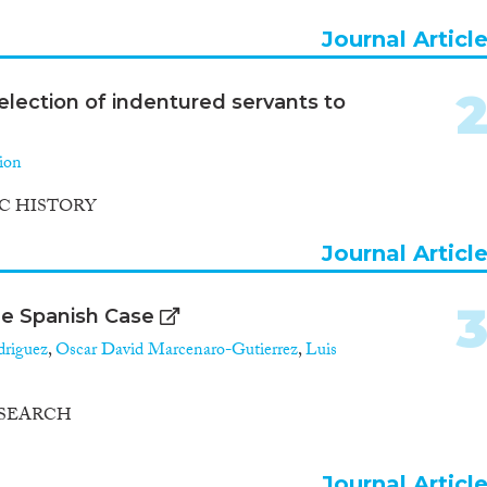
Journal Articl
election of indentured servants to
ion
C HISTORY
Journal Articl
he Spanish Case
driguez
,
Oscar David Marcenaro-Gutierrez
,
Luis
ESEARCH
Journal Articl