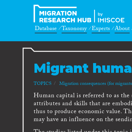
Database
Taxonomy
Experts
About
Migrant human
TOPICS
Migration consequences (for migrants,
Human capital is referred to as the 
attributes and skills that are embod
thus to produce economic value. T
may have an influence on the sendin