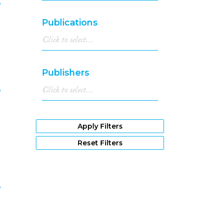
1982
(1)
1981
(2)
9
Publications
1980
(2)
1978
(1)
1977
(1)
1976
(2)
Publishers
1975
(1)
e
1973
(1)
1970
(1)
0
1966
(2)
Apply Filters
Reset Filters
e
1