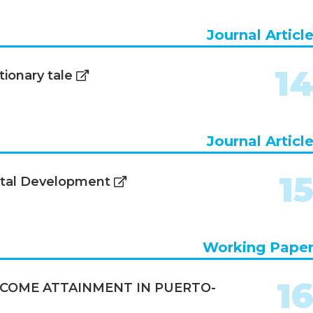
Journal Articl
1
ionary tale
Journal Articl
1
ital Development
Working Pape
1
COME ATTAINMENT IN PUERTO-