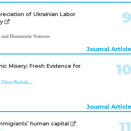
reciation of Ukrainian Labor
ey
al and Humanistic Sciences
Journal Articl
1
c Misery: Fresh Evidence for
,
Yahya Rashid
, ...
Journal Articl
1
 immigrants’ human capital