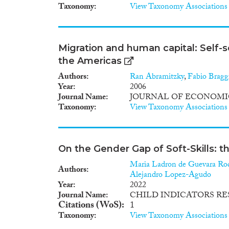
Taxonomy
View Taxonomy Associations
Migration and human capital: Self-s
the Americas
Authors
Ran Abramitzky
,
Fabio Bragg
Year
2006
Journal Name
JOURNAL OF ECONOMI
Taxonomy
View Taxonomy Associations
On the Gender Gap of Soft-Skills: t
Maria Ladron de Guevara Ro
Authors
Alejandro Lopez-Agudo
Year
2022
Journal Name
CHILD INDICATORS R
Citations (WoS)
1
Taxonomy
View Taxonomy Associations