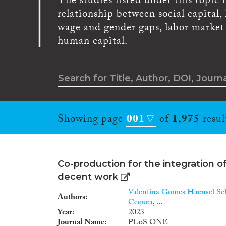
The studies listed under this topic
relationship between social capital
wage and gender gaps, labor market i
human capital.
Showing page
001
of
1,975
resul
Co-production for the integration o
decent work
Valentina Gomes Haensel Sc
Authors
Cequea
, ...
Year
2023
Journal Name
PLoS ONE