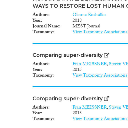
WAYS TO RESTORE LOST HUMAN 
Authors
Oksana Koshulko
Year
2018
Journal Name
MEST Journal
Taxonomy
View Taxonomy Associations
Comparing super-diversity
Authors
Fran MEISSNER
,
Steven 
Year
2015
Taxonomy
View Taxonomy Associations
Comparing super-diversity
Authors
Fran MEISSNER
,
Steven 
Year
2015
Taxonomy
View Taxonomy Associations