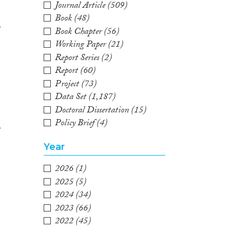
Journal Article
(509)
Book
(48)
e
Book Chapter
(56)
Working Paper
(21)
2
Report Series
(2)
Report
(60)
Project
(73)
Data Set
(1,187)
Doctoral Dissertation
(15)
e
Policy Brief
(4)
3
Year
2026
(1)
2025
(5)
2024
(34)
2023
(66)
2022
(45)
e