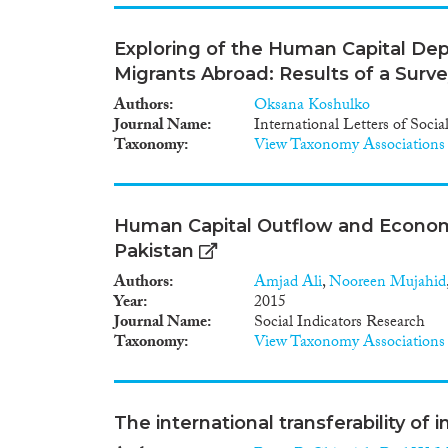
Exploring of the Human Capital Dep
Migrants Abroad: Results of a Surv
Authors
Oksana Koshulko
Journal Name
International Letters of Soci
Taxonomy
View Taxonomy Associations
Human Capital Outflow and Economi
Pakistan
Authors
Amjad Ali
,
Nooreen Mujahid
Year
2015
Journal Name
Social Indicators Research
Taxonomy
View Taxonomy Associations
The international transferability of