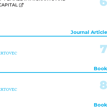
CAPITAL
Journal Articl
VERTOVEC
Boo
VERTOVEC
Boo