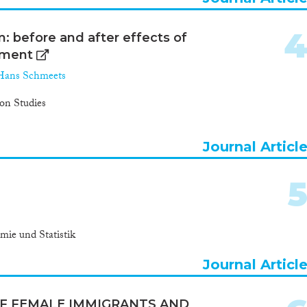
m: before and after effects of
yment
Hans Schmeets
ion Studies
Journal Articl
mie und Statistik
Journal Articl
OF FEMALE IMMIGRANTS AND