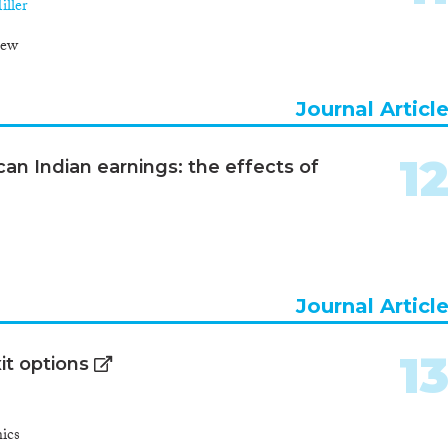
ller
iew
Journal Articl
1
an Indian earnings: the effects of
Journal Articl
1
it options
ics