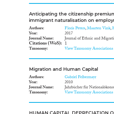
Anticipating the citizenship premiu
immigrant naturalisation on emplo
Authors
Floris Peters
,
Maarten Vink
,
Year
2017
Journal Name
Journal of Ethnic and Migrat
Citations (WoS)
1
Taxonomy
View Taxonomy Associations
Migration and Human Capital
Authors
Gabriel Felbermayr
Year
2010
Journal Name
Jahrbücher für Nationalökono
Taxonomy
View Taxonomy Associations
HUMAN CAPITAL DEPRECIATION 