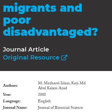
migrants and
poor
disadvantaged?
Journal Article
Original Resource
M. Mazharul Islam, Kazi Md
Authors
Abul Kalam Azad
Year
2008
Language
English
Journal Name
Journal of Biosocial Science