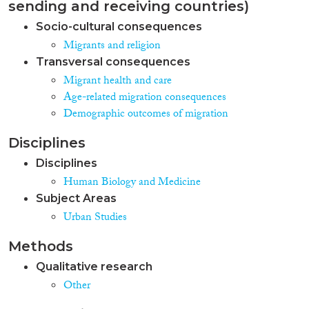
sending and receiving countries)
Socio-cultural consequences
Migrants and religion
Transversal consequences
Migrant health and care
Age-related migration consequences
Demographic outcomes of migration
Disciplines
Disciplines
Human Biology and Medicine
Subject Areas
Urban Studies
Methods
Qualitative research
Other