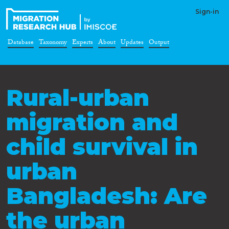
Sign-in
Database
Taxonomy
Experts
About
Updates
Output
Rural-urban
migration and
child survival in
urban
Bangladesh: Are
the urban