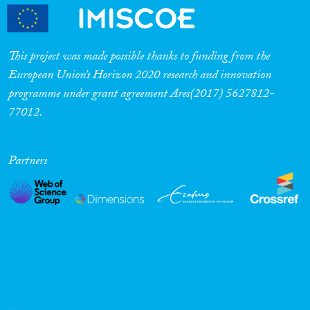
This project was made possible thanks to funding from the
European Union’s Horizon 2020 research and innovation
programme under grant agreement Ares(2017) 5627812-
77012.
Partners