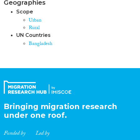
Geographies
Scope
Urban
Rural
UN Countries
Bangladesh
Bringing migration research
under one roof.
Funded by
Led by