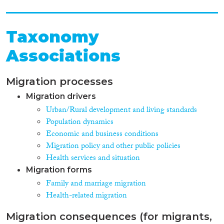
Taxonomy
Associations
Migration processes
Migration drivers
Urban/Rural development and living standards
Population dynamics
Economic and business conditions
Migration policy and other public policies
Health services and situation
Migration forms
Family and marriage migration
Health-related migration
Migration consequences (for migrants,