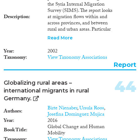
the Syria Internal Migration
Survey (SIMS). The report looks
Description
at migration flows within and
across provinces, and between
rural and urban areas. Particular
efforts have been made to
Read More
investigate the claim that
population movement from rural
Year
2002
areas to Damascus and other
Taxonomy
View Taxonomy Associations
provincial cities has diminished
Report
and that “reverse migration”, i.e.
movement from cities to rural
areas, and from provincial cities
44
Globalizing rural areas –
to other cities and towns has
international migrants in rural
been taking place. In addition to
examining the volume and
Germany.
patterns of internal migration,
Birte Nienaber
,
Ursula Roos
,
the report describes the socio-
Authors
Josefina Dominguez Mujica
economic characteristics of
Year
2016
migrants, examines the reasons
Global Change and Human
for spatial movement, studies
Book Title
Mobility
the use of remittances from
Taxonomy
View Taxonomy Associations