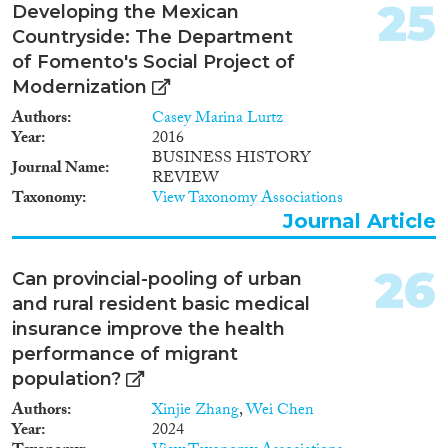
25
Developing the Mexican
Countryside: The Department
of Fomento's Social Project of
Modernization
Authors
Casey Marina Lurtz
Year
2016
BUSINESS HISTORY
Journal Name
REVIEW
Taxonomy
View Taxonomy Associations
Journal Article
26
Can provincial-pooling of urban
and rural resident basic medical
insurance improve the health
performance of migrant
population?
Authors
Xinjie Zhang
,
Wei Chen
Year
2024