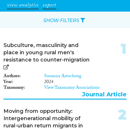
view analytics
export
SHOW FILTERS
Apply Filters
1
Subculture, masculinity and
Reset Filters
place in young rural men's
resistance to counter-migration
Type of item
Authors
Susanna Areschoug
Journal Article
(2,996)
Year
2024
Book
(64)
Taxonomy
View Taxonomy Associations
Book Chapter
(95)
Journal Article
Working Paper
(13)
Report
(29)
2
Moving from opportunity:
Project
(71)
Intergenerational mobility of
Data Set
(29)
rural-urban return migrants in