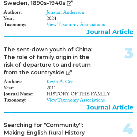
Doctoral Dissertation
(27)
Sweden, 1890s-1940s
Authors
Jonatan Andersson
Year
Year
2024
Taxonomy
View Taxonomy Associations
2025
(2)
Journal Article
2024
(149)
2023
(193)
3
The sent-down youth of China:
2022
(177)
The role of family origin in the
2021
(220)
risk of departure to and return
2020
(191)
from the countryside
2019
(200)
Authors
Kevin A. Gee
2018
(225)
Year
2011
2017
(169)
Journal Name
HISTORY OF THE FAMILY
Languages
2016
(149)
Taxonomy
View Taxonomy Associations
2015
(138)
Journal Article
2014
(115)
2013
(113)
4
Searching for "Community'':
Migration Processes
2012
(106)
Making English Rural History