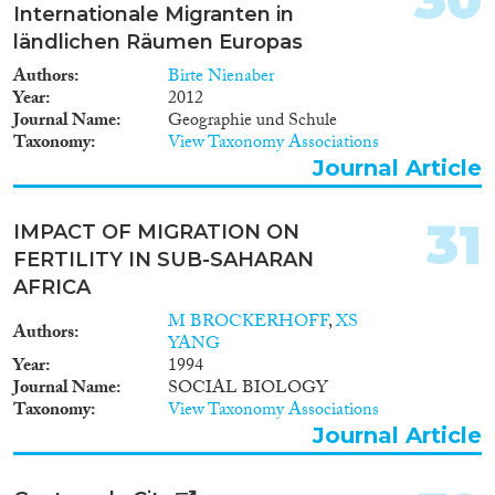
Internationale Migranten in
ländlichen Räumen Europas
Authors
Birte Nienaber
Year
2012
Journal Name
Geographie und Schule
Taxonomy
View Taxonomy Associations
Journal Article
31
IMPACT OF MIGRATION ON
FERTILITY IN SUB-SAHARAN
AFRICA
M BROCKERHOFF
,
XS
Authors
YANG
Year
1994
Journal Name
SOCIAL BIOLOGY
Taxonomy
View Taxonomy Associations
Journal Article