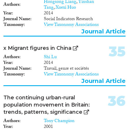
Hongsong Liang
,
Yinshan
Authors
Tang
,
Xuexi Huo
Year
2014
Journal Name
Social Indicators Research
Taxonomy
View Taxonomy Associations
Journal Article
35
x Migrant figures in China
Authors
Shi Lu
Year
2014
Journal Name
Travail, genre et sociétés
Taxonomy
View Taxonomy Associations
Journal Article
36
The continuing urban-rural
population movement in Britain:
trends, patterns, significance
Authors
Tony Champion
Year
2001