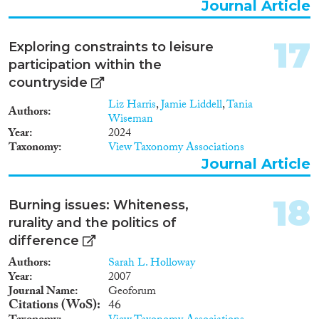
Journal Article
17
Exploring constraints to leisure
participation within the
countryside
Liz Harris
,
Jamie Liddell
,
Tania
Authors
Wiseman
Year
2024
Taxonomy
View Taxonomy Associations
Journal Article
18
Burning issues: Whiteness,
rurality and the politics of
difference
Authors
Sarah L. Holloway
Year
2007
Journal Name
Geoforum
Citations (WoS)
46