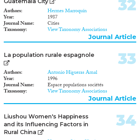
32
Guatemala City
Authors
Hermes Marroquín
Year
1987
Journal Name
Cities
Taxonomy
View Taxonomy Associations
Journal Article
33
La population rurale espagnole
Authors
Antonio Higueras Arnal
Year
1996
Journal Name
Espace populations sociétés
Taxonomy
View Taxonomy Associations
Journal Article
34
Liushou Women's Happiness
and its Influencing Factors in
Rural China