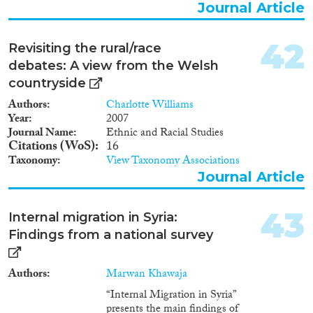
Journal Article
42
Revisiting the rural/race
debates: A view from the Welsh
countryside
Authors
Charlotte Williams
Year
2007
Journal Name
Ethnic and Racial Studies
Citations (WoS)
16
Taxonomy
View Taxonomy Associations
Journal Article
43
Internal migration in Syria:
Findings from a national survey
Authors
Marwan Khawaja
“Internal Migration in Syria”
presents the main findings of