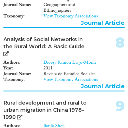
1976
(7)
Apply Filters
Journal Name
Geographers and
1975
(11)
Ethnographers
1974
(3)
Reset Filters
Taxonomy
View Taxonomy Associations
1973
(4)
Journal Article
1972
(3)
1971
(8)
8
Analysis of Social Networks in
1970
(1)
the Rural World: A Basic Guide
1969
(6)
1968
(3)
Authors
Diosey Ramon Lugo-Morin
1967
(3)
Year
2011
1966
(2)
Journal Name
Revista de Estudios Sociales
Taxonomy
View Taxonomy Associations
1965
(2)
Journal Article
1964
(4)
1962
(1)
9
1960
(1)
Rural development and rural to
1959
(1)
urban migration in China 1978–
1958
(1)
1990
1953
(2)
Authors
Jianfa Shen