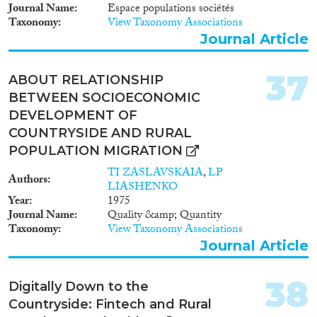
Journal Name
Espace populations sociétés
Taxonomy
View Taxonomy Associations
Journal Article
37
ABOUT RELATIONSHIP
BETWEEN SOCIOECONOMIC
DEVELOPMENT OF
COUNTRYSIDE AND RURAL
POPULATION MIGRATION
TI ZASLAVSKAIA
,
LP
Authors
LIASHENKO
Year
1975
Journal Name
Quality &amp; Quantity
Taxonomy
View Taxonomy Associations
Journal Article
38
Digitally Down to the
Countryside: Fintech and Rural