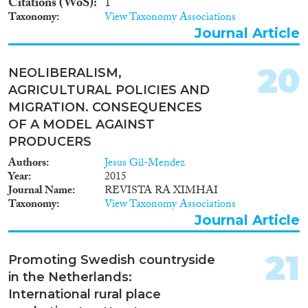
Citations (WoS)
1
Taxonomy
View Taxonomy Associations
Journal Article
20
NEOLIBERALISM,
AGRICULTURAL POLICIES AND
MIGRATION. CONSEQUENCES
OF A MODEL AGAINST
PRODUCERS
Authors
Jesus Gil-Mendez
Year
2015
Journal Name
REVISTA RA XIMHAI
Taxonomy
View Taxonomy Associations
Journal Article
21
Promoting Swedish countryside
in the Netherlands:
International rural place