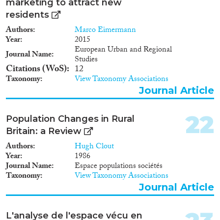
marketing to attract new
residents
Authors
Marco Eimermann
Year
2015
European Urban and Regional
Journal Name
Studies
Citations (WoS)
12
Taxonomy
View Taxonomy Associations
Journal Article
22
Population Changes in Rural
Britain: a Review
Authors
Hugh Clout
Year
1986
Journal Name
Espace populations sociétés
Taxonomy
View Taxonomy Associations
Journal Article
L'analyse de l'espace vécu en