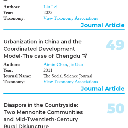
Authors
Liu Lei
Year
2023
Taxonomy
View Taxonomy Associations
Journal Article
49
Urbanization in China and the
Coordinated Development
Model-The case of Chengdu
Authors
Aimin Chen
,
Jie Gao
Year
2011
Journal Name
The Social Science Journal
Taxonomy
View Taxonomy Associations
Journal Article
50
Diaspora in the Countryside:
Two Mennonite Communities
and Mid-Twentieth-Century
Rural Disjuncture