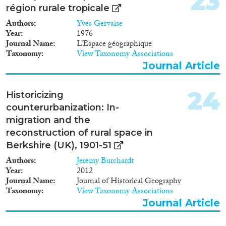
23
région rurale tropicale
Authors
Yves Gervaise
Year
1976
Journal Name
L’Espace géographique
Taxonomy
View Taxonomy Associations
Journal Article
24
Historicizing
counterurbanization: In-
migration and the
reconstruction of rural space in
Berkshire (UK), 1901-51
Authors
Jeremy Burchardt
Year
2012
Journal Name
Journal of Historical Geography
Taxonomy
View Taxonomy Associations
Journal Article