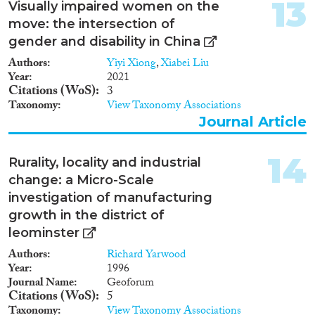
13
Visually impaired women on the
move: the intersection of
gender and disability in China
Authors
Yiyi Xiong
,
Xiabei Liu
Year
2021
Citations (WoS)
3
Taxonomy
View Taxonomy Associations
Journal Article
14
Rurality, locality and industrial
change: a Micro-Scale
investigation of manufacturing
growth in the district of
leominster
Authors
Richard Yarwood
Year
1996
Journal Name
Geoforum
Citations (WoS)
5
Taxonomy
View Taxonomy Associations