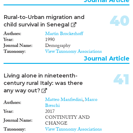
40
Rural-to-Urban migration and
child survival in Senegal
Authors
Martin Brockerhoff
Year
1990
Journal Name
Demography
Taxonomy
View Taxonomy Associations
Journal Article
41
Living alone in nineteenth-
century rural Italy: was there
any way out?
Matteo Manfredini
,
Marco
Authors
Breschi
Year
2017
CONTINUITY AND
Journal Name
CHANGE
Taxonomy
View Taxonomy Associations