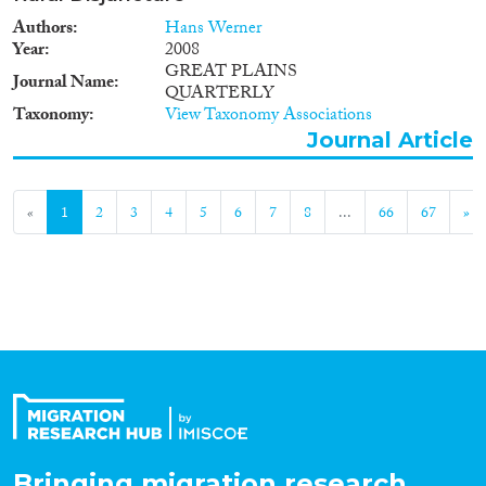
Authors
Hans Werner
Year
2008
GREAT PLAINS
Journal Name
QUARTERLY
Taxonomy
View Taxonomy Associations
Journal Article
«
1
2
3
4
5
6
7
8
...
66
67
»
Bringing migration research