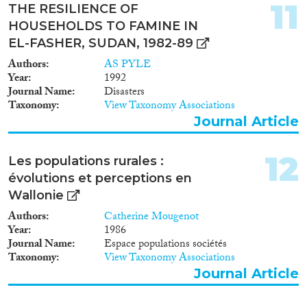
11
THE RESILIENCE OF
HOUSEHOLDS TO FAMINE IN
EL-FASHER, SUDAN, 1982-89
Authors
AS PYLE
Year
1992
Journal Name
Disasters
Taxonomy
View Taxonomy Associations
Journal Article
12
Les populations rurales :
évolutions et perceptions en
Wallonie
Authors
Catherine Mougenot
Year
1986
Journal Name
Espace populations sociétés
Taxonomy
View Taxonomy Associations
Journal Article