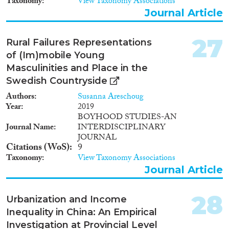
Taxonomy
View Taxonomy Associations
Journal Article
27
Rural Failures Representations
of (Im)mobile Young
Masculinities and Place in the
Swedish Countryside
Authors
Susanna Areschoug
Year
2019
BOYHOOD STUDIES-AN
Journal Name
INTERDISCIPLINARY
JOURNAL
Citations (WoS)
9
Taxonomy
View Taxonomy Associations
Journal Article
28
Urbanization and Income
Inequality in China: An Empirical
Investigation at Provincial Level