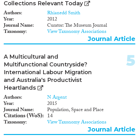
2011
(97)
Collections Relevant Today
2010
(80)
Authors
Rhianedd Smith
2009
(50)
Year
2012
Migration Consequences...
2008
(73)
Journal Name
Curator: The Museum Journal
Taxonomy
View Taxonomy Associations
2007
(52)
Journal Article
2006
(34)
2005
(43)
Migration Governance
5
2004
(47)
A Multicultural and
2003
(28)
Multifunctional Countryside?
2002
(38)
International Labour Migration
2001
(28)
and Australia's Productivist
Cross-Cutting Topics...
2000
(25)
Heartlands
1999
(25)
Authors
N Argent
1998
(31)
Year
2015
Journal Name
Population, Space and Place
1997
(22)
Citations (WoS)
14
Disciplines
1996
(25)
Taxonomy
View Taxonomy Associations
1995
(29)
Journal Article
1994
(19)