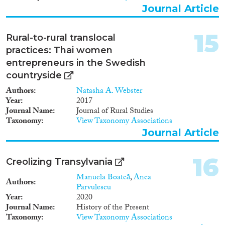
Journal Article
15
Rural-to-rural translocal
practices: Thai women
entrepreneurs in the Swedish
countryside
Authors
Natasha A. Webster
Year
2017
Journal Name
Journal of Rural Studies
Taxonomy
View Taxonomy Associations
Journal Article
16
Creolizing Transylvania
Manuela Boatcă
,
Anca
Authors
Parvulescu
Year
2020
Journal Name
History of the Present
Taxonomy
View Taxonomy Associations