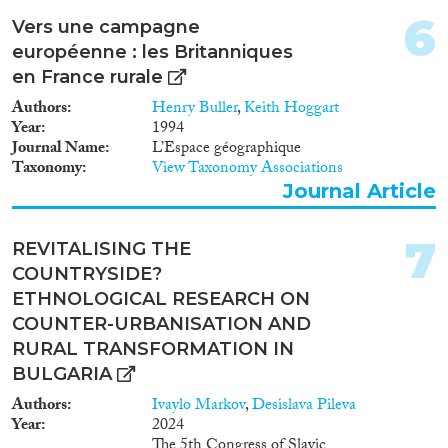
1993
(25)
6
Vers une campagne
Methods
1992
(19)
européenne : les Britanniques
1991
(15)
en France rurale
1990
(10)
Authors
Henry Buller
,
Keith Hoggart
1989
(5)
Year
1994
Geographies
1988
(6)
Journal Name
L’Espace géographique
1987
(6)
Taxonomy
View Taxonomy Associations
Journal Article
1986
(11)
1985
(14)
Publications
1984
(13)
7
REVITALISING THE
1983
(13)
COUNTRYSIDE?
1982
(10)
ETHNOLOGICAL RESEARCH ON
1981
(10)
COUNTER-URBANISATION AND
Publishers
1980
(5)
RURAL TRANSFORMATION IN
1979
(8)
BULGARIA
1978
(6)
Authors
Ivaylo Markov
,
Desislava Pileva
1977
(6)
Year
2024
The 5th Congress of Slavic