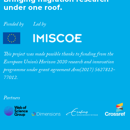
under one roof.
Funded by
Led by
This project was made possible thanks to funding from the
European Union’s Horizon 2020 research and innovation
programme under grant agreement Ares(2017) 5627812-
77012.
Partners