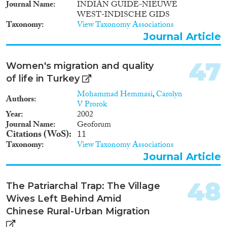
Journal Name
INDIAN GUIDE-NIEUWE
Damascus and the CBS, have
WEST-INDISCHE GIDS
been published by the University
Taxonomy
View Taxonomy Associations
of Damascus.
Journal Article
47
Women's migration and quality
of life in Turkey
Mohammad Hemmasi
,
Carolyn
Authors
V Prorok
Year
2002
Journal Name
Geoforum
Citations (WoS)
11
Taxonomy
View Taxonomy Associations
Journal Article
48
The Patriarchal Trap: The Village
Wives Left Behind Amid
Chinese Rural-Urban Migration