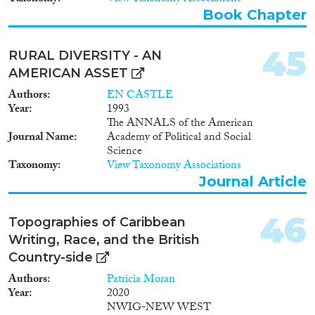
migrants, and analyses the social
Book Chapter
integration of migrants at their
places of destination.
Furthermore, it looks at
45
RURAL DIVERSITY - AN
temporary, seasonal migration
AMERICAN ASSET
and peoples’ intentions to move
in the future. The SIMS is a
Authors
EN CASTLE
joint project between the
Year
1993
University of Damascus, the
The ANNALS of the American
Syrian Central Bureau of
Journal Name
Academy of Political and Social
Statistics (CBS) and Fafo
Science
Institute for Applied
Taxonomy
View Taxonomy Associations
International Studies (Fafo).
Journal Article
Data were collected during the
second quarter of 2000.
Interviews with more than
46
Topographies of Caribbean
20,000 families were successfully
Writing, Race, and the British
completed. In addition to this
report, two publications (a
Country-side
Tabulation report and an
Authors
Patricia Moran
Analytical report), written in
Year
2020
Arabic by the SIMS research
NWIG-NEW WEST
teams from the University of