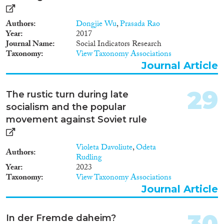
Authors
Dongjie Wu
,
Prasada Rao
Year
2017
Journal Name
Social Indicators Research
Taxonomy
View Taxonomy Associations
Journal Article
29
The rustic turn during late
socialism and the popular
movement against Soviet rule
Violeta Davoliute
,
Odeta
Authors
Rudling
Year
2023
Taxonomy
View Taxonomy Associations
Journal Article
30
In der Fremde daheim?