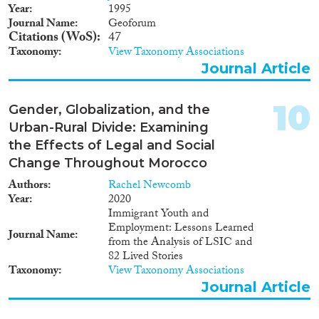
1947
(1)
Year
1995
Journal Name
Geoforum
1946
(1)
Citations (WoS)
47
1944
(1)
Taxonomy
View Taxonomy Associations
1940
(1)
Journal Article
1938
(2)
1935
(1)
10
Gender, Globalization, and the
1932
(1)
Urban-Rural Divide: Examining
1921
(1)
the Effects of Legal and Social
1916
(1)
Change Throughout Morocco
Authors
Rachel Newcomb
Year
2020
Immigrant Youth and
Employment: Lessons Learned
Journal Name
from the Analysis of LSIC and
82 Lived Stories
Taxonomy
View Taxonomy Associations
Journal Article