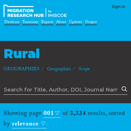
Sign-in
Database
Taxonomy
Experts
About
Updates
Output
Rural
GEOGRAPHIES
Geographies
Scope
Showing page
001
of
3,324
results, sorted
by
relevance