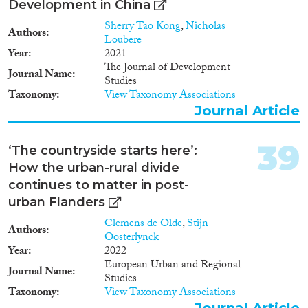
Development in China
Sherry Tao Kong
,
Nicholas
Authors
Loubere
Year
2021
The Journal of Development
Journal Name
Studies
Taxonomy
View Taxonomy Associations
Journal Article
39
‘The countryside starts here’:
How the urban-rural divide
continues to matter in post-
urban Flanders
Clemens de Olde
,
Stijn
Authors
Oosterlynck
Year
2022
European Urban and Regional
Journal Name
Studies
Taxonomy
View Taxonomy Associations
Journal Article