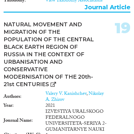
Taxonomy
View Taxonomy Associations
Journal Article
19
NATURAL MOVEMENT AND
MIGRATION OF THE
POPULATION OF THE CENTRAL
BLACK EARTH REGION OF
RUSSIA IN THE CONTEXT OF
URBANISATION AND
CONSERVATIVE
MODERNISATION OF THE 20th-
21st CENTURIES
Valery V. Kanishchev
,
Nikolay
Authors
A. Zhirov
Year
2021
IZVESTIYA URALSKOGO
FEDERALNOGO
Journal Name
UNIVERSITETA-SERIYA 2-
GUMANITARNYE NAUKI