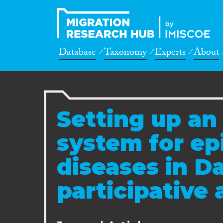
Database
Taxonomy
Experts
About
Setting up an
system for e
diseases in Da
participative