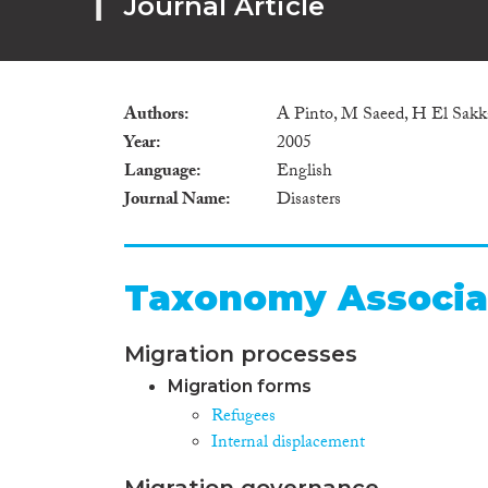
Journal Article
Authors
A Pinto, M Saeed, H El Sakka,
Year
2005
Language
English
Journal Name
Disasters
Taxonomy Associa
Migration processes
Migration forms
Refugees
Internal displacement
Migration governance