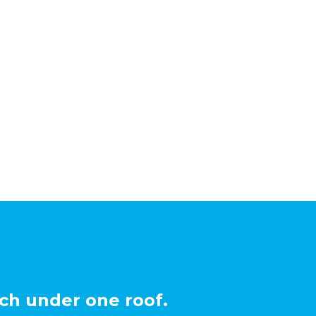
ch under one roof.