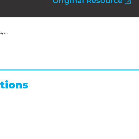
Original Resource
 ...
tions