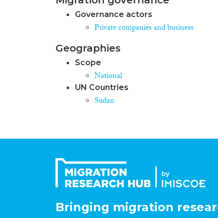
Governance actors
Private companies and business
Geographies
Scope
National
UN Countries
Sudan
Bringing migration resear