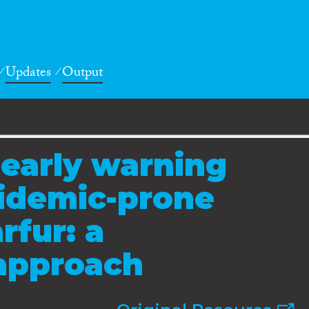
Updates
Output
 early warning
pidemic-prone
rfur: a
 approach