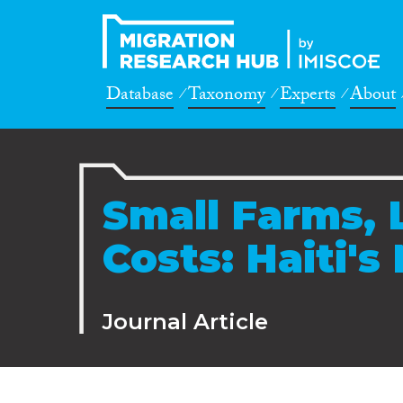
Database
Taxonomy
Experts
About
Small Farms, 
Costs: Haiti's
Journal Article