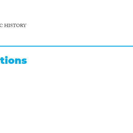
C HISTORY
tions