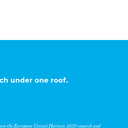
ch under one roof.
 from the European Union’s Horizon 2020 research and