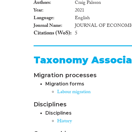
Authors
Craig Palsson
Year
2021
Language
English
Journal Name
JOURNAL OF ECONOMI
Citations (WoS)
5
Taxonomy Associa
Migration processes
Migration forms
Labour migration
Disciplines
Disciplines
History