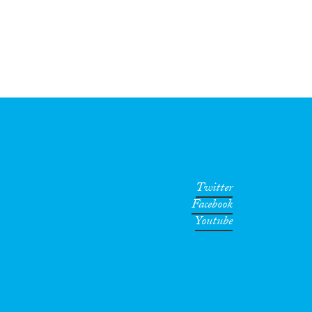
Twitter
Facebook
Youtube