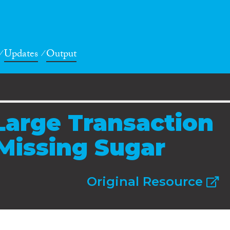
Updates
Output
Large Transaction
 Missing Sugar
Original Resource