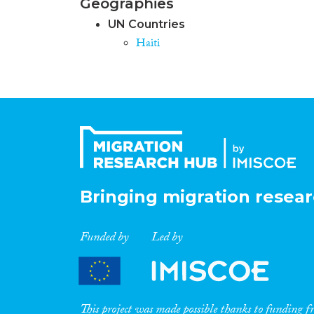
Geographies
UN Countries
Haiti
Bringing migration resear
Funded by
Led by
This project was made possible thanks to funding