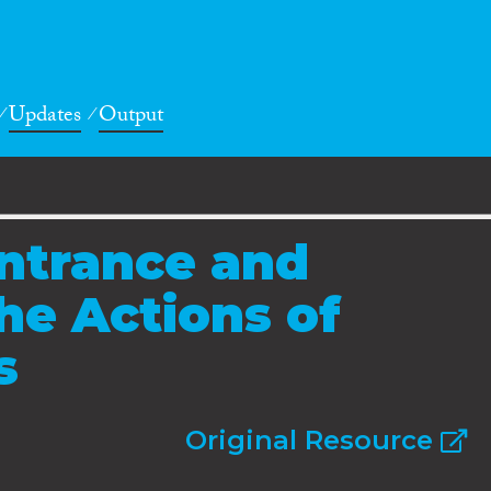
Updates
Output
ntrance and
he Actions of
s
Original Resource