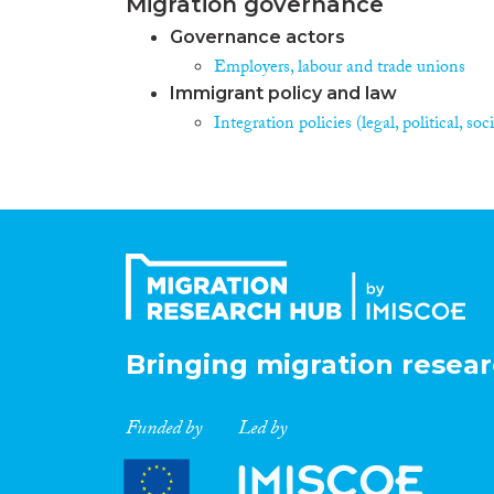
Migration governance
Governance actors
Employers, labour and trade unions
Immigrant policy and law
Integration policies (legal, political, s
Bringing migration resear
Funded by
Led by