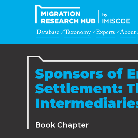
Database
Taxonomy
Experts
About
Sponsors of E
Settlement: T
Intermediarie
Book Chapter