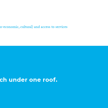
ocio-economic, cultural) and access to services
ch under one roof.