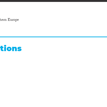
thern Europe
tions