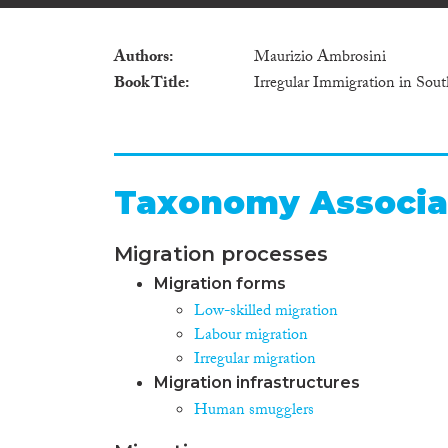
Authors
Maurizio Ambrosini
Book Title
Irregular Immigration in Sou
Taxonomy Associa
Migration processes
Migration forms
Low-skilled migration
Labour migration
Irregular migration
Migration infrastructures
Human smugglers