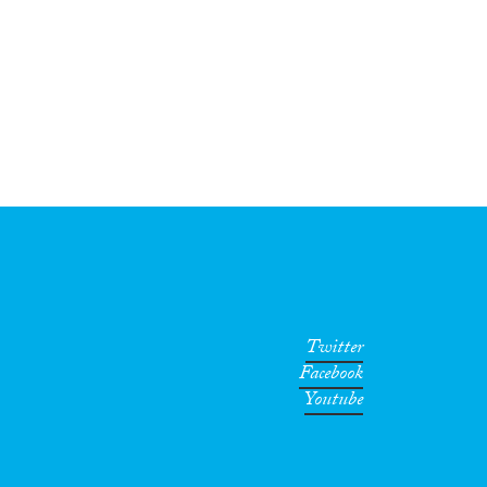
Twitter
Facebook
Youtube