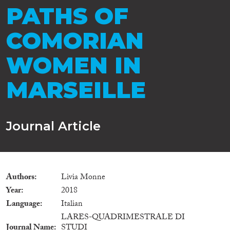
PATHS OF
COMORIAN
WOMEN IN
MARSEILLE
Journal Article
Authors
Livia Monne
Year
2018
Language
Italian
LARES-QUADRIMESTRALE DI
Journal Name
STUDI