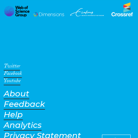
Twitter
Facebook
Youtube
About
Feedback
Help
Analytics
Privacy Statement