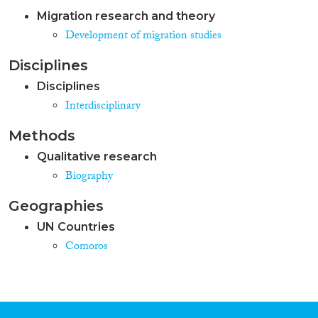
Migration research and theory
Development of migration studies
Disciplines
Disciplines
Interdisciplinary
Methods
Qualitative research
Biography
Geographies
UN Countries
Comoros