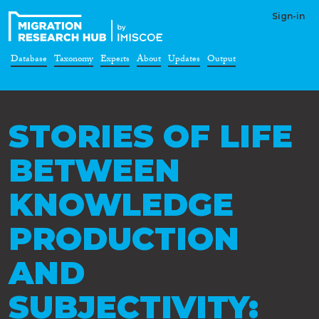
Sign-in
Database
Taxonomy
Experts
About
Updates
Output
STORIES OF LIFE
BETWEEN
KNOWLEDGE
PRODUCTION
AND
SUBJECTIVITY: