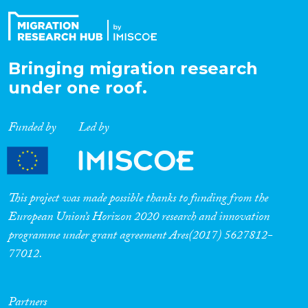
Bringing migration research
under one roof.
Funded by
Led by
This project was made possible thanks to funding from the
European Union’s Horizon 2020 research and innovation
programme under grant agreement Ares(2017) 5627812-
77012.
Partners