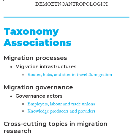
DEMOETNOANTROPOLOGICI
Taxonomy
Associations
Migration processes
Migration infrastructures
Routes, hubs, and sites in travel & migration
Migration governance
Governance actors
Employers, labour and trade unions
Knowledge producers and providers
Cross-cutting topics in migration
research