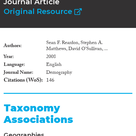
Journal Article
Original Resource
Sean F. Reardon, Stephen A.
Authors
Matthews, David O’Sullivan, ...
Year
2008
Language
English
Journal Name
Demography
Citations (WoS)
146
Taxonomy
Associations
Geographies