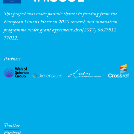
This project was made possible thanks to funding from the
European Union’s Horizon 2020 research and innovation
programme under grant agreement Ares(2017) 5627812-
77012.
Partners
Twitter
Facebook