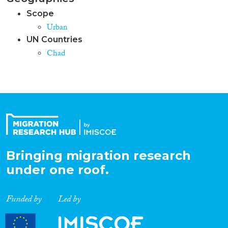
Scope
Urban
UN Countries
Chad
Bringing migration research
under one roof.
Funded by
Led by