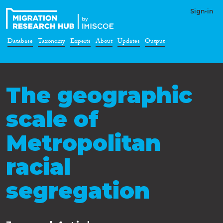
Sign-in
Database
Taxonomy
Experts
About
Updates
Output
The geographic
scale of
Metropolitan
racial
segregation