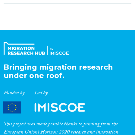
Bringing migration research
under one roof.
Funded by
Led by
This project was made possible thanks to funding from the
European Union’s Horizon 2020 research and innovation